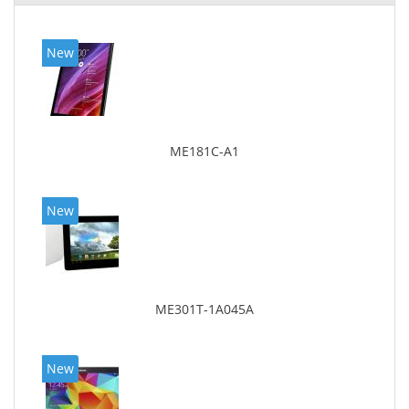
New
ME181C-A1
New
ME301T-1A045A
New