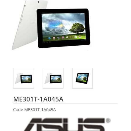
ASUS
ME301T-1A045A
Code
ME301T-1A045A