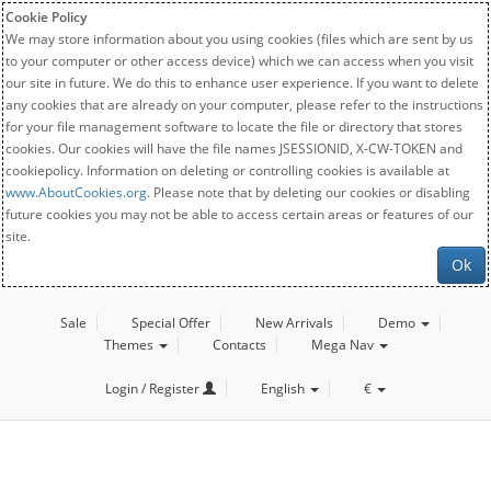
Cookie Policy
We may store information about you using cookies (files which are sent by us
to your computer or other access device) which we can access when you visit
our site in future. We do this to enhance user experience. If you want to delete
any cookies that are already on your computer, please refer to the instructions
for your file management software to locate the file or directory that stores
cookies. Our cookies will have the file names JSESSIONID, X-CW-TOKEN and
cookiepolicy. Information on deleting or controlling cookies is available at
www.AboutCookies.org
. Please note that by deleting our cookies or disabling
future cookies you may not be able to access certain areas or features of our
site.
Ok
Sale
Special Offer
New Arrivals
Demo
Themes
Contacts
Mega Nav
Login / Register
English
€