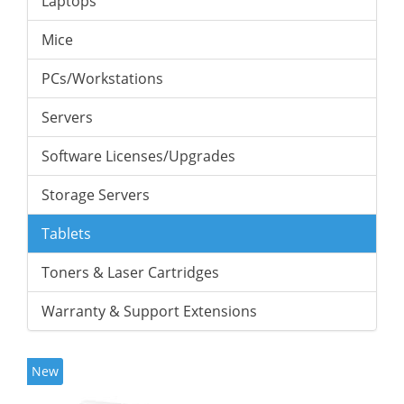
Laptops
Mice
PCs/Workstations
Servers
Software Licenses/Upgrades
Storage Servers
Tablets
Toners & Laser Cartridges
Warranty & Support Extensions
New