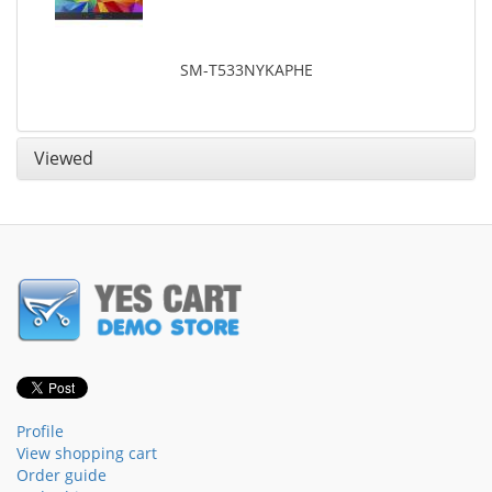
SM-T533NYKAPHE
Viewed
Profile
View shopping cart
Order guide