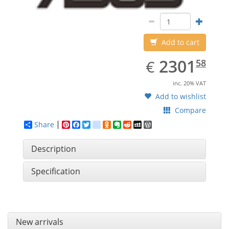
Add to cart
EUR
2301.58
2301
€
58
inc. 20% VAT
Add to wishlist
Compare
Share
Pinterest
Facebook
Twitter
google_bookmarks
Odnoklassniki
Evernote
Reddit
MySpace
WordPress
Description
Specification
New arrivals