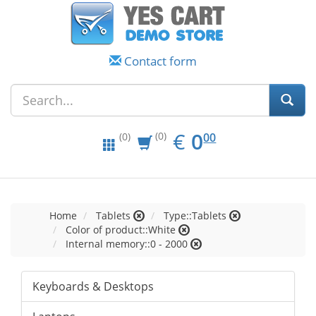
Contact form
EUR
0.00
€
0
(0)
00
(0)
Home
Tablets
Type::Tablets
Color of product::White
Internal memory::0 - 2000
Keyboards & Desktops