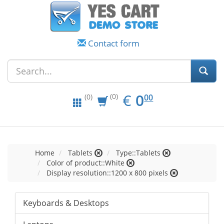
Contact form
EUR
0.00
€
0
(0)
00
(0)
Home
Tablets
Type::Tablets
Color of product::White
Display resolution::1200 x 800 pixels
Keyboards & Desktops