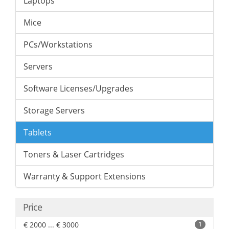
Laptops
Mice
PCs/Workstations
Servers
Software Licenses/Upgrades
Storage Servers
Tablets
Toners & Laser Cartridges
Warranty & Support Extensions
Price
€ 2000 ... € 3000
1