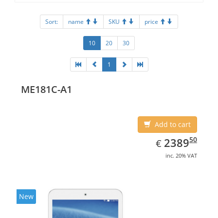
Sort:
name
SKU
price
10
20
30
1
ME181C-A1
Add to cart
EUR
2389.50
50
2389
€
inc. 20% VAT
New