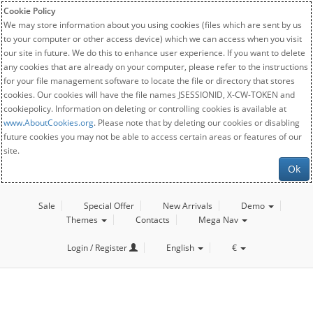
Cookie Policy
We may store information about you using cookies (files which are sent by us
to your computer or other access device) which we can access when you visit
our site in future. We do this to enhance user experience. If you want to delete
any cookies that are already on your computer, please refer to the instructions
for your file management software to locate the file or directory that stores
cookies. Our cookies will have the file names JSESSIONID, X-CW-TOKEN and
cookiepolicy. Information on deleting or controlling cookies is available at
www.AboutCookies.org
. Please note that by deleting our cookies or disabling
future cookies you may not be able to access certain areas or features of our
site.
Ok
Sale
Special Offer
New Arrivals
Demo
Themes
Contacts
Mega Nav
Login / Register
English
€