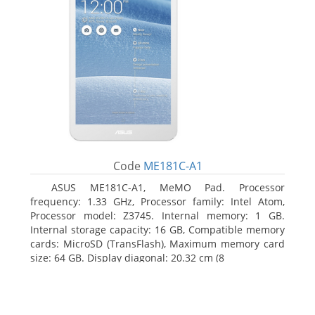
Code
ME181C-A1
ASUS ME181C-A1, MeMO Pad. Processor
frequency: 1.33 GHz, Processor family: Intel Atom,
Processor model: Z3745. Internal memory: 1 GB.
Internal storage capacity: 16 GB, Compatible memory
cards: MicroSD (TransFlash), Maximum memory card
size: 64 GB. Display diagonal: 20.32 cm (8