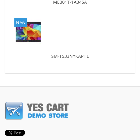
ME301T-1A045A
New
SM-T533NYKAPHE