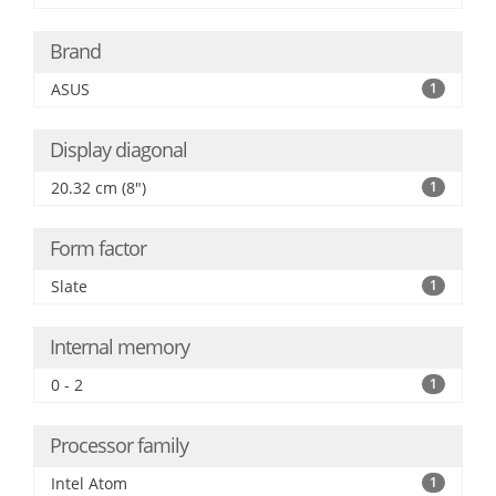
Brand
ASUS
1
Display diagonal
20.32 cm (8")
1
Form factor
Slate
1
Internal memory
0 - 2
1
Processor family
Intel Atom
1