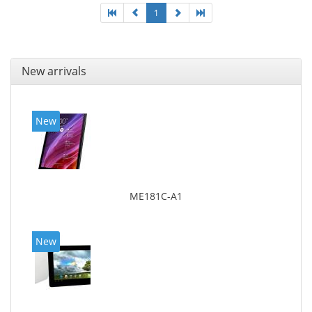
1
New arrivals
New
ME181C-A1
New