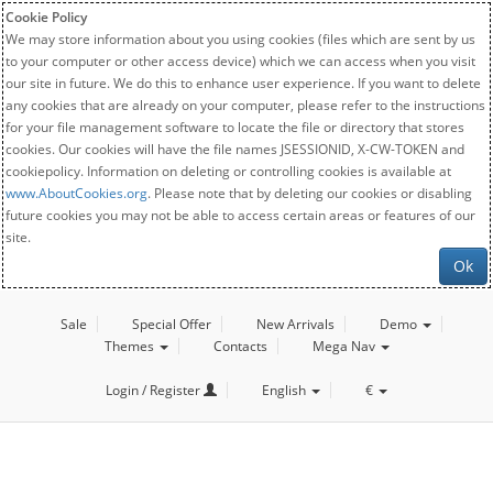
Cookie Policy
We may store information about you using cookies (files which are sent by us
to your computer or other access device) which we can access when you visit
our site in future. We do this to enhance user experience. If you want to delete
any cookies that are already on your computer, please refer to the instructions
for your file management software to locate the file or directory that stores
cookies. Our cookies will have the file names JSESSIONID, X-CW-TOKEN and
cookiepolicy. Information on deleting or controlling cookies is available at
www.AboutCookies.org
. Please note that by deleting our cookies or disabling
future cookies you may not be able to access certain areas or features of our
site.
Ok
Sale
Special Offer
New Arrivals
Demo
Themes
Contacts
Mega Nav
Login / Register
English
€