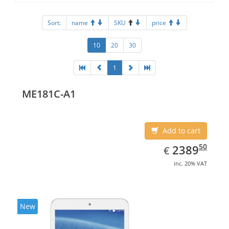
Sort:
name
SKU
price
10
20
30
1
ME181C-A1
Add to cart
EUR
2389.50
50
2389
€
inc. 20% VAT
New