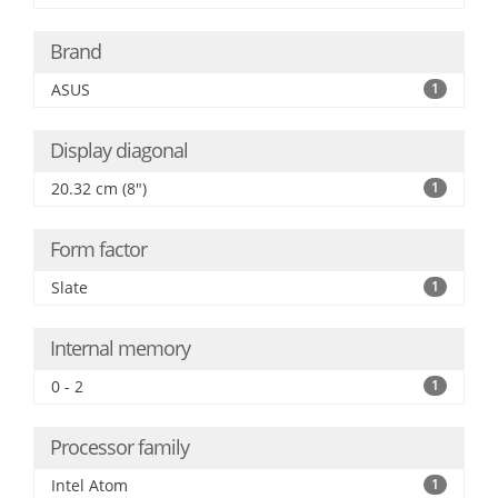
Brand
ASUS
1
Display diagonal
20.32 cm (8")
1
Form factor
Slate
1
Internal memory
0 - 2
1
Processor family
Intel Atom
1