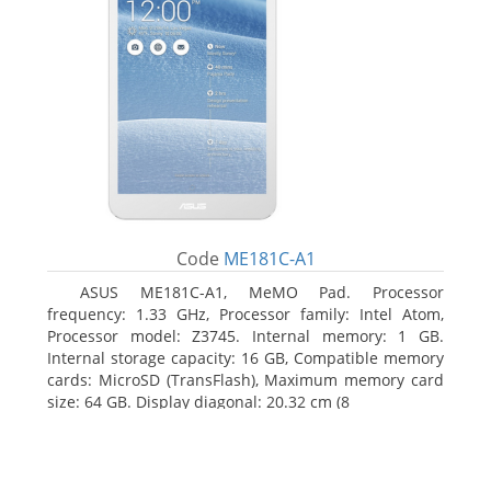
Code
ME181C-A1
ASUS ME181C-A1, MeMO Pad. Processor
frequency: 1.33 GHz, Processor family: Intel Atom,
Processor model: Z3745. Internal memory: 1 GB.
Internal storage capacity: 16 GB, Compatible memory
cards: MicroSD (TransFlash), Maximum memory card
size: 64 GB. Display diagonal: 20.32 cm (8