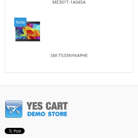
ME301T-1A045A
New
SM-T533NYKAPHE