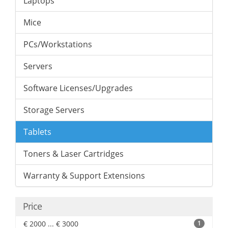
Laptops
Mice
PCs/Workstations
Servers
Software Licenses/Upgrades
Storage Servers
Tablets
Toners & Laser Cartridges
Warranty & Support Extensions
Price
€ 2000 ... € 3000
1