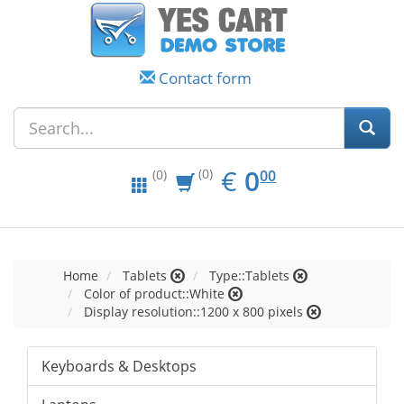
Contact form
EUR
0.00
€
0
(0)
00
(0)
Home
Tablets
Type::Tablets
Color of product::White
Display resolution::1200 x 800 pixels
Keyboards & Desktops