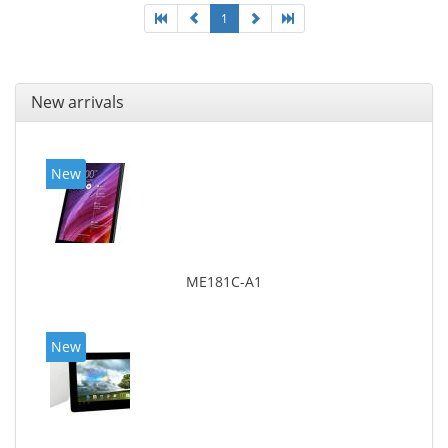
1
New arrivals
New
ME181C-A1
New