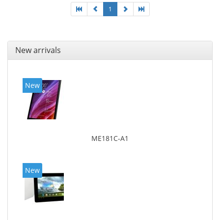
1
New arrivals
New
ME181C-A1
New