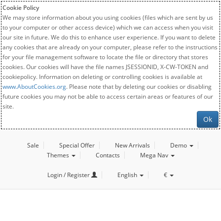
Cookie Policy
We may store information about you using cookies (files which are sent by us
to your computer or other access device) which we can access when you visit
our site in future. We do this to enhance user experience. If you want to delete
any cookies that are already on your computer, please refer to the instructions
for your file management software to locate the file or directory that stores
cookies. Our cookies will have the file names JSESSIONID, X-CW-TOKEN and
cookiepolicy. Information on deleting or controlling cookies is available at
www.AboutCookies.org
. Please note that by deleting our cookies or disabling
future cookies you may not be able to access certain areas or features of our
site.
Ok
Sale
Special Offer
New Arrivals
Demo
Themes
Contacts
Mega Nav
Login / Register
English
€