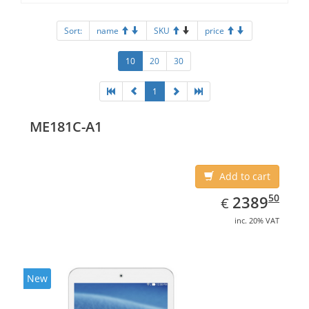
Sort:
name
SKU
price
10
20
30
1
ME181C-A1
Add to cart
EUR
2389.50
50
2389
€
inc. 20% VAT
New