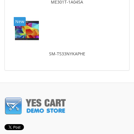
ME301T-1A045A
New
SM-T533NYKAPHE