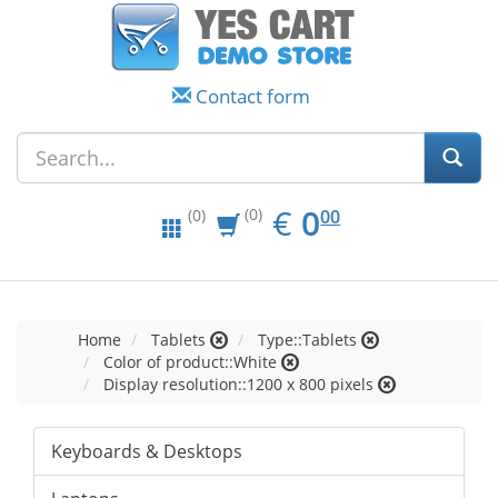
Contact form
EUR
0.00
€
0
(0)
00
(0)
Home
Tablets
Type::Tablets
Color of product::White
Display resolution::1200 x 800 pixels
Keyboards & Desktops