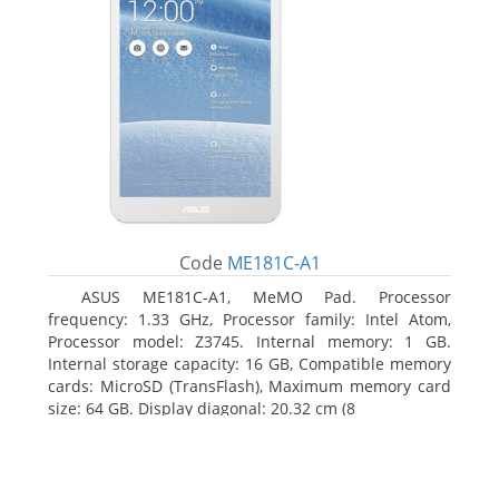
Code
ME181C-A1
ASUS ME181C-A1, MeMO Pad. Processor
frequency: 1.33 GHz, Processor family: Intel Atom,
Processor model: Z3745. Internal memory: 1 GB.
Internal storage capacity: 16 GB, Compatible memory
cards: MicroSD (TransFlash), Maximum memory card
size: 64 GB. Display diagonal: 20.32 cm (8