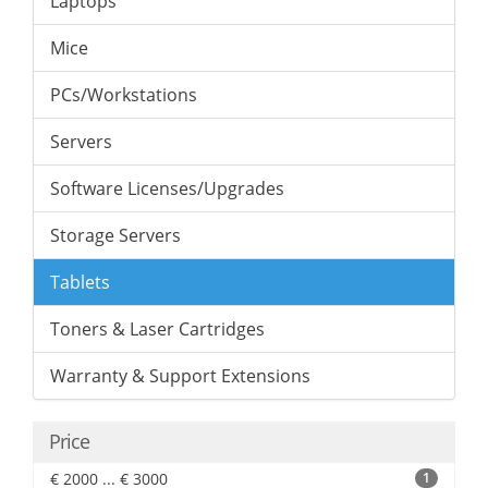
Laptops
Mice
PCs/Workstations
Servers
Software Licenses/Upgrades
Storage Servers
Tablets
Toners & Laser Cartridges
Warranty & Support Extensions
Price
€ 2000 ... € 3000
1