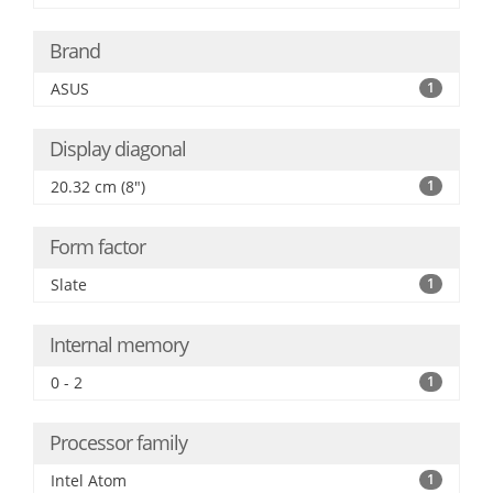
Brand
ASUS
1
Display diagonal
20.32 cm (8")
1
Form factor
Slate
1
Internal memory
0 - 2
1
Processor family
Intel Atom
1