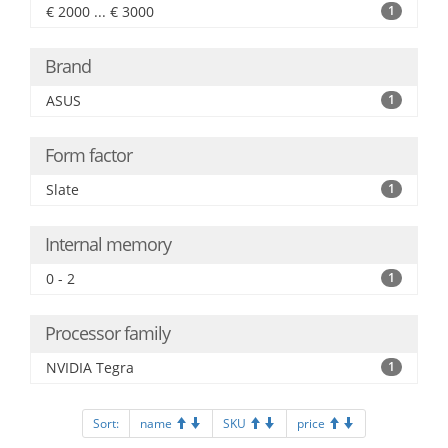
€ 2000 ... € 3000
1
Brand
ASUS
1
Form factor
Slate
1
Internal memory
0 - 2
1
Processor family
NVIDIA Tegra
1
Sort:
name
SKU
price