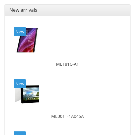
New arrivals
New
ME181C-A1
New
ME301T-1A045A