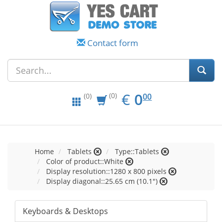
Contact form
EUR
0.00
€
0
(0)
00
(0)
Home
Tablets
Type::Tablets
Color of product::White
Display resolution::1280 x 800 pixels
Display diagonal::25.65 cm (10.1")
Keyboards & Desktops