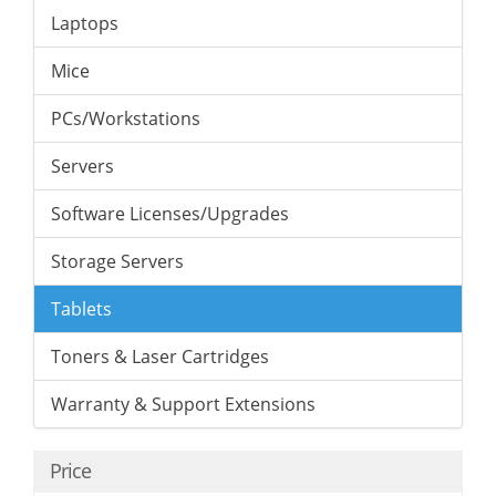
Laptops
Mice
PCs/Workstations
Servers
Software Licenses/Upgrades
Storage Servers
Tablets
Toners & Laser Cartridges
Warranty & Support Extensions
Price