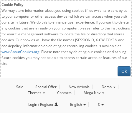
Cookie Policy
We may store information about you using cookies (files which are sent by us
to your computer or other access device) which we can access when you visit
our site in future. We do this to enhance user experience. If you want to delete
any cookies that are already on your computer, please refer to the instructions
for your file management software to locate the file or directory that stores
cookies. Our cookies will have the file names JSESSIONID, X-CW-TOKEN and
cookiepolicy. Information on deleting or controlling cookies is available at
www.AboutCookies.org
. Please note that by deleting our cookies or disabling
future cookies you may not be able to access certain areas or features of our
site.
Ok
Sale
Special Offer
New Arrivals
Demo
Themes
Contacts
Mega Nav
Login / Register
English
€