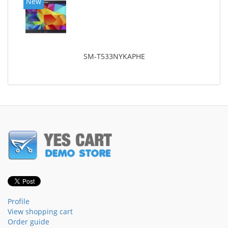
New
SM-T533NYKAPHE
Profile
View shopping cart
Order guide