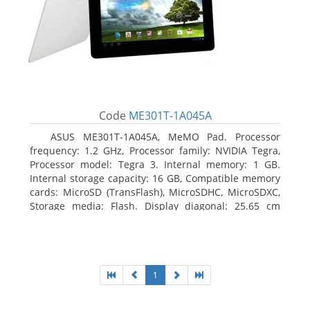
Code
ME301T-1A045A
ASUS ME301T-1A045A, MeMO Pad. Processor
frequency: 1.2 GHz, Processor family: NVIDIA Tegra,
Processor model: Tegra 3. Internal memory: 1 GB.
Internal storage capacity: 16 GB, Compatible memory
cards: MicroSD (TransFlash), MicroSDHC, MicroSDXC,
Storage media: Flash. Display diagonal: 25.65 cm
(10.1
1