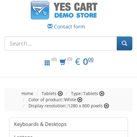
Contact form
EUR
0.00
€
0
(0)
00
(0)
Home
Tablets
Type::Tablets
Color of product::White
Display resolution::1280 x 800 pixels
Keyboards & Desktops