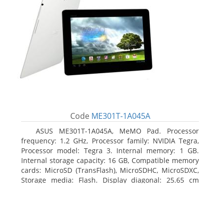
Code
ME301T-1A045A
ASUS ME301T-1A045A, MeMO Pad. Processor
frequency: 1.2 GHz, Processor family: NVIDIA Tegra,
Processor model: Tegra 3. Internal memory: 1 GB.
Internal storage capacity: 16 GB, Compatible memory
cards: MicroSD (TransFlash), MicroSDHC, MicroSDXC,
Storage media: Flash. Display diagonal: 25.65 cm
(10.1