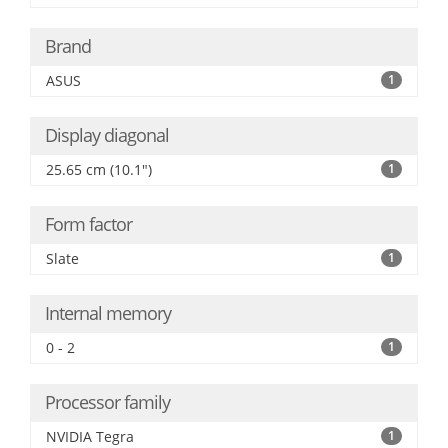
Brand
ASUS
1
Display diagonal
25.65 cm (10.1")
1
Form factor
Slate
1
Internal memory
0 - 2
1
Processor family
NVIDIA Tegra
1