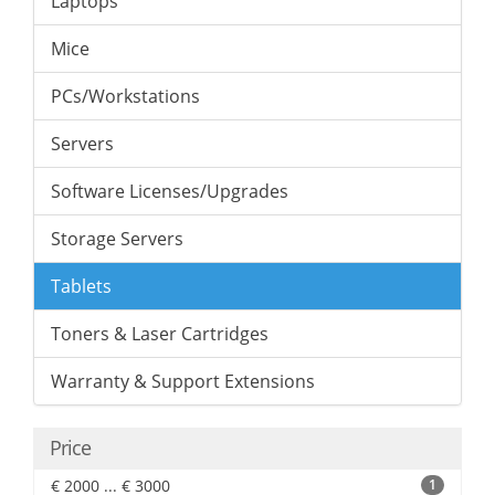
Laptops
Mice
PCs/Workstations
Servers
Software Licenses/Upgrades
Storage Servers
Tablets
Toners & Laser Cartridges
Warranty & Support Extensions
Price
€ 2000 ... € 3000
1