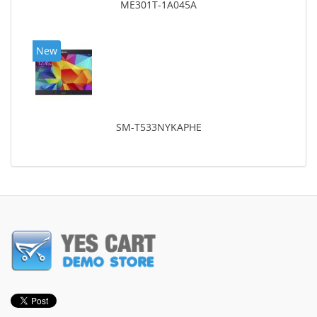
ME301T-1A045A
New
SM-T533NYKAPHE