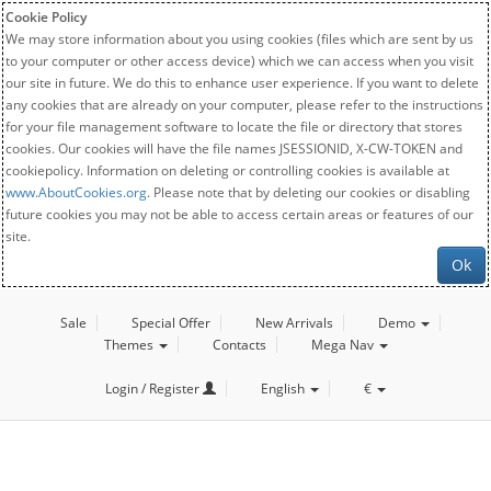
Cookie Policy
We may store information about you using cookies (files which are sent by us
to your computer or other access device) which we can access when you visit
our site in future. We do this to enhance user experience. If you want to delete
any cookies that are already on your computer, please refer to the instructions
for your file management software to locate the file or directory that stores
cookies. Our cookies will have the file names JSESSIONID, X-CW-TOKEN and
cookiepolicy. Information on deleting or controlling cookies is available at
www.AboutCookies.org
. Please note that by deleting our cookies or disabling
future cookies you may not be able to access certain areas or features of our
site.
Ok
Sale
Special Offer
New Arrivals
Demo
Themes
Contacts
Mega Nav
Login / Register
English
€