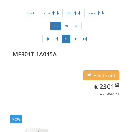
Sort:
name
SKU
price
10
20
30
1
ME301T-1A045A
Add to cart
EUR
2301.58
58
2301
€
inc. 20% VAT
New