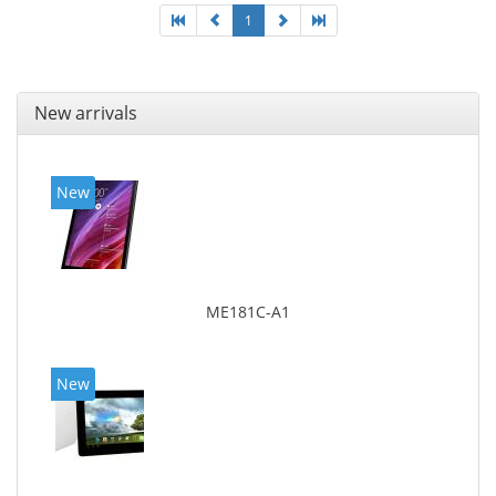
1
New arrivals
New
ME181C-A1
New