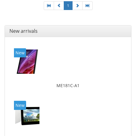
1
New arrivals
New
ME181C-A1
New