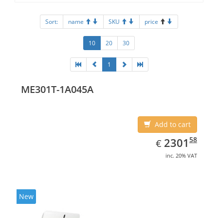
Sort:
name
SKU
price
10
20
30
1
ME301T-1A045A
Add to cart
EUR
2301.58
58
2301
€
inc. 20% VAT
New