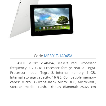
Code
ME301T-1A045A
ASUS ME301T-1A045A, MeMO Pad. Processor
frequency: 1.2 GHz, Processor family: NVIDIA Tegra,
Processor model: Tegra 3. Internal memory: 1 GB.
Internal storage capacity: 16 GB, Compatible memory
cards: MicroSD (TransFlash), MicroSDHC, MicroSDXC,
Storage media: Flash. Display diagonal: 25.65 cm
(10.1