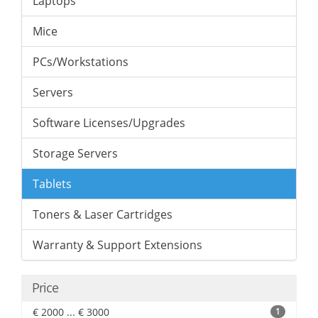
Laptops
Mice
PCs/Workstations
Servers
Software Licenses/Upgrades
Storage Servers
Tablets
Toners & Laser Cartridges
Warranty & Support Extensions
Price
€ 2000 ... € 3000
1