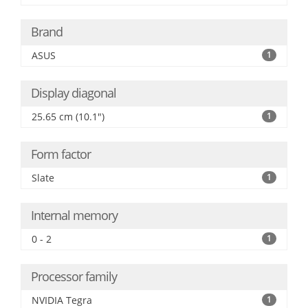
Brand
ASUS
1
Display diagonal
25.65 cm (10.1")
1
Form factor
Slate
1
Internal memory
0 - 2
1
Processor family
NVIDIA Tegra
1