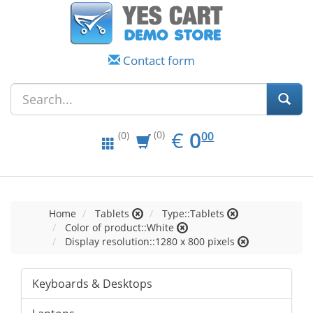
Contact form
EUR
0.00
€
0
(0)
00
(0)
Home
Tablets
Type::Tablets
Color of product::White
Display resolution::1280 x 800 pixels
Keyboards & Desktops