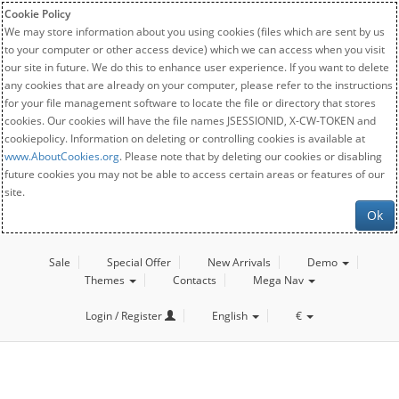
Cookie Policy
We may store information about you using cookies (files which are sent by us
to your computer or other access device) which we can access when you visit
our site in future. We do this to enhance user experience. If you want to delete
any cookies that are already on your computer, please refer to the instructions
for your file management software to locate the file or directory that stores
cookies. Our cookies will have the file names JSESSIONID, X-CW-TOKEN and
cookiepolicy. Information on deleting or controlling cookies is available at
www.AboutCookies.org
. Please note that by deleting our cookies or disabling
future cookies you may not be able to access certain areas or features of our
site.
Ok
Sale
Special Offer
New Arrivals
Demo
Themes
Contacts
Mega Nav
Login / Register
English
€