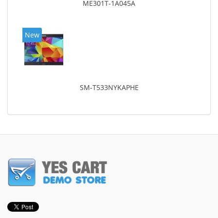
ME301T-1A045A
New
SM-T533NYKAPHE