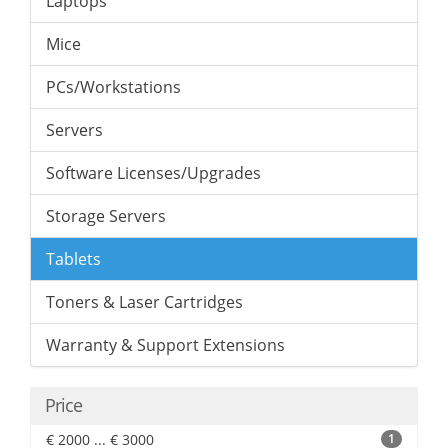
Laptops
Mice
PCs/Workstations
Servers
Software Licenses/Upgrades
Storage Servers
Tablets
Toners & Laser Cartridges
Warranty & Support Extensions
Price
€ 2000 ... € 3000
1