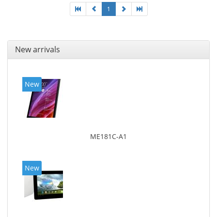
1
New arrivals
New
ME181C-A1
New