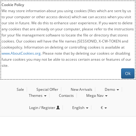
Cookie Policy
We may store information about you using cookies (files which are sent by us
to your computer or other access device) which we can access when you visit
our site in future. We do this to enhance user experience. If you want to delete
any cookies that are already on your computer, please refer to the instructions
for your file management software to locate the file or directory that stores
cookies. Our cookies will have the file names JSESSIONID, X-CW-TOKEN and
cookiepolicy. Information on deleting or controlling cookies is available at
www.AboutCookies.org
. Please note that by deleting our cookies or disabling
future cookies you may not be able to access certain areas or features of our
site.
Ok
Sale
Special Offer
New Arrivals
Demo
Themes
Contacts
Mega Nav
Login / Register
English
€