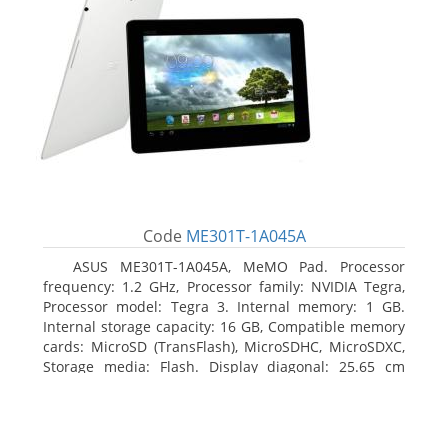
Code
ME301T-1A045A
ASUS ME301T-1A045A, MeMO Pad. Processor
frequency: 1.2 GHz, Processor family: NVIDIA Tegra,
Processor model: Tegra 3. Internal memory: 1 GB.
Internal storage capacity: 16 GB, Compatible memory
cards: MicroSD (TransFlash), MicroSDHC, MicroSDXC,
Storage media: Flash. Display diagonal: 25.65 cm
(10.1