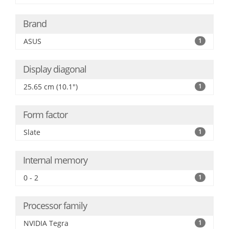
Brand
ASUS
1
Display diagonal
25.65 cm (10.1")
1
Form factor
Slate
1
Internal memory
0 - 2
1
Processor family
NVIDIA Tegra
1