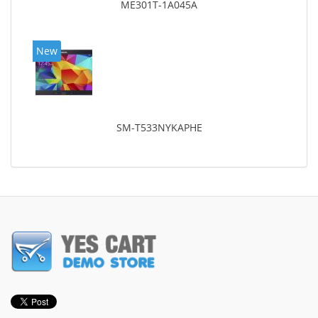
ME301T-1A045A
New
SM-T533NYKAPHE