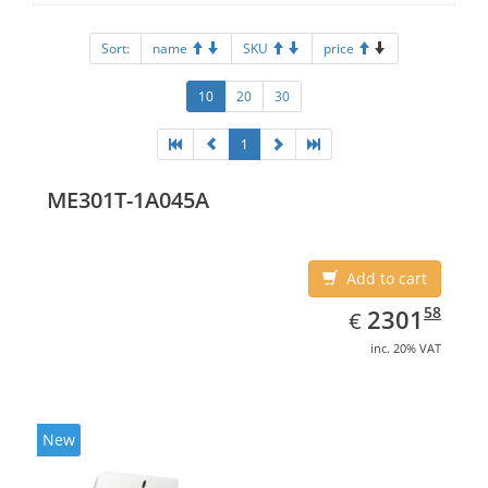
Sort:
name
SKU
price
10
20
30
1
ME301T-1A045A
Add to cart
EUR
2301.58
58
2301
€
inc. 20% VAT
New