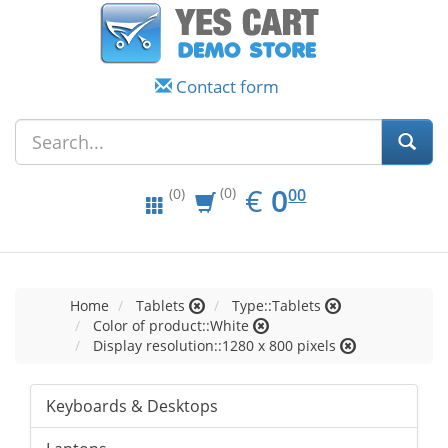
Contact form
EUR
0.00
€
0
(0)
00
(0)
Home
Tablets
Type::Tablets
Color of product::White
Display resolution::1280 x 800 pixels
Keyboards & Desktops