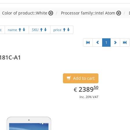
Color of product::White
Processor family::Intel Atom
t:
name
SKU
price
1
181C-A1
Add to cart
EUR
2389.50
50
2389
€
inc. 20% VAT