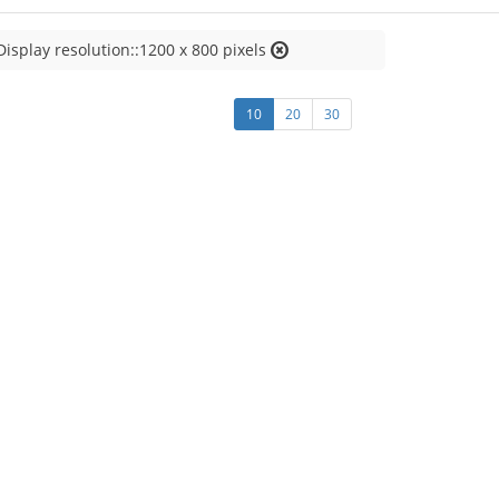
Display resolution::1200 x 800 pixels
10
20
30