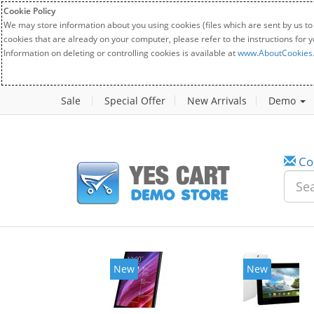
Cookie Policy
We may store information about you using cookies (files which are sent by us to
cookies that are already on your computer, please refer to the instructions for 
Information on deleting or controlling cookies is available at
www.AboutCookies
Sale
Special Offer
New Arrivals
Demo
Co
New
New