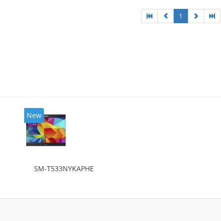
1
New
SM-T533NYKAPHE