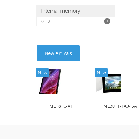
Internal memory
0 - 2
1
New Arrivals
New
New
ME181C-A1
ME301T-1A045A