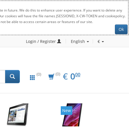
e in future. We do this to enhance user experience. If you want to delete any
. Our cookies will have the file names JSESSIONID, X-CW-TOKEN and cookiepolicy.
not be able to access certain areas or features of our site.
Ok
Login / Register
English
€
EUR
0.00
€
0
(0)
00
(0)
New
New