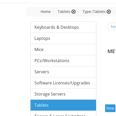
Home
Tablets
Type::Tablets
Keyboards & Desktops
Sor
Laptops
Mice
ME
PCs/Workstations
Servers
Software Licenses/Upgrades
Storage Servers
Tablets
New