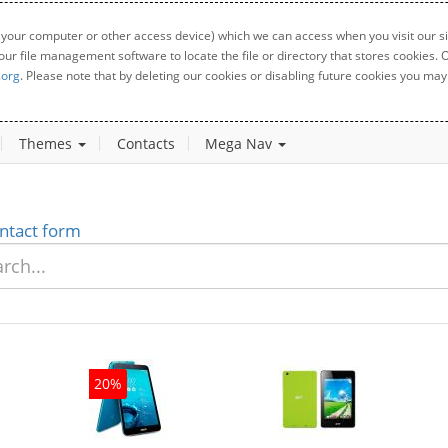
 your computer or other access device) which we can access when you visit our sit
your file management software to locate the file or directory that stores cookies
.org
. Please note that by deleting our cookies or disabling future cookies you may 
Themes
Contacts
Mega Nav
ntact form
20%