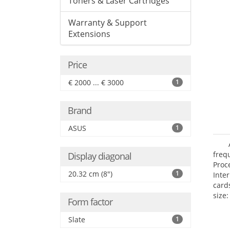
Toners & Laser Cartridges
Warranty & Support
Extensions
Price
€ 2000 ... € 3000
1
Brand
ASUS
1
freq
Display diagonal
Proc
20.32 cm (8")
1
Inte
card
size:
Form factor
Slate
1