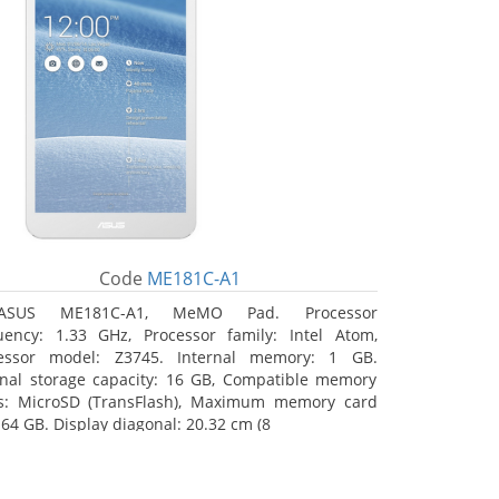
Code
ME181C-A1
ASUS ME181C-A1, MeMO Pad. Processor
uency: 1.33 GHz, Processor family: Intel Atom,
essor model: Z3745. Internal memory: 1 GB.
rnal storage capacity: 16 GB, Compatible memory
s: MicroSD (TransFlash), Maximum memory card
 64 GB. Display diagonal: 20.32 cm (8