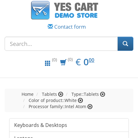
Contact form
EUR
0.00
€
0
(0)
00
(0)
Home
Tablets
Type::Tablets
Color of product::White
Processor family::Intel Atom
Keyboards & Desktops