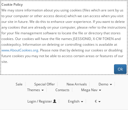
Cookie Policy
We may store information about you using cookies (files which are sent by us
to your computer or other access device) which we can access when you visit
our site in future. We do this to enhance user experience. If you want to delete
any cookies that are already on your computer, please refer to the instructions
for your file management software to locate the file or directory that stores
cookies. Our cookies will have the file names JSESSIONID, X-CW-TOKEN and
cookiepolicy. Information on deleting or controlling cookies is available at
www.AboutCookies.org
. Please note that by deleting our cookies or disabling
future cookies you may not be able to access certain areas or features of our
site.
Ok
Sale
Special Offer
New Arrivals
Demo
Themes
Contacts
Mega Nav
Login / Register
English
€