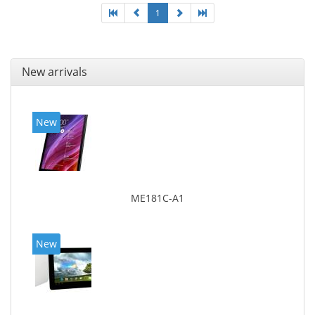
1
New arrivals
New
ME181C-A1
New