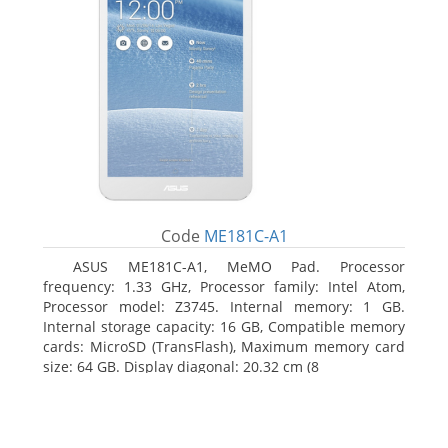
Code
ME181C-A1
ASUS ME181C-A1, MeMO Pad. Processor
frequency: 1.33 GHz, Processor family: Intel Atom,
Processor model: Z3745. Internal memory: 1 GB.
Internal storage capacity: 16 GB, Compatible memory
cards: MicroSD (TransFlash), Maximum memory card
size: 64 GB. Display diagonal: 20.32 cm (8