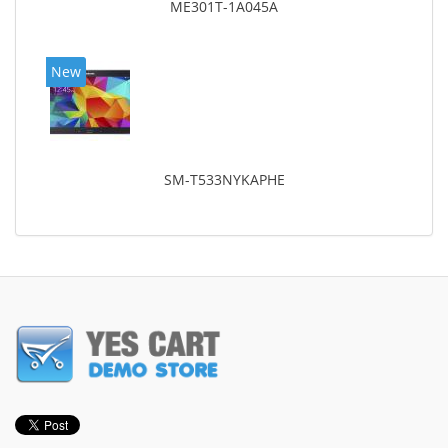
ME301T-1A045A
New
SM-T533NYKAPHE