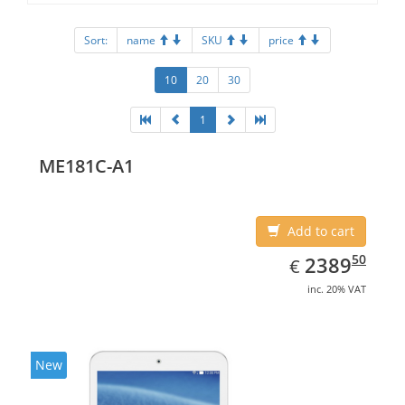
Sort:
name
SKU
price
10
20
30
1
ME181C-A1
Add to cart
EUR
2389.50
50
2389
€
inc. 20% VAT
New