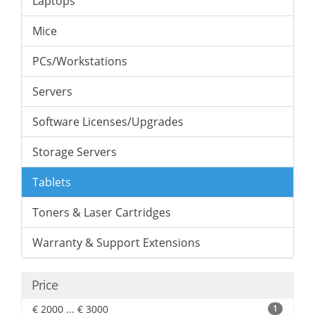
Laptops
Mice
PCs/Workstations
Servers
Software Licenses/Upgrades
Storage Servers
Tablets
Toners & Laser Cartridges
Warranty & Support Extensions
Price
€ 2000 ... € 3000
1