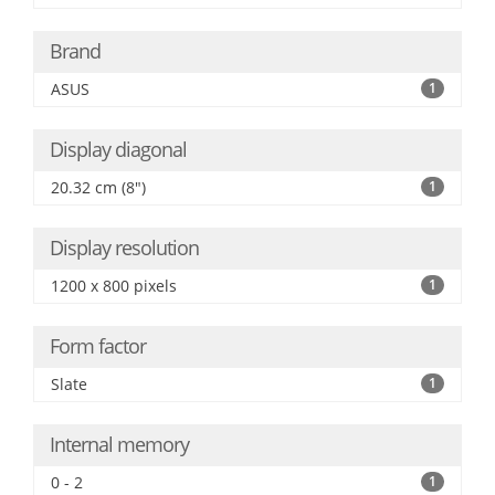
Brand
ASUS
1
Display diagonal
20.32 cm (8")
1
Display resolution
1200 x 800 pixels
1
Form factor
Slate
1
Internal memory
0 - 2
1