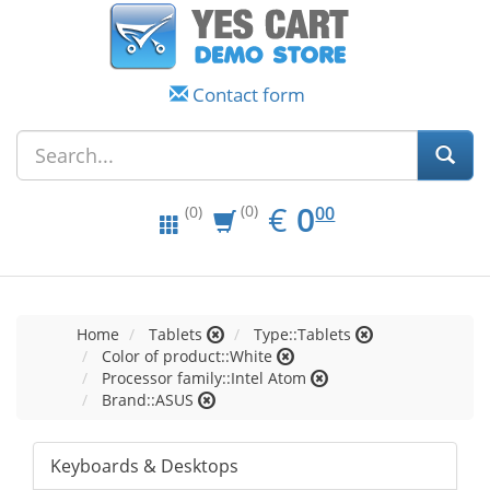
Contact form
EUR
0.00
€
0
(0)
00
(0)
Home
Tablets
Type::Tablets
Color of product::White
Processor family::Intel Atom
Brand::ASUS
Keyboards & Desktops