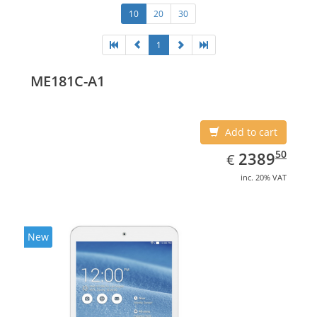
10
20
30
1
ME181C-A1
Add to cart
EUR
2389.50
50
2389
€
inc. 20% VAT
New