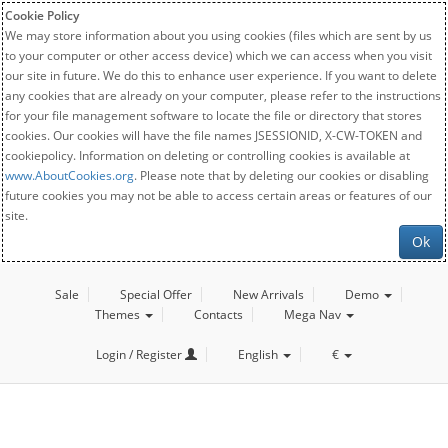
Cookie Policy
We may store information about you using cookies (files which are sent by us
to your computer or other access device) which we can access when you visit
our site in future. We do this to enhance user experience. If you want to delete
any cookies that are already on your computer, please refer to the instructions
for your file management software to locate the file or directory that stores
cookies. Our cookies will have the file names JSESSIONID, X-CW-TOKEN and
cookiepolicy. Information on deleting or controlling cookies is available at
www.AboutCookies.org
. Please note that by deleting our cookies or disabling
future cookies you may not be able to access certain areas or features of our
site.
Ok
Sale
Special Offer
New Arrivals
Demo
Themes
Contacts
Mega Nav
Login / Register
English
€