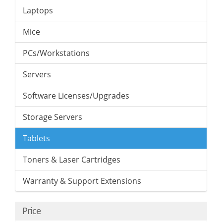
Laptops
Mice
PCs/Workstations
Servers
Software Licenses/Upgrades
Storage Servers
Tablets
Toners & Laser Cartridges
Warranty & Support Extensions
Price