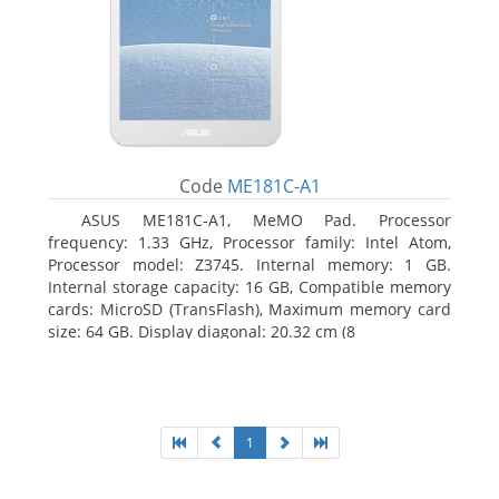
Code
ME181C-A1
ASUS ME181C-A1, MeMO Pad. Processor
frequency: 1.33 GHz, Processor family: Intel Atom,
Processor model: Z3745. Internal memory: 1 GB.
Internal storage capacity: 16 GB, Compatible memory
cards: MicroSD (TransFlash), Maximum memory card
size: 64 GB. Display diagonal: 20.32 cm (8
1