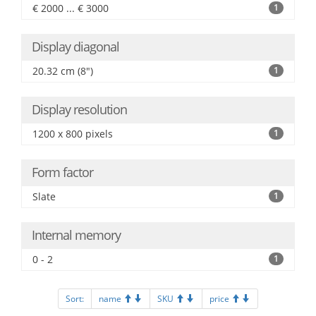
€ 2000 ... € 3000
1
Display diagonal
20.32 cm (8")
1
Display resolution
1200 x 800 pixels
1
Form factor
Slate
1
Internal memory
0 - 2
1
Sort:
name
SKU
price