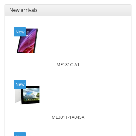
New arrivals
New
ME181C-A1
New
ME301T-1A045A