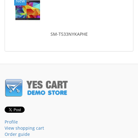
New
SM-T533NYKAPHE
Profile
View shopping cart
Order guide