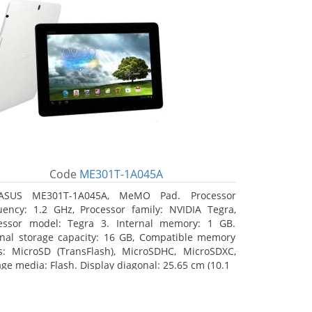
Code
ME301T-1A045A
ASUS ME301T-1A045A, MeMO Pad. Processor
uency: 1.2 GHz, Processor family: NVIDIA Tegra,
essor model: Tegra 3. Internal memory: 1 GB.
rnal storage capacity: 16 GB, Compatible memory
s: MicroSD (TransFlash), MicroSDHC, MicroSDXC,
age media: Flash. Display diagonal: 25.65 cm (10.1