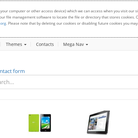
 your computer or other access device) which we can access when you visit our sit
your file management software to locate the file or directory that stores cookies
.org
. Please note that by deleting our cookies or disabling future cookies you may 
Themes
Contacts
Mega Nav
ntact form
New