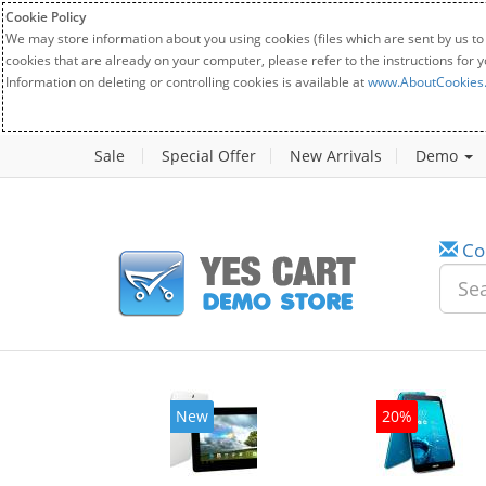
Cookie Policy
We may store information about you using cookies (files which are sent by us to
cookies that are already on your computer, please refer to the instructions for 
Information on deleting or controlling cookies is available at
www.AboutCookies
Sale
Special Offer
New Arrivals
Demo
Co
w
20%