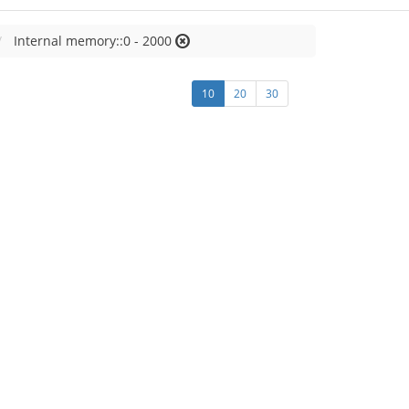
Internal memory::0 - 2000
10
20
30