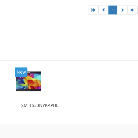
1
New
SM-T533NYKAPHE