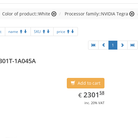
Color of product::White
Processor family::NVIDIA Tegra
t:
name
SKU
price
1
301T-1A045A
Add to cart
EUR
2301.58
58
2301
€
inc. 20% VAT