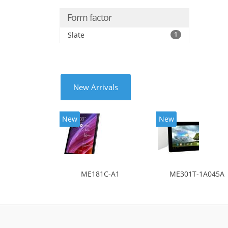
Form factor
Slate
1
New Arrivals
New
New
ME181C-A1
ME301T-1A045A