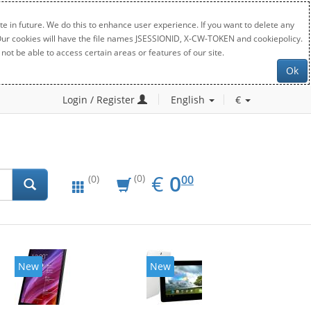
e in future. We do this to enhance user experience. If you want to delete any
. Our cookies will have the file names JSESSIONID, X-CW-TOKEN and cookiepolicy.
not be able to access certain areas or features of our site.
Ok
Login / Register
English
€
EUR
0.00
€
0
(0)
00
(0)
New
20%