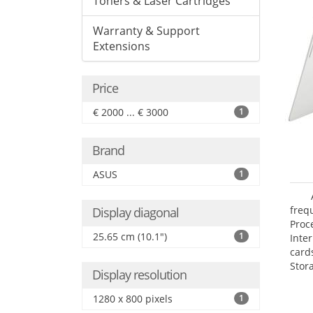
Toners & Laser Cartridges
Warranty & Support
Extensions
Price
€ 2000 ... € 3000
1
Brand
ASUS
1
freq
Display diagonal
Proc
25.65 cm (10.1")
1
Inte
card
Stor
Display resolution
1280 x 800 pixels
1