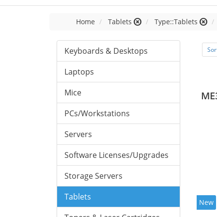
Home
Tablets
Type::Tablets
Keyboards & Desktops
Sor
Laptops
Mice
ME
PCs/Workstations
Servers
Software Licenses/Upgrades
Storage Servers
Tablets
New