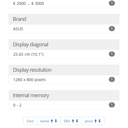
€ 2000 ... € 3000
1
Brand
ASUS
1
Display diagonal
25.65 cm (10.1")
1
Display resolution
1280 x 800 pixels
1
Internal memory
0 - 2
1
Sort:
name
SKU
price