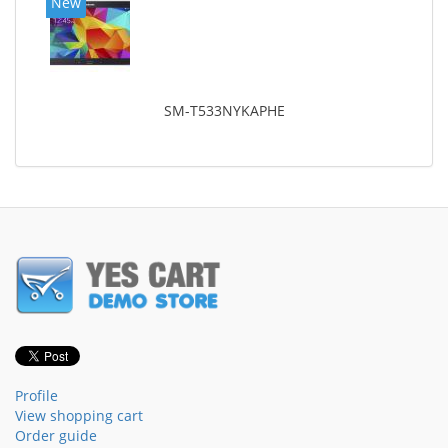
New
SM-T533NYKAPHE
Profile
View shopping cart
Order guide