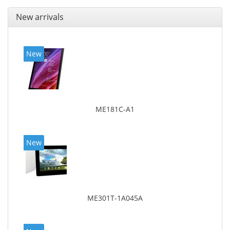
New arrivals
New
ME181C-A1
New
ME301T-1A045A