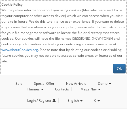
Cookie Policy
We may store information about you using cookies (files which are sent by us
to your computer or other access device) which we can access when you visit
our site in future. We do this to enhance user experience. If you want to delete
any cookies that are already on your computer, please refer to the instructions
for your file management software to locate the file or directory that stores
cookies. Our cookies will have the file names JSESSIONID, X-CW-TOKEN and
cookiepolicy. Information on deleting or controlling cookies is available at
www.AboutCookies.org
. Please note that by deleting our cookies or disabling
future cookies you may not be able to access certain areas or features of our
site.
Ok
Sale
Special Offer
New Arrivals
Demo
Themes
Contacts
Mega Nav
Login / Register
English
€