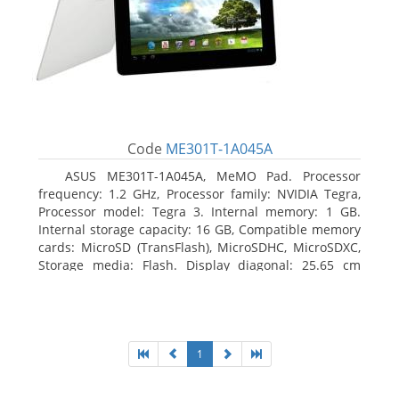
Code
ME301T-1A045A
ASUS ME301T-1A045A, MeMO Pad. Processor
frequency: 1.2 GHz, Processor family: NVIDIA Tegra,
Processor model: Tegra 3. Internal memory: 1 GB.
Internal storage capacity: 16 GB, Compatible memory
cards: MicroSD (TransFlash), MicroSDHC, MicroSDXC,
Storage media: Flash. Display diagonal: 25.65 cm
(10.1
1