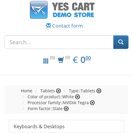
Contact form
EUR
0.00
€
0
(0)
00
(0)
Home
Tablets
Type::Tablets
Color of product::White
Processor family::NVIDIA Tegra
Form factor::Slate
Keyboards & Desktops