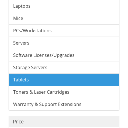
Laptops
Mice
PCs/Workstations
Servers
Software Licenses/Upgrades
Storage Servers
Tablets
Toners & Laser Cartridges
Warranty & Support Extensions
Price