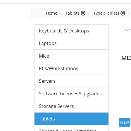
Home
Tablets
Type::Tablets
Keyboards & Desktops
Sor
Laptops
Mice
ME
PCs/Workstations
Servers
Software Licenses/Upgrades
Storage Servers
Tablets
New