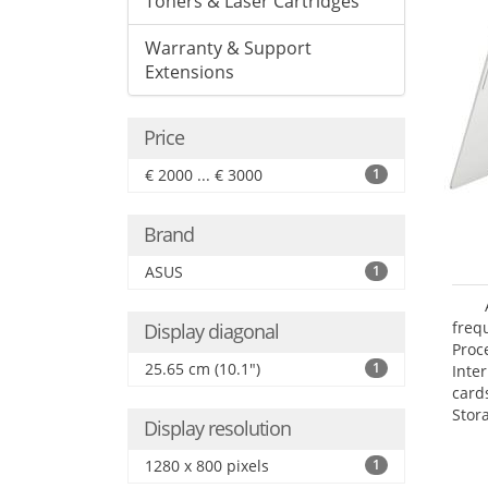
Toners & Laser Cartridges
Warranty & Support
Extensions
Price
€ 2000 ... € 3000
1
Brand
ASUS
1
freq
Display diagonal
Proc
25.65 cm (10.1")
1
Inte
card
Stor
Display resolution
1280 x 800 pixels
1