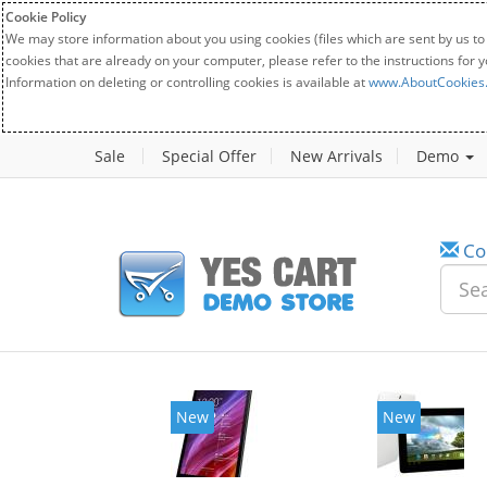
Cookie Policy
We may store information about you using cookies (files which are sent by us to
cookies that are already on your computer, please refer to the instructions for 
Information on deleting or controlling cookies is available at
www.AboutCookies
Sale
Special Offer
New Arrivals
Demo
Co
New
New