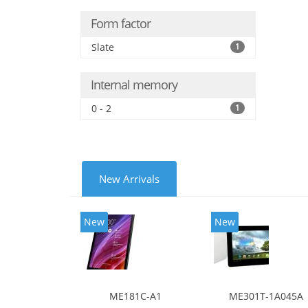
Form factor
Slate
1
Internal memory
0 - 2
1
New Arrivals
New
New
ME181C-A1
ME301T-1A045A