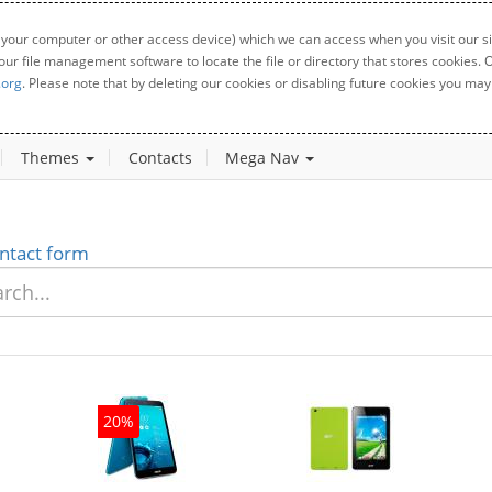
 your computer or other access device) which we can access when you visit our sit
your file management software to locate the file or directory that stores cookies
.org
. Please note that by deleting our cookies or disabling future cookies you may 
Themes
Contacts
Mega Nav
ntact form
20%