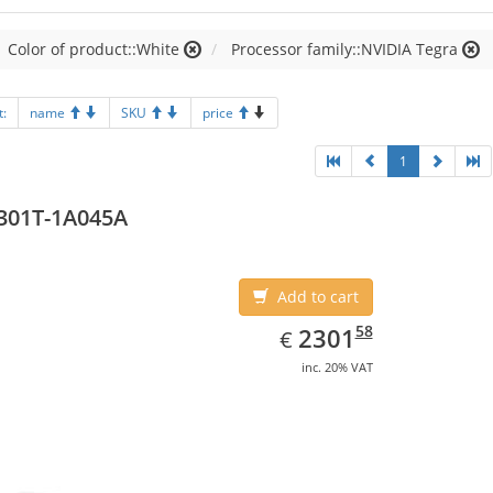
Color of product::White
Processor family::NVIDIA Tegra
t:
name
SKU
price
1
301T-1A045A
Add to cart
EUR
2301.58
58
2301
€
inc. 20% VAT