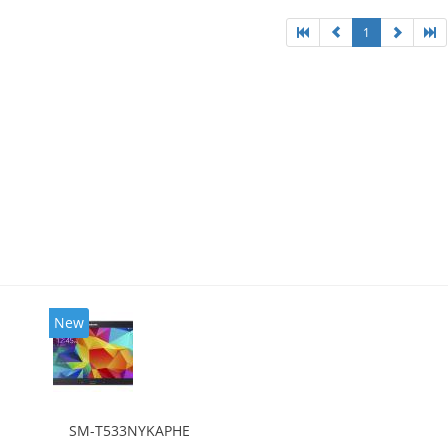
1
New
SM-T533NYKAPHE