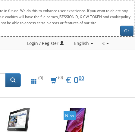
e in future. We do this to enhance user experience. If you want to delete any
. Our cookies will have the file names JSESSIONID, X-CW-TOKEN and cookiepolicy.
not be able to access certain areas or features of our site.
Ok
Login / Register
English
€
EUR
0.00
€
0
(0)
00
(0)
New
New