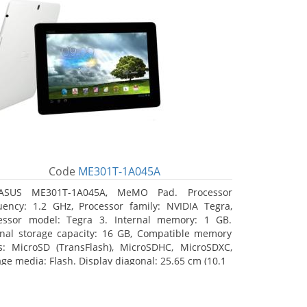
Code
ME301T-1A045A
ASUS ME301T-1A045A, MeMO Pad. Processor
uency: 1.2 GHz, Processor family: NVIDIA Tegra,
essor model: Tegra 3. Internal memory: 1 GB.
rnal storage capacity: 16 GB, Compatible memory
s: MicroSD (TransFlash), MicroSDHC, MicroSDXC,
age media: Flash. Display diagonal: 25.65 cm (10.1