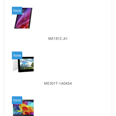
New
ME181C-A1
New
ME301T-1A045A
New