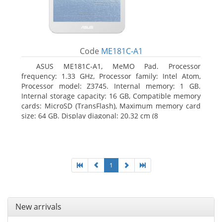
Code
ME181C-A1
ASUS ME181C-A1, MeMO Pad. Processor
frequency: 1.33 GHz, Processor family: Intel Atom,
Processor model: Z3745. Internal memory: 1 GB.
Internal storage capacity: 16 GB, Compatible memory
cards: MicroSD (TransFlash), Maximum memory card
size: 64 GB. Display diagonal: 20.32 cm (8
1
New arrivals