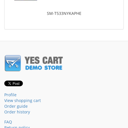
SM-T533NYKAPHE
Profile
View shopping cart
Order guide
Order history
FAQ
Return policy