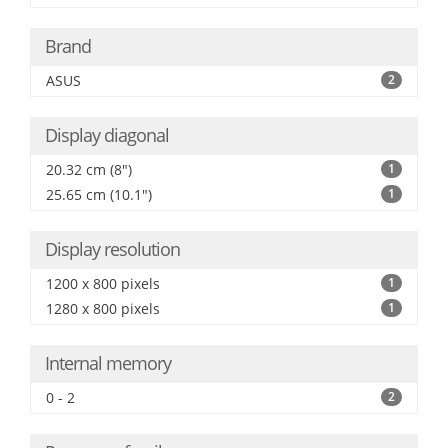
Brand
ASUS
2
Display diagonal
20.32 cm (8")
1
25.65 cm (10.1")
1
Display resolution
1200 x 800 pixels
1
1280 x 800 pixels
1
Internal memory
0 - 2
2