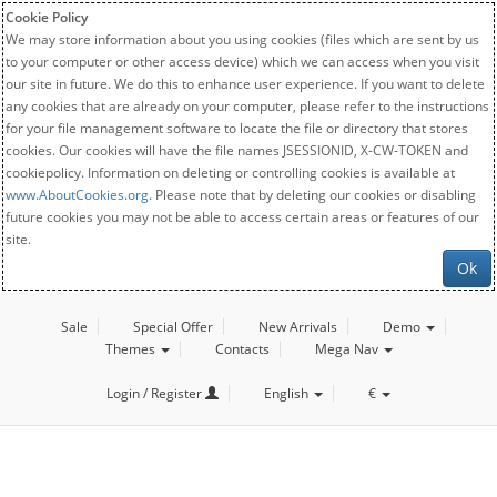
Cookie Policy
We may store information about you using cookies (files which are sent by us
to your computer or other access device) which we can access when you visit
our site in future. We do this to enhance user experience. If you want to delete
any cookies that are already on your computer, please refer to the instructions
for your file management software to locate the file or directory that stores
cookies. Our cookies will have the file names JSESSIONID, X-CW-TOKEN and
cookiepolicy. Information on deleting or controlling cookies is available at
www.AboutCookies.org
. Please note that by deleting our cookies or disabling
future cookies you may not be able to access certain areas or features of our
site.
Ok
Sale
Special Offer
New Arrivals
Demo
Themes
Contacts
Mega Nav
Login / Register
English
€