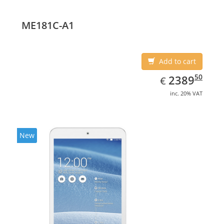
(10.1
ME181C-A1
Add to cart
EUR
2389.50
50
2389
€
inc. 20% VAT
New