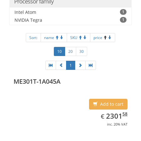
Processor family
Intel Atom
1
NVIDIA Tegra
1
Sort:
name
SKU
price
10
20
30
1
ME301T-1A045A
Add to cart
EUR
2301.58
58
2301
€
inc. 20% VAT