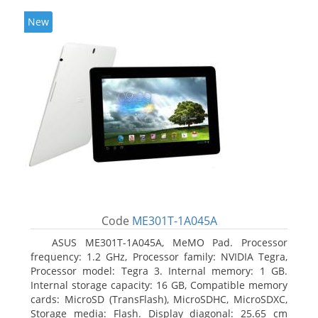
New
Code
ME301T-1A045A
ASUS ME301T-1A045A, MeMO Pad. Processor
frequency: 1.2 GHz, Processor family: NVIDIA Tegra,
Processor model: Tegra 3. Internal memory: 1 GB.
Internal storage capacity: 16 GB, Compatible memory
cards: MicroSD (TransFlash), MicroSDHC, MicroSDXC,
Storage media: Flash. Display diagonal: 25.65 cm