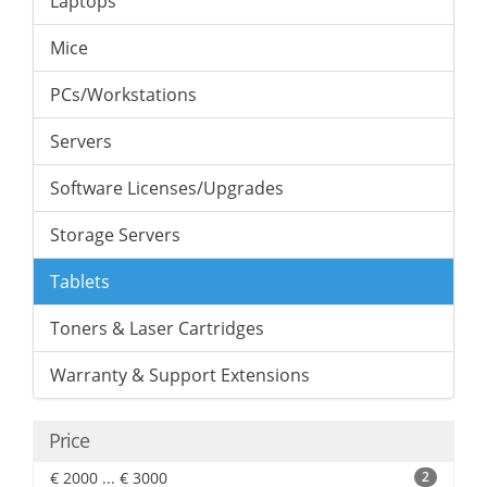
Laptops
Mice
PCs/Workstations
Servers
Software Licenses/Upgrades
Storage Servers
Tablets
Toners & Laser Cartridges
Warranty & Support Extensions
Price
€ 2000 ... € 3000
2