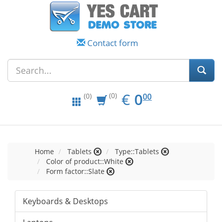
Contact form
EUR
0.00
€
0
(0)
00
(0)
Home
Tablets
Type::Tablets
Color of product::White
Form factor::Slate
Keyboards & Desktops