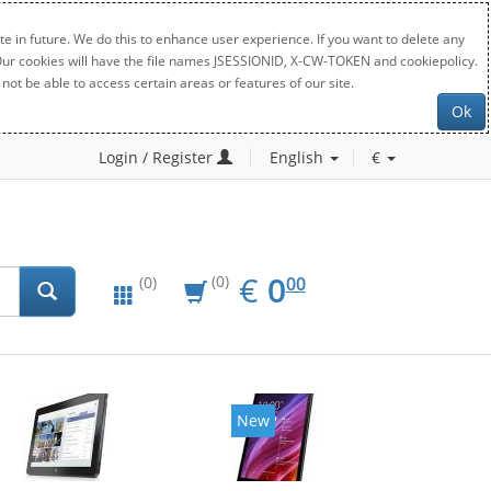
e in future. We do this to enhance user experience. If you want to delete any
. Our cookies will have the file names JSESSIONID, X-CW-TOKEN and cookiepolicy.
not be able to access certain areas or features of our site.
Ok
Login / Register
English
€
EUR
0.00
€
0
(0)
00
(0)
New
New