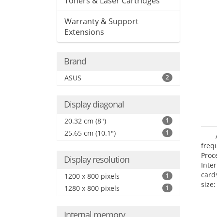
Toners & Laser Cartridges
Warranty & Support
Extensions
Brand
ASUS
2
Display diagonal
20.32 cm (8")
1
25.65 cm (10.1")
1
freq
Proc
Display resolution
Inte
card
1200 x 800 pixels
1
size:
1280 x 800 pixels
1
Internal memory