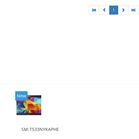
1
New
SM-T533NYKAPHE