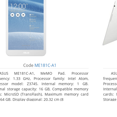
Code
ME181C-A1
ASUS ME181C-A1, MeMO Pad. Processor
AS
uency: 1.33 GHz, Processor family: Intel Atom,
frequen
essor model: Z3745. Internal memory: 1 GB.
Proces
rnal storage capacity: 16 GB, Compatible memory
Interna
s: MicroSD (TransFlash), Maximum memory card
cards: 
 64 GB. Display diagonal: 20.32 cm (8
Storage