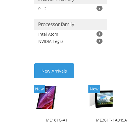
0 - 2
2
Processor family
Intel Atom
1
NVIDIA Tegra
1
New Arrivals
New
New
ME181C-A1
ME301T-1A045A