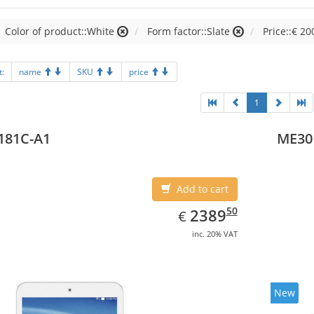
Color of product::White
Form factor::Slate
Price::€ 20
t:
name
SKU
price
1
181C-A1
ME30
Add to cart
EUR
2389.50
50
2389
€
inc. 20% VAT
New