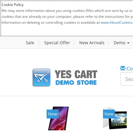
Cookie Policy
We may store information about you using cookies (files which are sent by us to
cookies that are already on your computer, please refer to the instructions for 
Information on deleting or controlling cookies is available at
www.AboutCookies
Sale
Special Offer
New Arrivals
Demo
Co
New
New