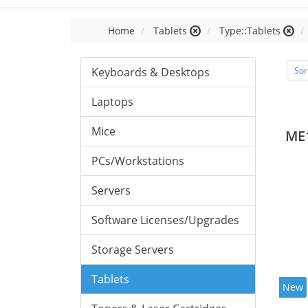
Home
Tablets
Type::Tablets
Keyboards & Desktops
Sor
Laptops
Mice
ME
PCs/Workstations
Servers
Software Licenses/Upgrades
Storage Servers
Tablets
New