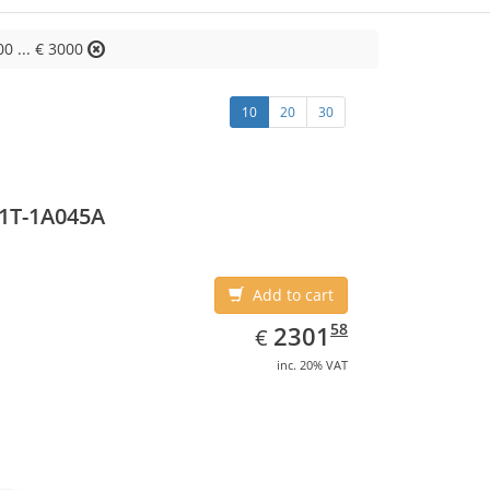
00 ... € 3000
10
20
30
1T-1A045A
Add to cart
EUR
2301.58
58
2301
€
inc. 20% VAT