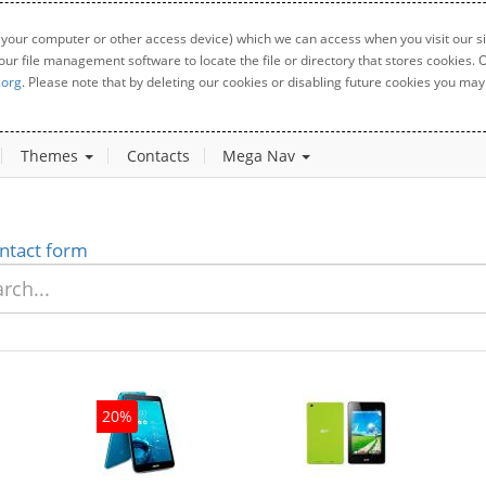
 your computer or other access device) which we can access when you visit our sit
your file management software to locate the file or directory that stores cookies
.org
. Please note that by deleting our cookies or disabling future cookies you may 
Themes
Contacts
Mega Nav
ntact form
20%