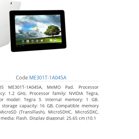
Code
ME301T-1A045A
US ME301T-1A045A, MeMO Pad. Processor
cy: 1.2 GHz, Processor family: NVIDIA Tegra,
sor model: Tegra 3. Internal memory: 1 GB.
l storage capacity: 16 GB, Compatible memory
MicroSD (TransFlash), MicroSDHC, MicroSDXC,
 media: Flash. Display diagonal: 25.65 cm (10.1