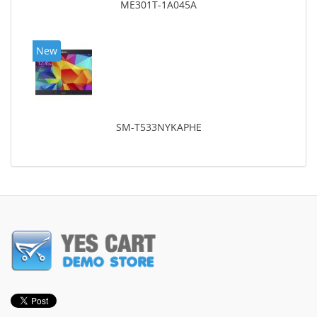
ME301T-1A045A
New
SM-T533NYKAPHE