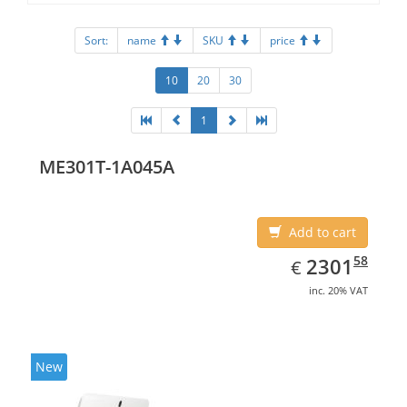
Sort:
name
SKU
price
10
20
30
1
ME301T-1A045A
Add to cart
EUR
2301.58
58
2301
€
inc. 20% VAT
New