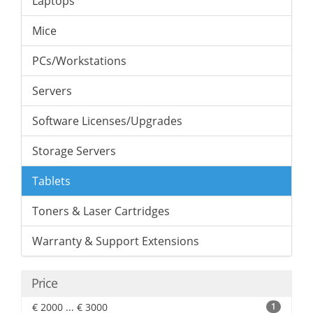
Laptops
Mice
PCs/Workstations
Servers
Software Licenses/Upgrades
Storage Servers
Tablets
Toners & Laser Cartridges
Warranty & Support Extensions
Price
€ 2000 ... € 3000
1