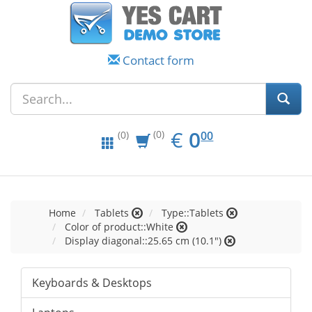
Contact form
EUR
0.00
€
0
(0)
00
(0)
Home
Tablets
Type::Tablets
Color of product::White
Display diagonal::25.65 cm (10.1")
Keyboards & Desktops