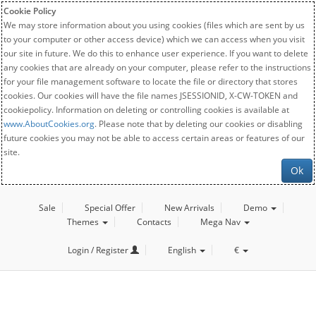
Cookie Policy
We may store information about you using cookies (files which are sent by us
to your computer or other access device) which we can access when you visit
our site in future. We do this to enhance user experience. If you want to delete
any cookies that are already on your computer, please refer to the instructions
for your file management software to locate the file or directory that stores
cookies. Our cookies will have the file names JSESSIONID, X-CW-TOKEN and
cookiepolicy. Information on deleting or controlling cookies is available at
www.AboutCookies.org
. Please note that by deleting our cookies or disabling
future cookies you may not be able to access certain areas or features of our
site.
Ok
Sale
Special Offer
New Arrivals
Demo
Themes
Contacts
Mega Nav
Login / Register
English
€