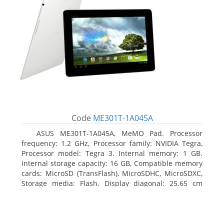
Code
ME301T-1A045A
ASUS ME301T-1A045A, MeMO Pad. Processor
frequency: 1.2 GHz, Processor family: NVIDIA Tegra,
Processor model: Tegra 3. Internal memory: 1 GB.
Internal storage capacity: 16 GB, Compatible memory
cards: MicroSD (TransFlash), MicroSDHC, MicroSDXC,
Storage media: Flash. Display diagonal: 25.65 cm
(10.1