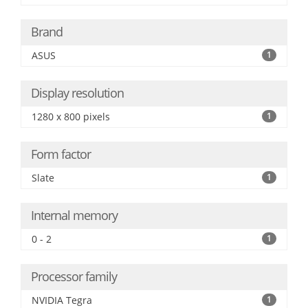
Brand
ASUS
1
Display resolution
1280 x 800 pixels
1
Form factor
Slate
1
Internal memory
0 - 2
1
Processor family
NVIDIA Tegra
1