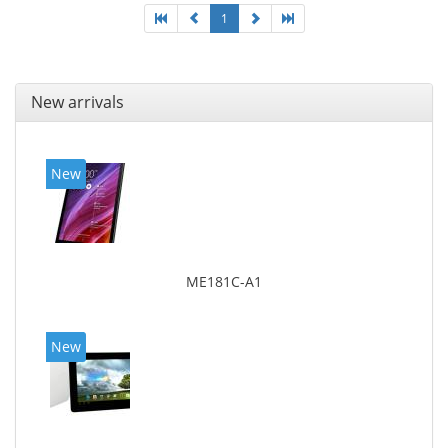
1
New arrivals
New
ME181C-A1
New