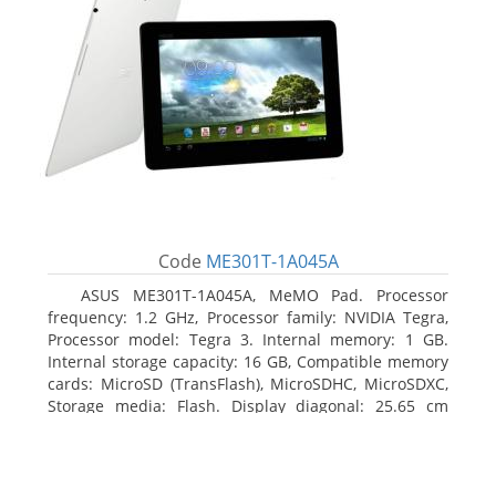
Code
ME301T-1A045A
ASUS ME301T-1A045A, MeMO Pad. Processor
frequency: 1.2 GHz, Processor family: NVIDIA Tegra,
Processor model: Tegra 3. Internal memory: 1 GB.
Internal storage capacity: 16 GB, Compatible memory
cards: MicroSD (TransFlash), MicroSDHC, MicroSDXC,
Storage media: Flash. Display diagonal: 25.65 cm
(10.1