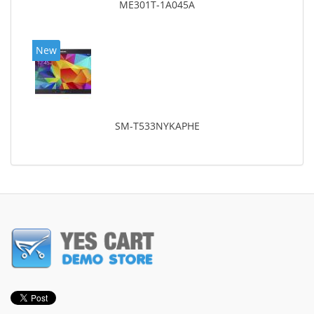
ME301T-1A045A
New
SM-T533NYKAPHE