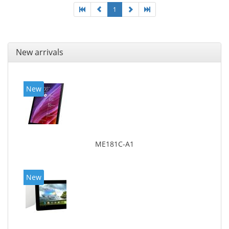
1
New arrivals
New
ME181C-A1
New