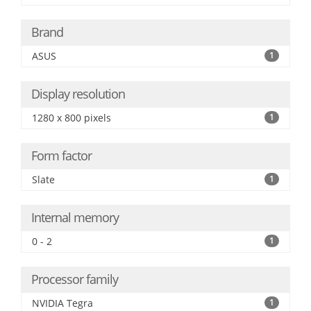
Brand
ASUS
1
Display resolution
1280 x 800 pixels
1
Form factor
Slate
1
Internal memory
0 - 2
1
Processor family
NVIDIA Tegra
1