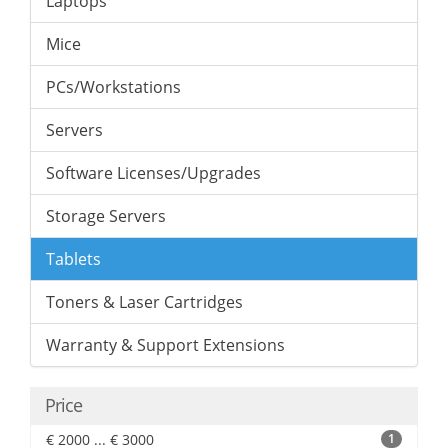
Laptops
Mice
PCs/Workstations
Servers
Software Licenses/Upgrades
Storage Servers
Tablets
Toners & Laser Cartridges
Warranty & Support Extensions
Price
€ 2000 ... € 3000
1