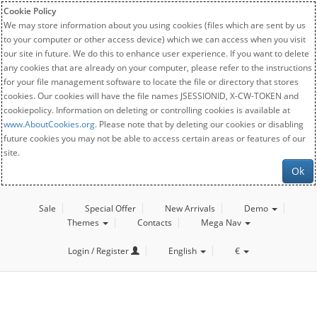
Cookie Policy
We may store information about you using cookies (files which are sent by us
to your computer or other access device) which we can access when you visit
our site in future. We do this to enhance user experience. If you want to delete
any cookies that are already on your computer, please refer to the instructions
for your file management software to locate the file or directory that stores
cookies. Our cookies will have the file names JSESSIONID, X-CW-TOKEN and
cookiepolicy. Information on deleting or controlling cookies is available at
www.AboutCookies.org
. Please note that by deleting our cookies or disabling
future cookies you may not be able to access certain areas or features of our
site.
Ok
Sale
Special Offer
New Arrivals
Demo
Themes
Contacts
Mega Nav
Login / Register
English
€