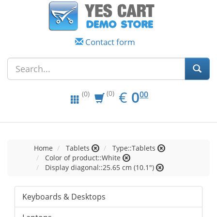
Contact form
EUR
0.00
€
0
(0)
00
(0)
Home
Tablets
Type::Tablets
Color of product::White
Display diagonal::25.65 cm (10.1")
Keyboards & Desktops