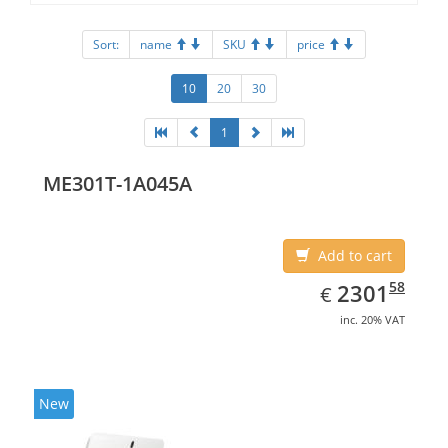
Sort:
name
SKU
price
10
20
30
1
ME301T-1A045A
Add to cart
EUR
2301.58
58
2301
€
inc. 20% VAT
New