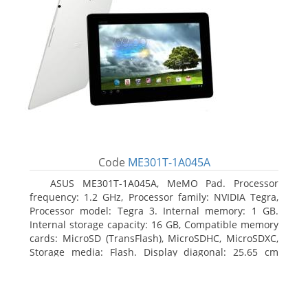
Code
ME301T-1A045A
ASUS ME301T-1A045A, MeMO Pad. Processor
frequency: 1.2 GHz, Processor family: NVIDIA Tegra,
Processor model: Tegra 3. Internal memory: 1 GB.
Internal storage capacity: 16 GB, Compatible memory
cards: MicroSD (TransFlash), MicroSDHC, MicroSDXC,
Storage media: Flash. Display diagonal: 25.65 cm
(10.1