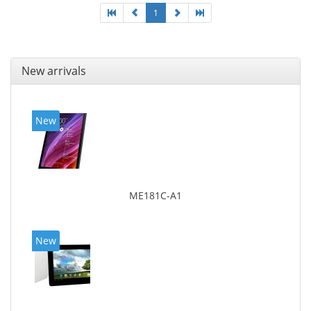
1
New arrivals
New
ME181C-A1
New