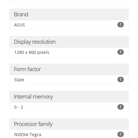
Brand
ASUS
1
Display resolution
1280 x 800 pixels
1
Form factor
Slate
1
Internal memory
0 - 2
1
Processor family
NVIDIA Tegra
1