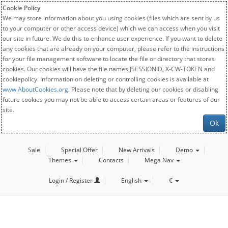
Cookie Policy
We may store information about you using cookies (files which are sent by us
to your computer or other access device) which we can access when you visit
our site in future. We do this to enhance user experience. If you want to delete
any cookies that are already on your computer, please refer to the instructions
for your file management software to locate the file or directory that stores
cookies. Our cookies will have the file names JSESSIONID, X-CW-TOKEN and
cookiepolicy. Information on deleting or controlling cookies is available at
www.AboutCookies.org
. Please note that by deleting our cookies or disabling
future cookies you may not be able to access certain areas or features of our
site.
Ok
Sale
Special Offer
New Arrivals
Demo
Themes
Contacts
Mega Nav
Login / Register
English
€