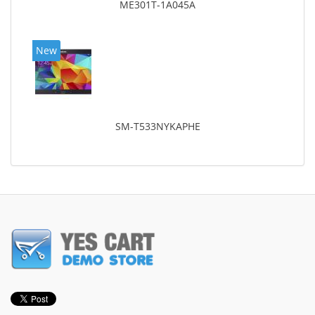
ME301T-1A045A
New
SM-T533NYKAPHE