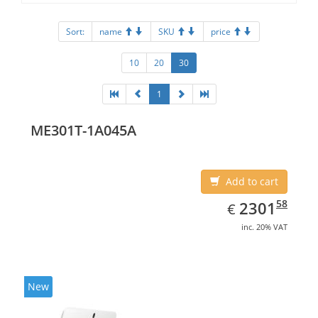
Sort:
name
SKU
price
10
20
30
1
ME301T-1A045A
Add to cart
EUR
2301.58
58
2301
€
inc. 20% VAT
New