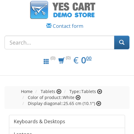
Contact form
EUR
0.00
€
0
(0)
00
(0)
Home
Tablets
Type::Tablets
Color of product::White
Display diagonal::25.65 cm (10.1")
Keyboards & Desktops