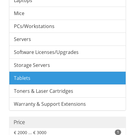
Laptops
Mice
PCs/Workstations
Servers
Software Licenses/Upgrades
Storage Servers
Tablets
Toners & Laser Cartridges
Warranty & Support Extensions
Price
€ 2000 ... € 3000
1