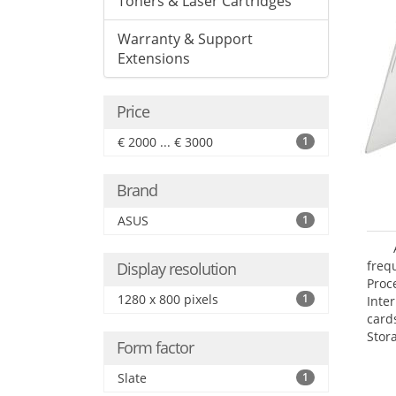
Toners & Laser Cartridges
Warranty & Support
Extensions
Price
€ 2000 ... € 3000
1
Brand
ASUS
1
freq
Display resolution
Proc
1280 x 800 pixels
1
Inte
card
Stor
Form factor
Slate
1