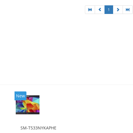
1
New
SM-T533NYKAPHE