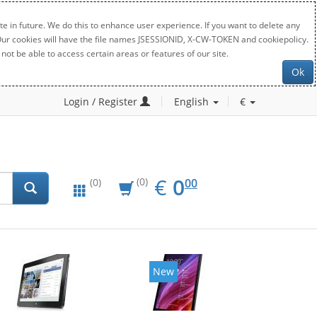
e in future. We do this to enhance user experience. If you want to delete any
. Our cookies will have the file names JSESSIONID, X-CW-TOKEN and cookiepolicy.
not be able to access certain areas or features of our site.
Ok
Login / Register
English
€
EUR
0.00
€
0
(0)
00
(0)
New
New