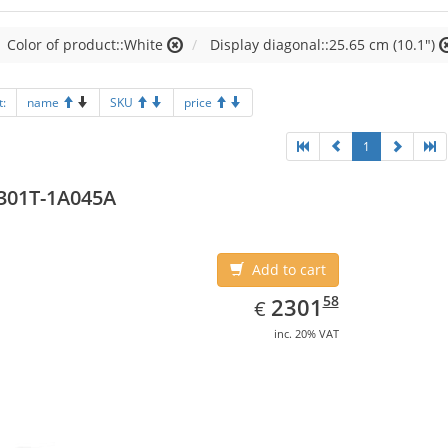
Color of product::White
Display diagonal::25.65 cm (10.1")
t:
name
SKU
price
1
301T-1A045A
Add to cart
EUR
2301.58
58
2301
€
inc. 20% VAT