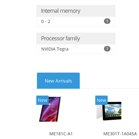
Internal memory
0 - 2
1
Processor family
NVIDIA Tegra
1
New Arrivals
New
New
ME181C-A1
ME301T-1A045A