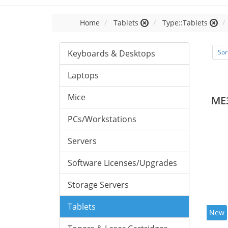
Home
Tablets
Type::Tablets
Keyboards & Desktops
Sor
Laptops
Mice
ME
PCs/Workstations
Servers
Software Licenses/Upgrades
Storage Servers
Tablets
New