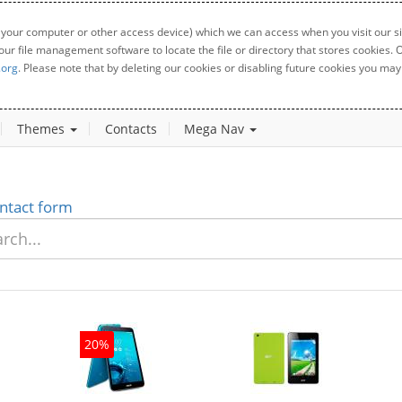
 your computer or other access device) which we can access when you visit our sit
your file management software to locate the file or directory that stores cookies
.org
. Please note that by deleting our cookies or disabling future cookies you may 
Themes
Contacts
Mega Nav
ntact form
20%