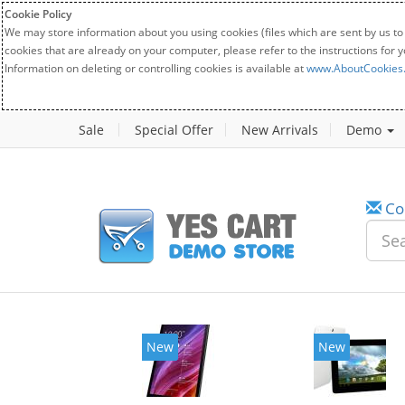
Cookie Policy
We may store information about you using cookies (files which are sent by us to
cookies that are already on your computer, please refer to the instructions for 
Information on deleting or controlling cookies is available at
www.AboutCookies
Sale
Special Offer
New Arrivals
Demo
Co
New
New