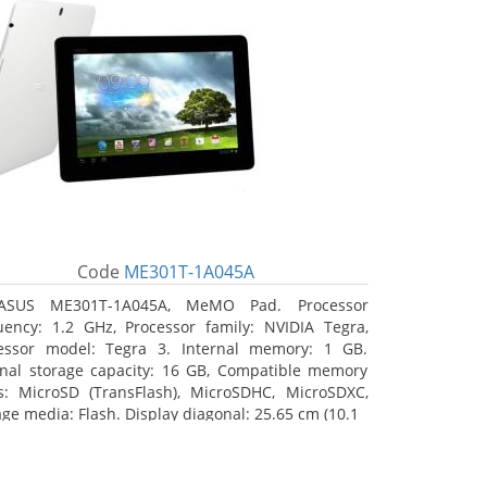
Code
ME301T-1A045A
ASUS ME301T-1A045A, MeMO Pad. Processor
uency: 1.2 GHz, Processor family: NVIDIA Tegra,
essor model: Tegra 3. Internal memory: 1 GB.
rnal storage capacity: 16 GB, Compatible memory
s: MicroSD (TransFlash), MicroSDHC, MicroSDXC,
age media: Flash. Display diagonal: 25.65 cm (10.1