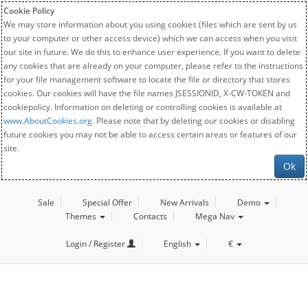
Cookie Policy
We may store information about you using cookies (files which are sent by us
to your computer or other access device) which we can access when you visit
our site in future. We do this to enhance user experience. If you want to delete
any cookies that are already on your computer, please refer to the instructions
for your file management software to locate the file or directory that stores
cookies. Our cookies will have the file names JSESSIONID, X-CW-TOKEN and
cookiepolicy. Information on deleting or controlling cookies is available at
www.AboutCookies.org
. Please note that by deleting our cookies or disabling
future cookies you may not be able to access certain areas or features of our
site.
Ok
Sale
Special Offer
New Arrivals
Demo
Themes
Contacts
Mega Nav
Login / Register
English
€