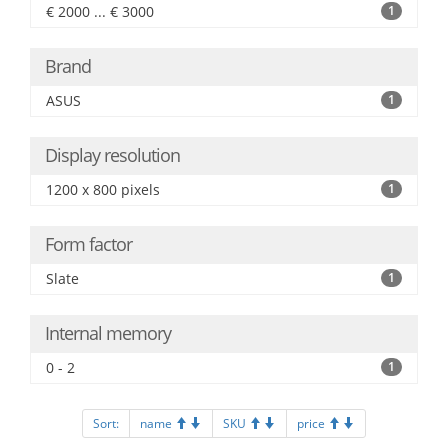
€ 2000 ... € 3000
1
Brand
ASUS
1
Display resolution
1200 x 800 pixels
1
Form factor
Slate
1
Internal memory
0 - 2
1
Sort:
name
SKU
price