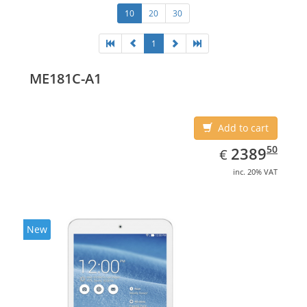
10
20
30
1
ME181C-A1
Add to cart
EUR
2389.50
50
2389
€
inc. 20% VAT
New