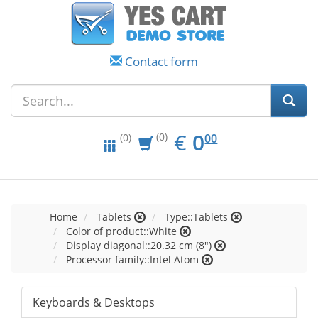
Contact form
EUR
0.00
€
0
(0)
00
(0)
Home
Tablets
Type::Tablets
Color of product::White
Display diagonal::20.32 cm (8")
Processor family::Intel Atom
Keyboards & Desktops