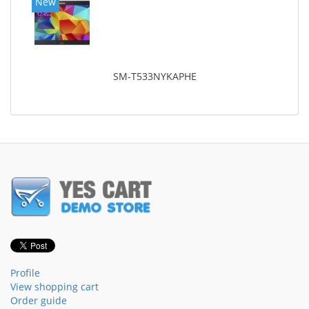
New
SM-T533NYKAPHE
Profile
View shopping cart
Order guide