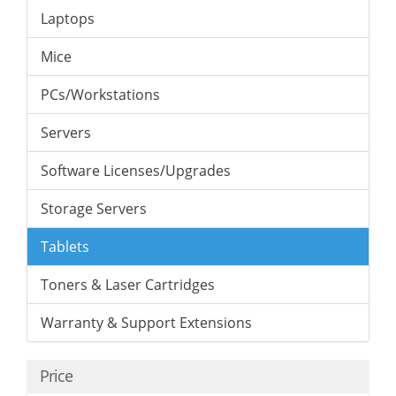
Laptops
Mice
PCs/Workstations
Servers
Software Licenses/Upgrades
Storage Servers
Tablets
Toners & Laser Cartridges
Warranty & Support Extensions
Price