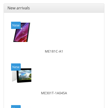
New arrivals
New
ME181C-A1
New
ME301T-1A045A