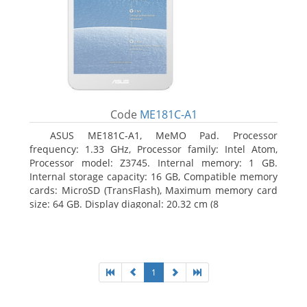
Code
ME181C-A1
ASUS ME181C-A1, MeMO Pad. Processor
frequency: 1.33 GHz, Processor family: Intel Atom,
Processor model: Z3745. Internal memory: 1 GB.
Internal storage capacity: 16 GB, Compatible memory
cards: MicroSD (TransFlash), Maximum memory card
size: 64 GB. Display diagonal: 20.32 cm (8
1