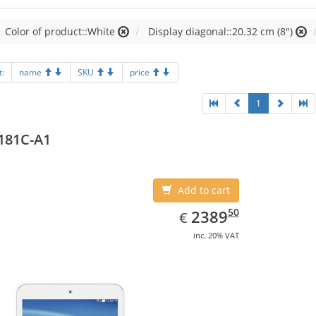
Color of product::White
Display diagonal::20.32 cm (8")
t:
name
SKU
price
1
181C-A1
Add to cart
EUR
2389.50
50
2389
€
inc. 20% VAT