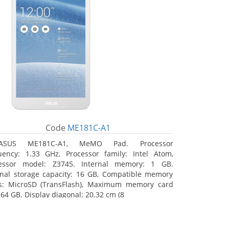
Code
ME181C-A1
ASUS ME181C-A1, MeMO Pad. Processor
uency: 1.33 GHz, Processor family: Intel Atom,
essor model: Z3745. Internal memory: 1 GB.
rnal storage capacity: 16 GB, Compatible memory
s: MicroSD (TransFlash), Maximum memory card
 64 GB. Display diagonal: 20.32 cm (8