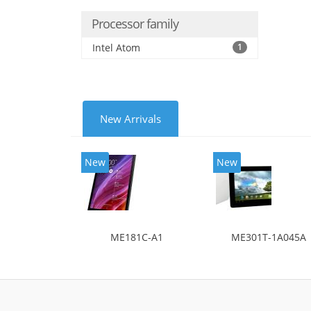
Processor family
Intel Atom
1
New Arrivals
New
New
ME181C-A1
ME301T-1A045A