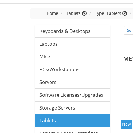
Home
Tablets
Type::Tablets
Keyboards & Desktops
Sor
Laptops
Mice
ME
PCs/Workstations
Servers
Software Licenses/Upgrades
Storage Servers
Tablets
New