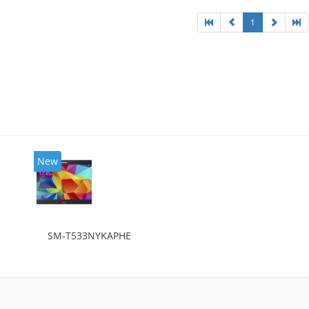
1
New
SM-T533NYKAPHE