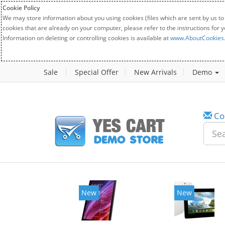
Cookie Policy
We may store information about you using cookies (files which are sent by us to
cookies that are already on your computer, please refer to the instructions for 
Information on deleting or controlling cookies is available at
www.AboutCookies
Sale
Special Offer
New Arrivals
Demo
Co
New
New