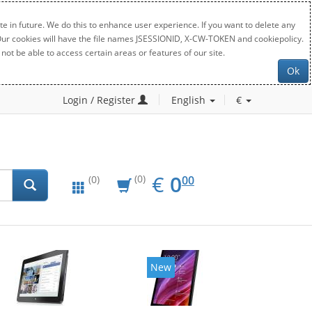
e in future. We do this to enhance user experience. If you want to delete any
. Our cookies will have the file names JSESSIONID, X-CW-TOKEN and cookiepolicy.
not be able to access certain areas or features of our site.
Ok
Login / Register
English
€
EUR
0.00
€
0
(0)
00
(0)
New
New