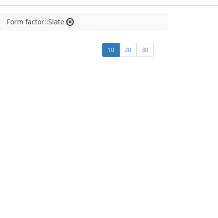
Form factor::Slate
10
20
30