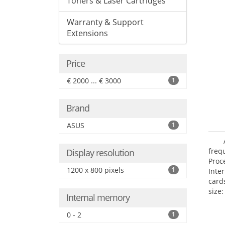
Toners & Laser Cartridges
Warranty & Support
Extensions
Price
€ 2000 ... € 3000
1
Brand
ASUS
1
freq
Display resolution
Proc
1200 x 800 pixels
1
Inte
card
size:
Internal memory
0 - 2
1