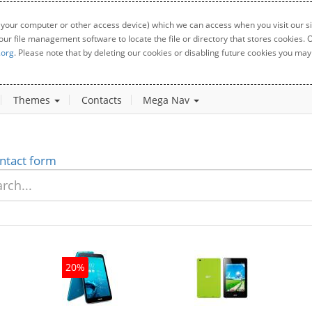
 your computer or other access device) which we can access when you visit our sit
your file management software to locate the file or directory that stores cookies
.org
. Please note that by deleting our cookies or disabling future cookies you may 
Themes
Contacts
Mega Nav
ntact form
20%