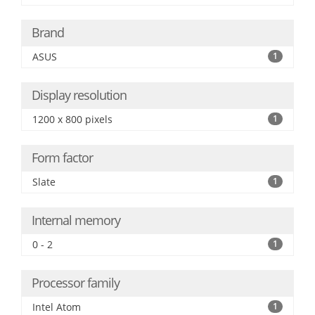
Brand
ASUS
1
Display resolution
1200 x 800 pixels
1
Form factor
Slate
1
Internal memory
0 - 2
1
Processor family
Intel Atom
1