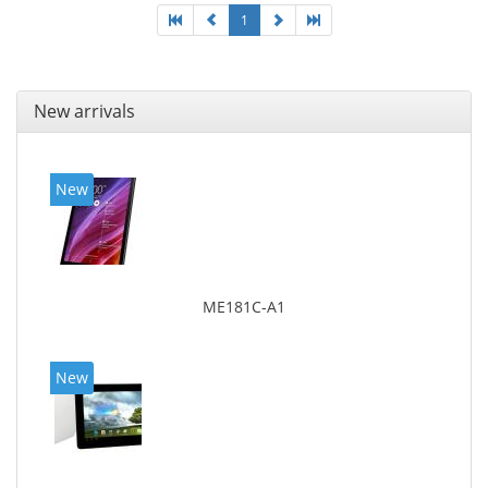
1
New arrivals
New
ME181C-A1
New