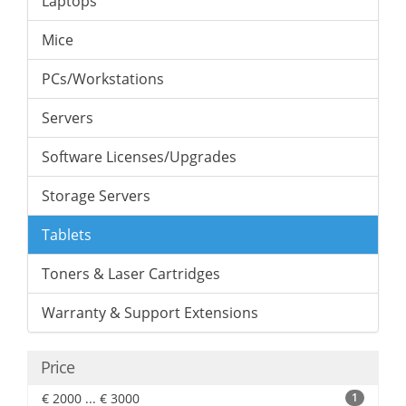
Laptops
Mice
PCs/Workstations
Servers
Software Licenses/Upgrades
Storage Servers
Tablets
Toners & Laser Cartridges
Warranty & Support Extensions
Price
€ 2000 ... € 3000
1