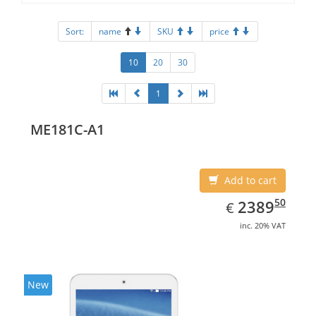
Sort:
name
SKU
price
10
20
30
1
ME181C-A1
Add to cart
EUR
2389.50
50
2389
€
inc. 20% VAT
New