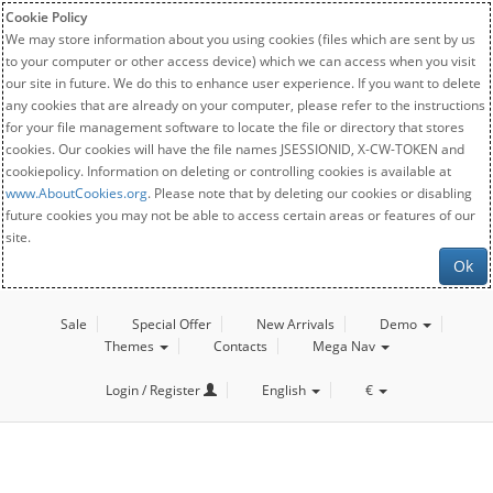
Cookie Policy
We may store information about you using cookies (files which are sent by us
to your computer or other access device) which we can access when you visit
our site in future. We do this to enhance user experience. If you want to delete
any cookies that are already on your computer, please refer to the instructions
for your file management software to locate the file or directory that stores
cookies. Our cookies will have the file names JSESSIONID, X-CW-TOKEN and
cookiepolicy. Information on deleting or controlling cookies is available at
www.AboutCookies.org
. Please note that by deleting our cookies or disabling
future cookies you may not be able to access certain areas or features of our
site.
Ok
Sale
Special Offer
New Arrivals
Demo
Themes
Contacts
Mega Nav
Login / Register
English
€