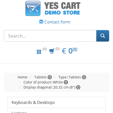
Contact form
EUR
0.00
€
0
(0)
00
(0)
Home
Tablets
Type::Tablets
Color of product::White
Display diagonal::20.32 cm (8")
Keyboards & Desktops