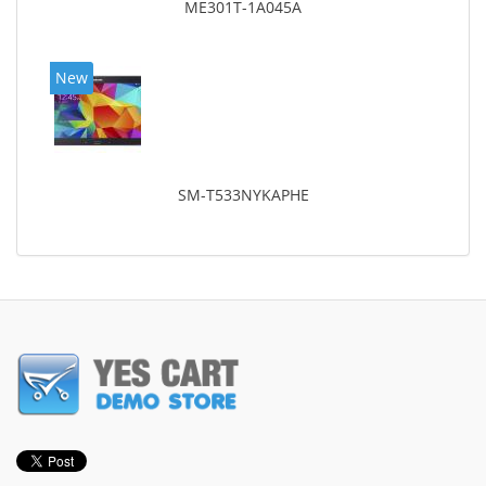
ME301T-1A045A
New
SM-T533NYKAPHE