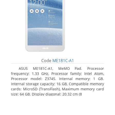
Code
ME181C-A1
ASUS ME181C-A1, MeMO Pad. Processor
frequency: 1.33 GHz, Processor family: Intel Atom,
Processor model: Z3745. Internal memory: 1 GB.
Internal storage capacity: 16 GB, Compatible memory
cards: MicroSD (TransFlash), Maximum memory card
size: 64 GB. Display diagonal: 20.32 cm (8