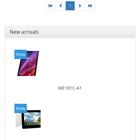
1
New arrivals
New
ME181C-A1
New