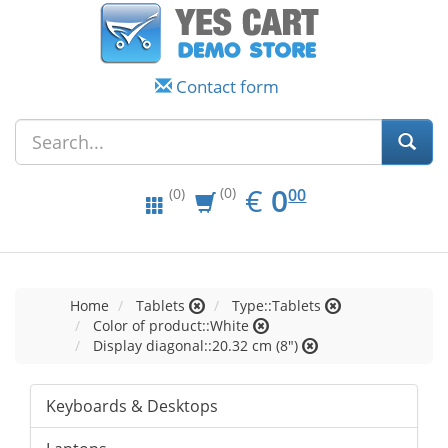
Contact form
EUR
0.00
€
0
(0)
00
(0)
Home
Tablets
Type::Tablets
Color of product::White
Display diagonal::20.32 cm (8")
Keyboards & Desktops