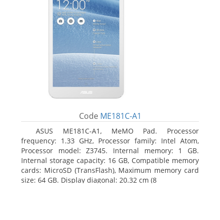
Code
ME181C-A1
ASUS ME181C-A1, MeMO Pad. Processor
frequency: 1.33 GHz, Processor family: Intel Atom,
Processor model: Z3745. Internal memory: 1 GB.
Internal storage capacity: 16 GB, Compatible memory
cards: MicroSD (TransFlash), Maximum memory card
size: 64 GB. Display diagonal: 20.32 cm (8