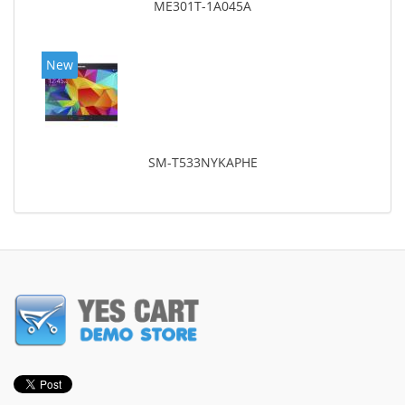
ME301T-1A045A
New
SM-T533NYKAPHE