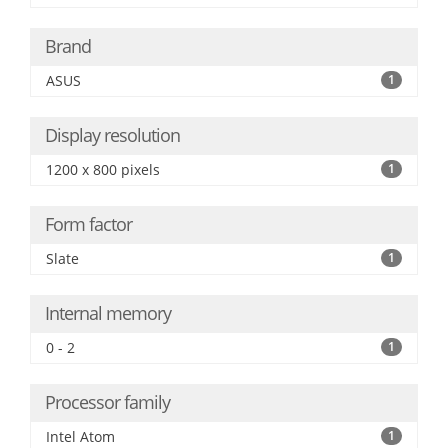
Brand
ASUS
1
Display resolution
1200 x 800 pixels
1
Form factor
Slate
1
Internal memory
0 - 2
1
Processor family
Intel Atom
1