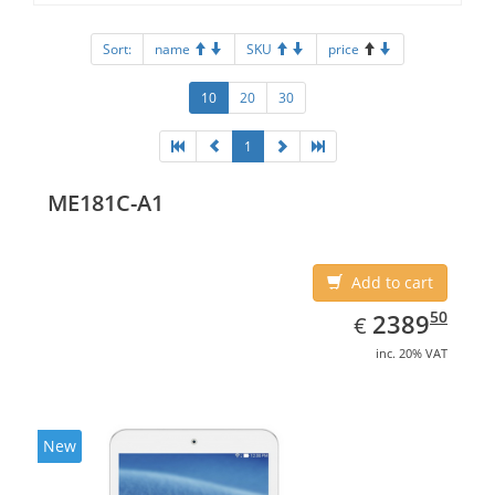
Sort:
name
SKU
price
10
20
30
1
ME181C-A1
Add to cart
EUR
2389.50
50
2389
€
inc. 20% VAT
New