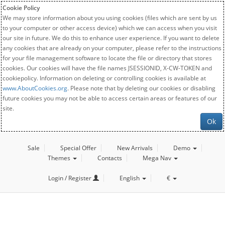
Cookie Policy
We may store information about you using cookies (files which are sent by us
to your computer or other access device) which we can access when you visit
our site in future. We do this to enhance user experience. If you want to delete
any cookies that are already on your computer, please refer to the instructions
for your file management software to locate the file or directory that stores
cookies. Our cookies will have the file names JSESSIONID, X-CW-TOKEN and
cookiepolicy. Information on deleting or controlling cookies is available at
www.AboutCookies.org
. Please note that by deleting our cookies or disabling
future cookies you may not be able to access certain areas or features of our
site.
Ok
Sale
Special Offer
New Arrivals
Demo
Themes
Contacts
Mega Nav
Login / Register
English
€