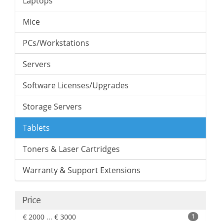
Laptops
Mice
PCs/Workstations
Servers
Software Licenses/Upgrades
Storage Servers
Tablets
Toners & Laser Cartridges
Warranty & Support Extensions
Price
€ 2000 ... € 3000
1