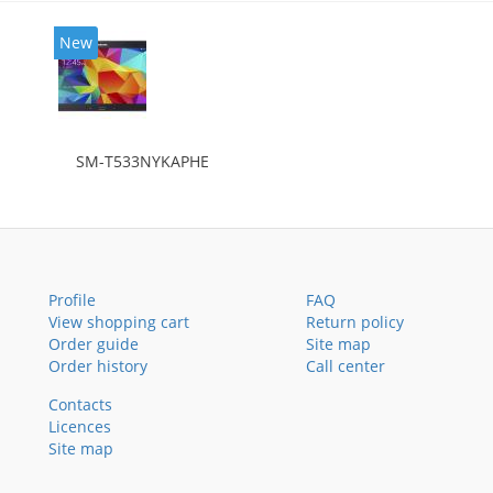
New
SM-T533NYKAPHE
Profile
FAQ
View shopping cart
Return policy
Order guide
Site map
Order history
Call center
Contacts
Licences
Site map