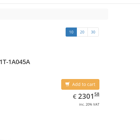
10
20
30
1T-1A045A
Add to cart
EUR
2301.58
58
2301
€
inc. 20% VAT