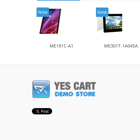
New
New
ME181C-A1
ME301T-1A045A