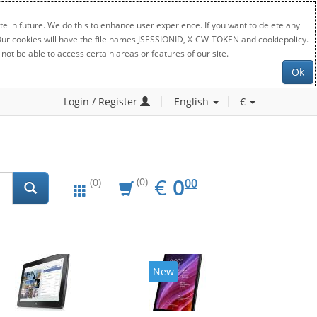
e in future. We do this to enhance user experience. If you want to delete any
. Our cookies will have the file names JSESSIONID, X-CW-TOKEN and cookiepolicy.
not be able to access certain areas or features of our site.
Ok
Login / Register
English
€
EUR
0.00
€
0
(0)
00
(0)
New
New