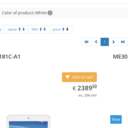
Color of product::White
t:
name
SKU
price
1
181C-A1
ME30
Add to cart
EUR
2389.50
50
2389
€
inc. 20% VAT
New