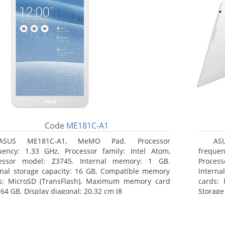
Code
ME181C-A1
ASUS ME181C-A1, MeMO Pad. Processor
AS
uency: 1.33 GHz, Processor family: Intel Atom,
frequen
essor model: Z3745. Internal memory: 1 GB.
Proces
rnal storage capacity: 16 GB, Compatible memory
Interna
s: MicroSD (TransFlash), Maximum memory card
cards: 
 64 GB. Display diagonal: 20.32 cm (8
Storage