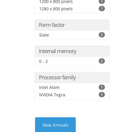
1200 x 800 pixels
1
1280 x 800 pixels
1
Form factor
Slate
2
Internal memory
0 - 2
2
Processor family
Intel Atom
1
NVIDIA Tegra
1
New Arrivals