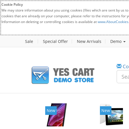
Cookie Policy
We may store information about you using cookies (files which are sent by us to
cookies that are already on your computer, please refer to the instructions for 
Information on deleting or controlling cookies is available at
www.AboutCookies
Sale
Special Offer
New Arrivals
Demo
Co
New
New