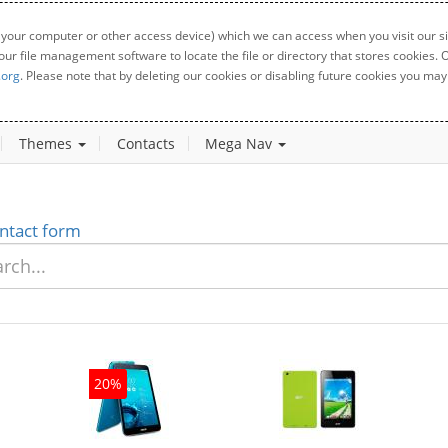
 your computer or other access device) which we can access when you visit our sit
your file management software to locate the file or directory that stores cookies
.org
. Please note that by deleting our cookies or disabling future cookies you may 
Themes
Contacts
Mega Nav
ntact form
20%