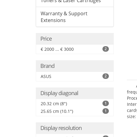
Toners & Laser Cartridges
Warranty & Support
Extensions
Price
€ 2000 ... € 3000
2
Brand
ASUS
2
freq
Display diagonal
Proc
20.32 cm (8")
1
Inte
card
25.65 cm (10.1")
1
size:
Display resolution