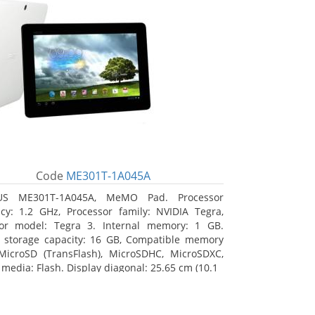
Code
ME301T-1A045A
US ME301T-1A045A, MeMO Pad. Processor
cy: 1.2 GHz, Processor family: NVIDIA Tegra,
sor model: Tegra 3. Internal memory: 1 GB.
l storage capacity: 16 GB, Compatible memory
MicroSD (TransFlash), MicroSDHC, MicroSDXC,
 media: Flash. Display diagonal: 25.65 cm (10.1