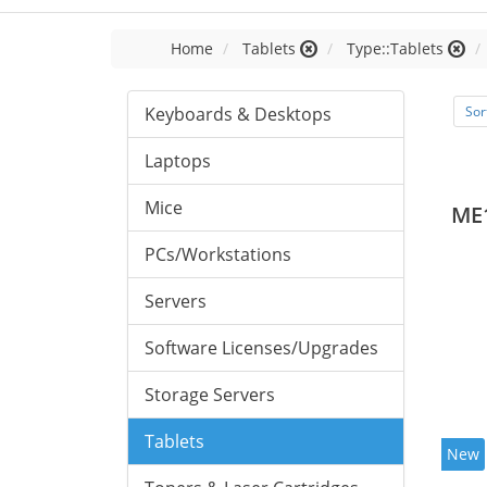
Home
Tablets
Type::Tablets
Keyboards & Desktops
Sor
Laptops
Mice
ME
PCs/Workstations
Servers
Software Licenses/Upgrades
Storage Servers
Tablets
New