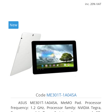
inc. 20% VAT
New
Code
ME301T-1A045A
ASUS ME301T-1A045A, MeMO Pad. Processor
frequency: 1.2 GHz, Processor family: NVIDIA Tegra,