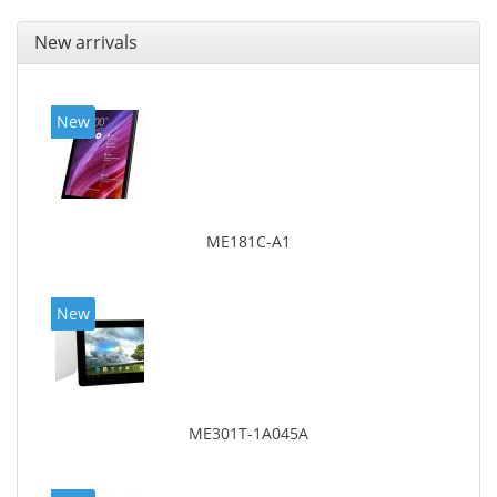
New arrivals
New
ME181C-A1
New
ME301T-1A045A