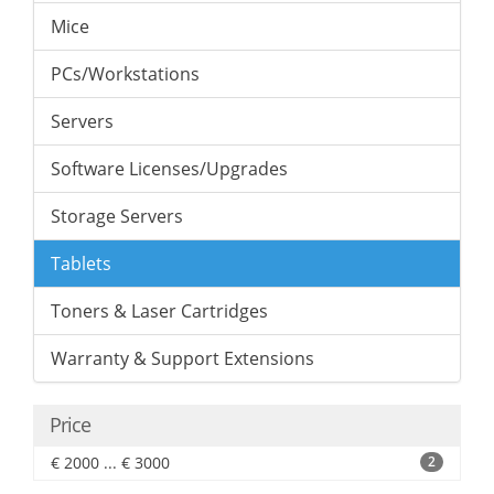
Mice
PCs/Workstations
Servers
Software Licenses/Upgrades
Storage Servers
Tablets
Toners & Laser Cartridges
Warranty & Support Extensions
Price
€ 2000 ... € 3000
2