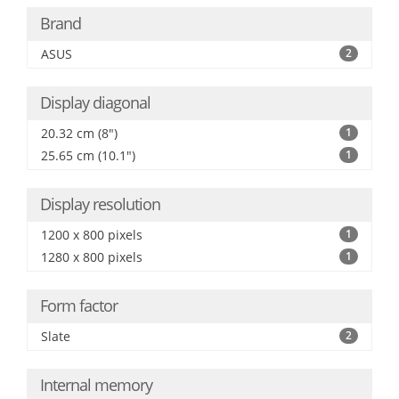
Brand
ASUS
2
Display diagonal
20.32 cm (8")
1
25.65 cm (10.1")
1
Display resolution
1200 x 800 pixels
1
1280 x 800 pixels
1
Form factor
Slate
2
Internal memory