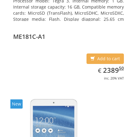
Processor model: Tegra 3. Internal memory: 1 GB.
Internal storage capacity: 16 GB, Compatible memory
cards: MicroSD (TransFlash), MicroSDHC, MicroSDXC,
Storage media: Flash. Display diagonal: 25.65 cm
(10.1
ME181C-A1
Add to cart
EUR
2389.50
50
2389
€
inc. 20% VAT
New