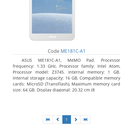
Code
ME181C-A1
ASUS ME181C-A1, MeMO Pad. Processor
frequency: 1.33 GHz, Processor family: Intel Atom,
Processor model: Z3745. Internal memory: 1 GB.
Internal storage capacity: 16 GB, Compatible memory
cards: MicroSD (TransFlash), Maximum memory card
size: 64 GB. Display diagonal: 20.32 cm (8
1