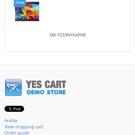
New
SM-T533NYKAPHE
Profile
View shopping cart
Order guide