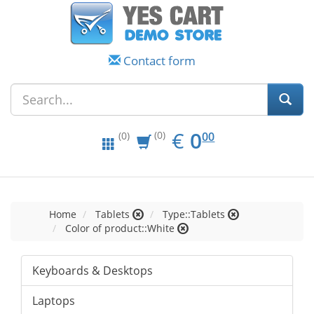
Contact form
EUR
0.00
€
0
(0)
00
(0)
Home
Tablets
Type::Tablets
Color of product::White
Keyboards & Desktops
Laptops