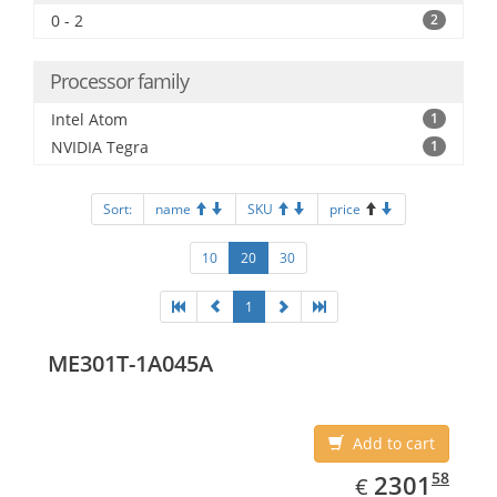
0 - 2
2
Processor family
Intel Atom
1
NVIDIA Tegra
1
Sort:
name
SKU
price
10
20
30
1
ME301T-1A045A
Add to cart
EUR
2301.58
58
2301
€