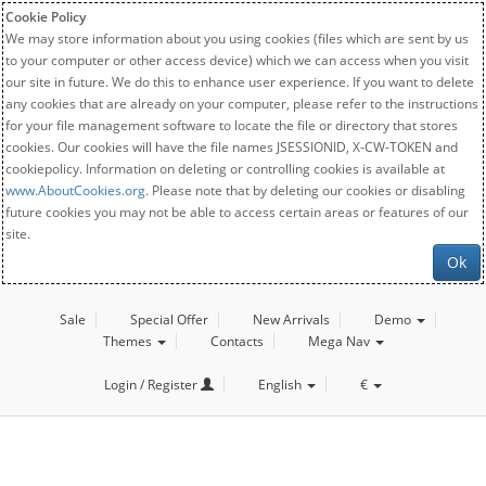
Cookie Policy
We may store information about you using cookies (files which are sent by us
to your computer or other access device) which we can access when you visit
our site in future. We do this to enhance user experience. If you want to delete
any cookies that are already on your computer, please refer to the instructions
for your file management software to locate the file or directory that stores
cookies. Our cookies will have the file names JSESSIONID, X-CW-TOKEN and
cookiepolicy. Information on deleting or controlling cookies is available at
www.AboutCookies.org
. Please note that by deleting our cookies or disabling
future cookies you may not be able to access certain areas or features of our
site.
Ok
Sale
Special Offer
New Arrivals
Demo
Themes
Contacts
Mega Nav
Login / Register
English
€