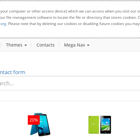
 your computer or other access device) which we can access when you visit our sit
your file management software to locate the file or directory that stores cookies
.org
. Please note that by deleting our cookies or disabling future cookies you may 
Themes
Contacts
Mega Nav
ntact form
20%