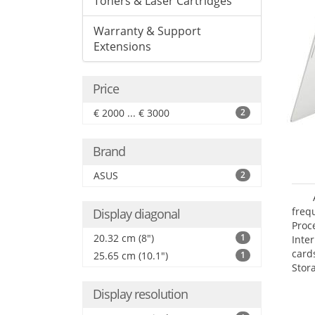
Toners & Laser Cartridges
Warranty & Support
Extensions
Price
€ 2000 ... € 3000
2
Brand
ASUS
2
freq
Display diagonal
Proc
20.32 cm (8")
1
Inte
card
25.65 cm (10.1")
1
Stor
Display resolution