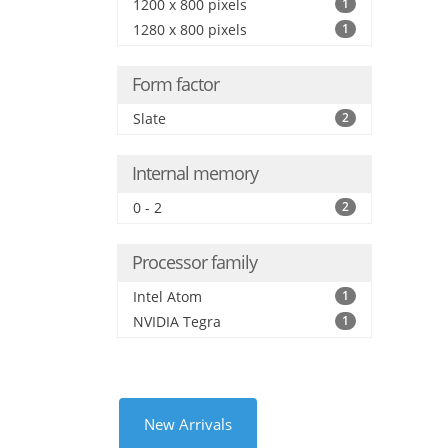
1200 x 800 pixels
1
1280 x 800 pixels
1
Form factor
Slate
2
Internal memory
0 - 2
2
Processor family
Intel Atom
1
NVIDIA Tegra
1
New Arrivals