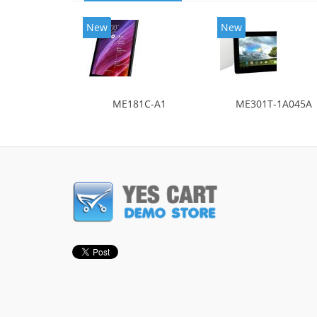
New
New
ME181C-A1
ME301T-1A045A