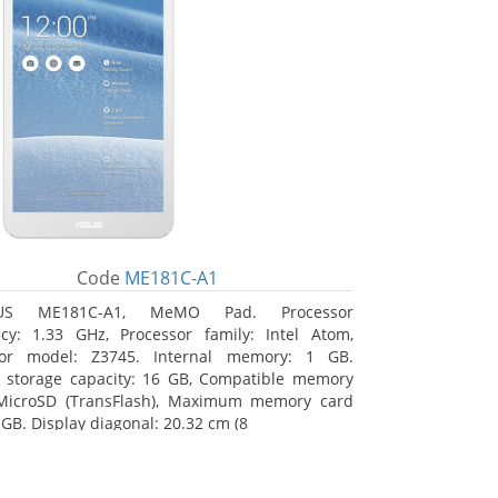
Code
ME181C-A1
US ME181C-A1, MeMO Pad. Processor
cy: 1.33 GHz, Processor family: Intel Atom,
sor model: Z3745. Internal memory: 1 GB.
l storage capacity: 16 GB, Compatible memory
 MicroSD (TransFlash), Maximum memory card
 GB. Display diagonal: 20.32 cm (8