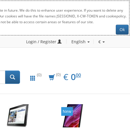
e in future. We do this to enhance user experience. If you want to delete any
. Our cookies will have the file names JSESSIONID, X-CW-TOKEN and cookiepolicy.
not be able to access certain areas or features of our site.
Ok
Login / Register
English
€
EUR
0.00
€
0
(0)
00
(0)
New
New