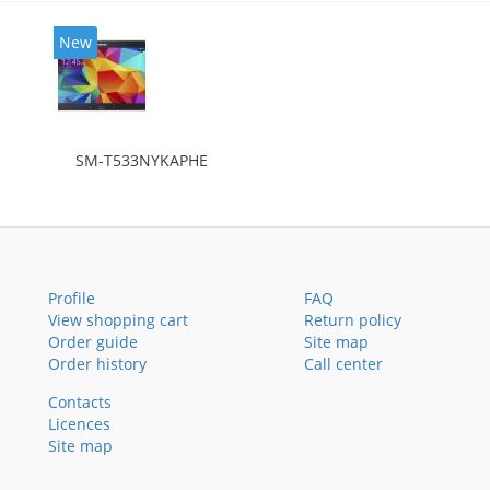
New
SM-T533NYKAPHE
Profile
FAQ
View shopping cart
Return policy
Order guide
Site map
Order history
Call center
Contacts
Licences
Site map