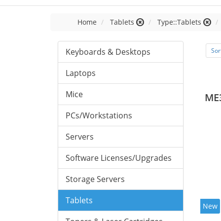
Home
Tablets
Type::Tablets
Keyboards & Desktops
Sor
Laptops
Mice
ME
PCs/Workstations
Servers
Software Licenses/Upgrades
Storage Servers
Tablets
New