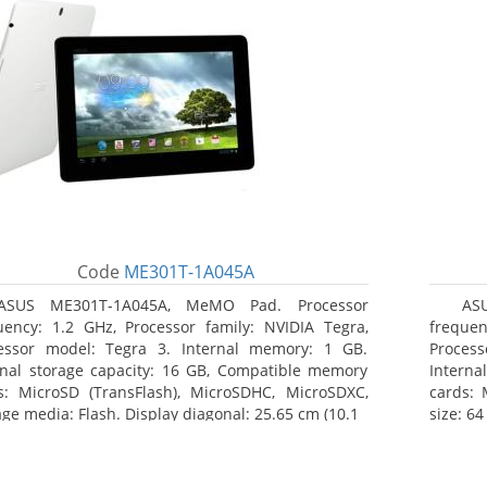
Code
ME301T-1A045A
ASUS ME301T-1A045A, MeMO Pad. Processor
AS
uency: 1.2 GHz, Processor family: NVIDIA Tegra,
frequen
essor model: Tegra 3. Internal memory: 1 GB.
Proces
rnal storage capacity: 16 GB, Compatible memory
Interna
s: MicroSD (TransFlash), MicroSDHC, MicroSDXC,
cards:
age media: Flash. Display diagonal: 25.65 cm (10.1
size: 64