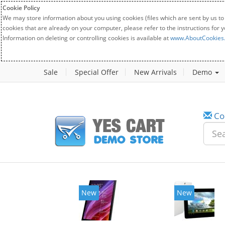
Cookie Policy
We may store information about you using cookies (files which are sent by us to
cookies that are already on your computer, please refer to the instructions for 
Information on deleting or controlling cookies is available at
www.AboutCookies
Sale
Special Offer
New Arrivals
Demo
Co
New
New