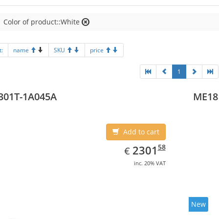
Color of product::White
t:
name
SKU
price
1
301T-1A045A
ME18
Add to cart
EUR
2301.58
58
2301
€
inc. 20% VAT
New