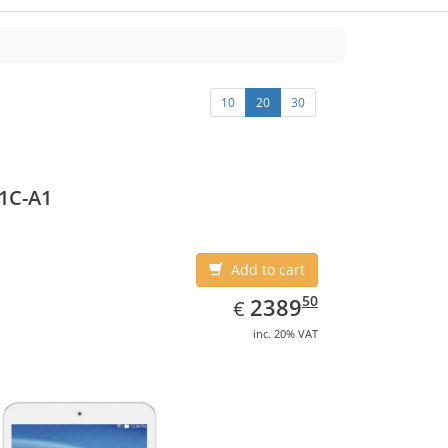
10
20
30
1C-A1
Add to cart
EUR
2389.50
50
2389
€
inc. 20% VAT