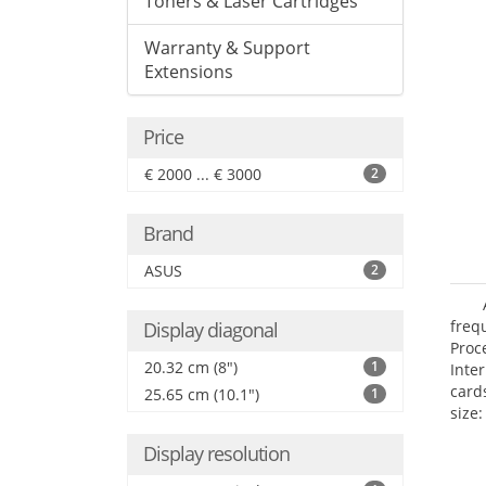
Toners & Laser Cartridges
Warranty & Support
Extensions
Price
€ 2000 ... € 3000
2
Brand
ASUS
2
freq
Display diagonal
Proc
20.32 cm (8")
1
Inte
card
25.65 cm (10.1")
1
size:
Display resolution