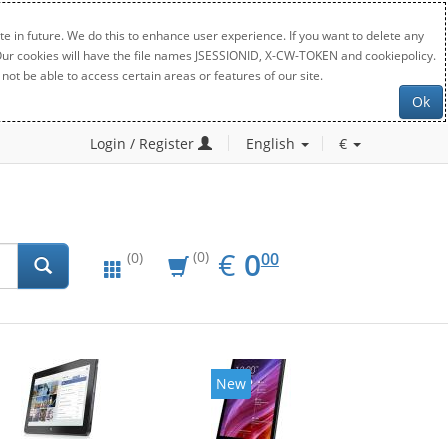
e in future. We do this to enhance user experience. If you want to delete any
. Our cookies will have the file names JSESSIONID, X-CW-TOKEN and cookiepolicy.
not be able to access certain areas or features of our site.
Ok
Login / Register
English
€
EUR
0.00
€
0
(0)
00
(0)
New
New