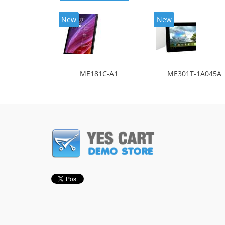
New
New
ME181C-A1
ME301T-1A045A