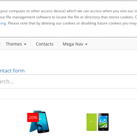
 your computer or other access device) which we can access when you visit our sit
your file management software to locate the file or directory that stores cookies
.org
. Please note that by deleting our cookies or disabling future cookies you may 
Themes
Contacts
Mega Nav
ntact form
20%