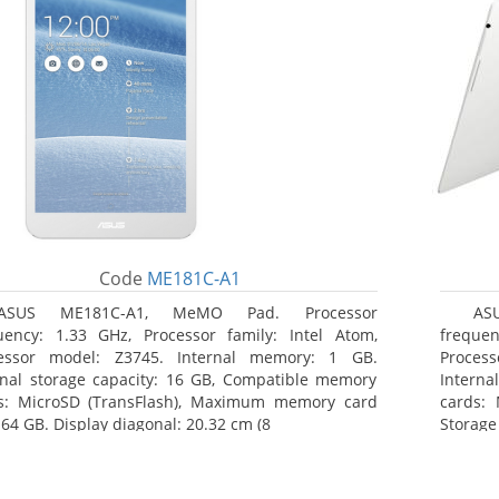
Code
ME181C-A1
ASUS ME181C-A1, MeMO Pad. Processor
AS
uency: 1.33 GHz, Processor family: Intel Atom,
frequen
essor model: Z3745. Internal memory: 1 GB.
Proces
rnal storage capacity: 16 GB, Compatible memory
Interna
s: MicroSD (TransFlash), Maximum memory card
cards: 
 64 GB. Display diagonal: 20.32 cm (8
Storage