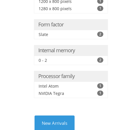
1200 x 800 pixels
1
1280 x 800 pixels
1
Form factor
Slate
2
Internal memory
0 - 2
2
Processor family
Intel Atom
1
NVIDIA Tegra
1
New Arrivals