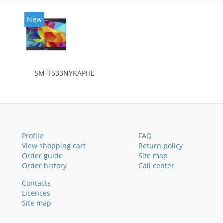
New
SM-T533NYKAPHE
Profile
FAQ
View shopping cart
Return policy
Order guide
Site map
Order history
Call center
Contacts
Licences
Site map