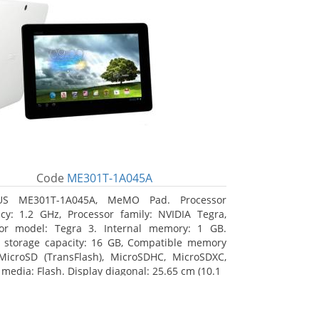
Code
ME301T-1A045A
US ME301T-1A045A, MeMO Pad. Processor
cy: 1.2 GHz, Processor family: NVIDIA Tegra,
sor model: Tegra 3. Internal memory: 1 GB.
l storage capacity: 16 GB, Compatible memory
MicroSD (TransFlash), MicroSDHC, MicroSDXC,
 media: Flash. Display diagonal: 25.65 cm (10.1