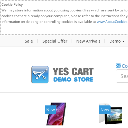
Cookie Policy
We may store information about you using cookies (files which are sent by us to
cookies that are already on your computer, please refer to the instructions for 
Information on deleting or controlling cookies is available at
www.AboutCookies
Sale
Special Offer
New Arrivals
Demo
Co
New
New