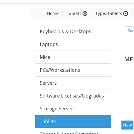
Home
Tablets
Type::Tablets
Keyboards & Desktops
Sor
Laptops
Mice
ME
PCs/Workstations
Servers
Software Licenses/Upgrades
Storage Servers
Tablets
New