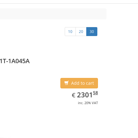
10
20
30
1T-1A045A
Add to cart
EUR
2301.58
58
2301
€
inc. 20% VAT