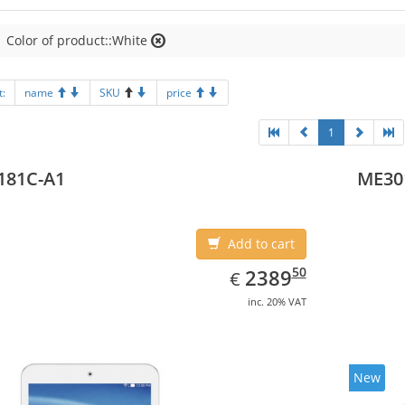
Color of product::White
t:
name
SKU
price
1
181C-A1
ME30
Add to cart
EUR
2389.50
50
2389
€
inc. 20% VAT
New