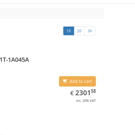
10
20
30
1T-1A045A
Add to cart
EUR
2301.58
58
2301
€
inc. 20% VAT