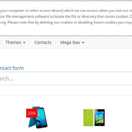
 your computer or other access device) which we can access when you visit our sit
your file management software to locate the file or directory that stores cookies
.org
. Please note that by deleting our cookies or disabling future cookies you may 
Themes
Contacts
Mega Nav
ntact form
20%