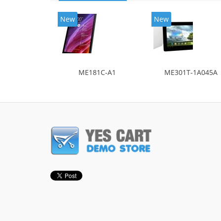
New
New
ME181C-A1
ME301T-1A045A