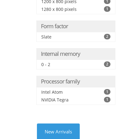
1200 x 800 pixels
1
1280 x 800 pixels
1
Form factor
Slate
2
Internal memory
0 - 2
2
Processor family
Intel Atom
1
NVIDIA Tegra
1
New Arrivals