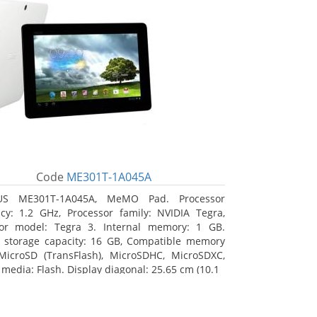
Code
ME301T-1A045A
US ME301T-1A045A, MeMO Pad. Processor
cy: 1.2 GHz, Processor family: NVIDIA Tegra,
sor model: Tegra 3. Internal memory: 1 GB.
l storage capacity: 16 GB, Compatible memory
MicroSD (TransFlash), MicroSDHC, MicroSDXC,
 media: Flash. Display diagonal: 25.65 cm (10.1