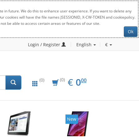
e in future. We do this to enhance user experience. If you want to delete any
. Our cookies will have the file names JSESSIONID, X-CW-TOKEN and cookiepolicy.
not be able to access certain areas or features of our site.
Ok
Login / Register
English
€
EUR
0.00
€
0
(0)
00
(0)
New
New