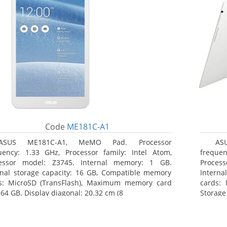
Code
ME181C-A1
ASUS ME181C-A1, MeMO Pad. Processor
AS
uency: 1.33 GHz, Processor family: Intel Atom,
frequen
essor model: Z3745. Internal memory: 1 GB.
Proces
rnal storage capacity: 16 GB, Compatible memory
Interna
s: MicroSD (TransFlash), Maximum memory card
cards: 
 64 GB. Display diagonal: 20.32 cm (8
Storage