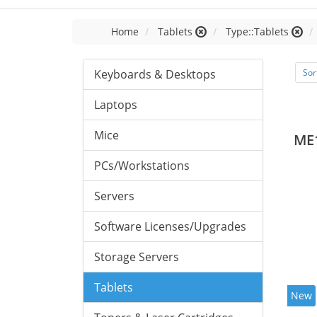
Home
Tablets
Type::Tablets
Keyboards & Desktops
Sor
Laptops
Mice
ME
PCs/Workstations
Servers
Software Licenses/Upgrades
Storage Servers
Tablets
New