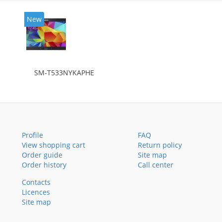
New
SM-T533NYKAPHE
Profile
FAQ
View shopping cart
Return policy
Order guide
Site map
Order history
Call center
Contacts
Licences
Site map