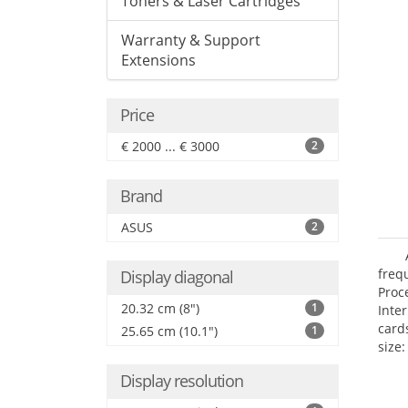
Toners & Laser Cartridges
Warranty & Support
Extensions
Price
€ 2000 ... € 3000
2
Brand
ASUS
2
freq
Display diagonal
Proc
20.32 cm (8")
1
Inte
card
25.65 cm (10.1")
1
size:
Display resolution