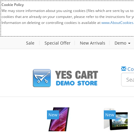
Cookie Policy
We may store information about you using cookies (files which are sent by us to
cookies that are already on your computer, please refer to the instructions for 
Information on deleting or controlling cookies is available at
www.AboutCookies
Sale
Special Offer
New Arrivals
Demo
Co
New
New