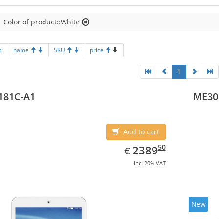
Color of product::White
t:
name
SKU
price
1
181C-A1
ME30
Add to cart
EUR
2389.50
50
2389
€
inc. 20% VAT
New