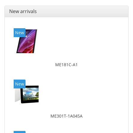
New arrivals
New
ME181C-A1
New
ME301T-1A045A