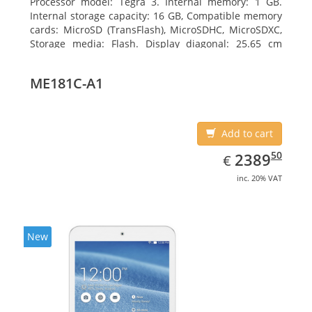
Processor model: Tegra 3. Internal memory: 1 GB.
Internal storage capacity: 16 GB, Compatible memory
cards: MicroSD (TransFlash), MicroSDHC, MicroSDXC,
Storage media: Flash. Display diagonal: 25.65 cm
(10.1
ME181C-A1
Add to cart
EUR
2389.50
50
2389
€
inc. 20% VAT
New