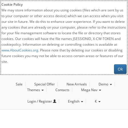
Cookie Policy
We may store information about you using cookies (files which are sent by us
to your computer or other access device) which we can access when you visit
our site in future. We do this to enhance user experience. If you want to delete
any cookies that are already on your computer, please refer to the instructions
for your file management software to locate the file or directory that stores
cookies. Our cookies will have the file names JSESSIONID, X-CW-TOKEN and
cookiepolicy. Information on deleting or controlling cookies is available at
www.AboutCookies.org
. Please note that by deleting our cookies or disabling
future cookies you may not be able to access certain areas or features of our
site.
Ok
Sale
Special Offer
New Arrivals
Demo
Themes
Contacts
Mega Nav
Login / Register
English
€