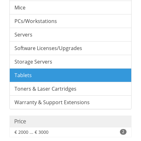
Mice
PCs/Workstations
Servers
Software Licenses/Upgrades
Storage Servers
Tablets
Toners & Laser Cartridges
Warranty & Support Extensions
Price
€ 2000 ... € 3000
2