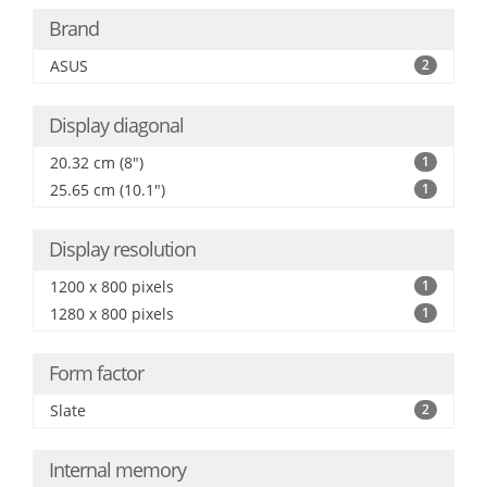
Brand
ASUS
2
Display diagonal
20.32 cm (8")
1
25.65 cm (10.1")
1
Display resolution
1200 x 800 pixels
1
1280 x 800 pixels
1
Form factor
Slate
2
Internal memory