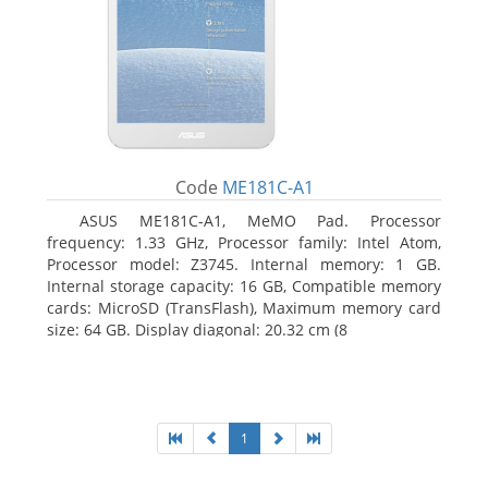
Code
ME181C-A1
ASUS ME181C-A1, MeMO Pad. Processor
frequency: 1.33 GHz, Processor family: Intel Atom,
Processor model: Z3745. Internal memory: 1 GB.
Internal storage capacity: 16 GB, Compatible memory
cards: MicroSD (TransFlash), Maximum memory card
size: 64 GB. Display diagonal: 20.32 cm (8
1