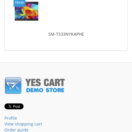
New
SM-T533NYKAPHE
Profile
View shopping cart
Order guide