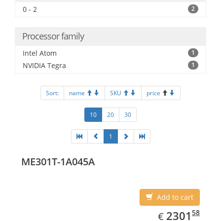
0 - 2
2
Processor family
Intel Atom
1
NVIDIA Tegra
1
Sort:
name
SKU
price
10
20
30
1
ME301T-1A045A
Add to cart
EUR
2301.58
58
2301
€