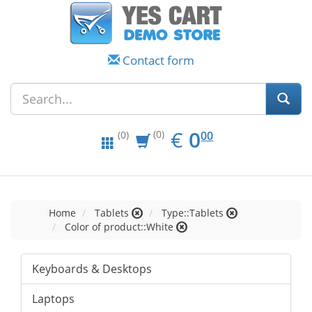
Contact form
EUR
0.00
€
0
(0)
00
(0)
Home
Tablets
Type::Tablets
Color of product::White
Keyboards & Desktops
Laptops