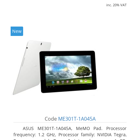
inc. 20% VAT
New
Code
ME301T-1A045A
ASUS ME301T-1A045A, MeMO Pad. Processor
frequency: 1.2 GHz, Processor family: NVIDIA Tegra,