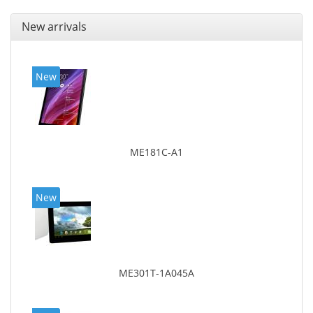
New arrivals
New
ME181C-A1
New
ME301T-1A045A