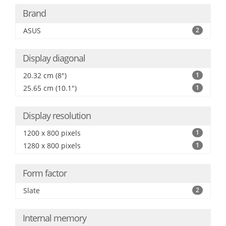
Brand
ASUS
2
Display diagonal
20.32 cm (8")
1
25.65 cm (10.1")
1
Display resolution
1200 x 800 pixels
1
1280 x 800 pixels
1
Form factor
Slate
2
Internal memory