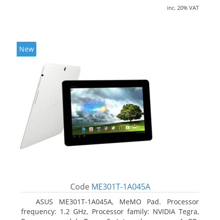
inc. 20% VAT
New
Code
ME301T-1A045A
ASUS ME301T-1A045A, MeMO Pad. Processor
frequency: 1.2 GHz, Processor family: NVIDIA Tegra,