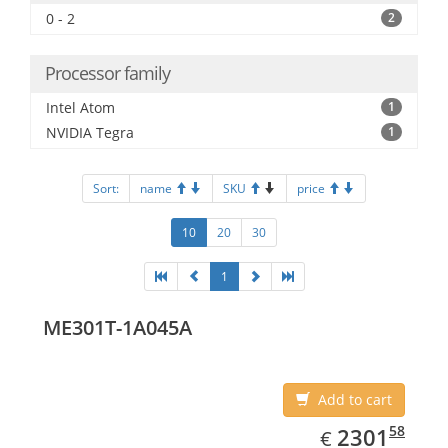
0 - 2
2
Processor family
Intel Atom
1
NVIDIA Tegra
1
Sort:
name
SKU
price
10
20
30
1
ME301T-1A045A
Add to cart
EUR
2301.58
58
2301
€