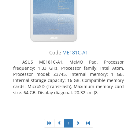
Code
ME181C-A1
ASUS ME181C-A1, MeMO Pad. Processor
frequency: 1.33 GHz, Processor family: Intel Atom,
Processor model: Z3745. Internal memory: 1 GB.
Internal storage capacity: 16 GB, Compatible memory
cards: MicroSD (TransFlash), Maximum memory card
size: 64 GB. Display diagonal: 20.32 cm (8
1