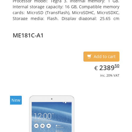
Processor model: Tegra 3. Internal memory: 1 GB.
Internal storage capacity: 16 GB, Compatible memory
cards: MicroSD (TransFlash), MicroSDHC, MicroSDXC,
Storage media: Flash. Display diagonal: 25.65 cm
(10.1
ME181C-A1
Add to cart
EUR
2389.50
50
2389
€
inc. 20% VAT
New