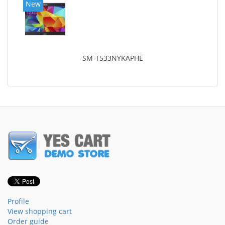
New
SM-T533NYKAPHE
Profile
View shopping cart
Order guide