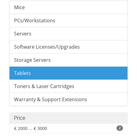
Mice
PCs/Workstations
Servers
Software Licenses/Upgrades
Storage Servers
Tablets
Toners & Laser Cartridges
Warranty & Support Extensions
Price
€ 2000 ... € 3000
2