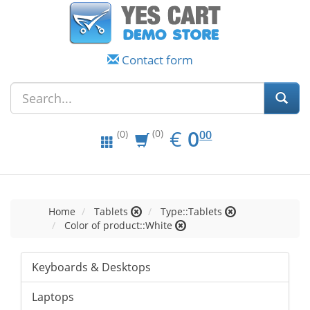
Contact form
EUR
0.00
€
0
(0)
00
(0)
Home
Tablets
Type::Tablets
Color of product::White
Keyboards & Desktops
Laptops