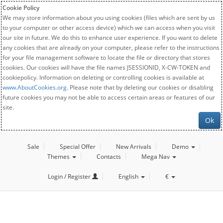
Cookie Policy
We may store information about you using cookies (files which are sent by us
to your computer or other access device) which we can access when you visit
our site in future. We do this to enhance user experience. If you want to delete
any cookies that are already on your computer, please refer to the instructions
for your file management software to locate the file or directory that stores
cookies. Our cookies will have the file names JSESSIONID, X-CW-TOKEN and
cookiepolicy. Information on deleting or controlling cookies is available at
www.AboutCookies.org
. Please note that by deleting our cookies or disabling
future cookies you may not be able to access certain areas or features of our
site.
Ok
Sale
Special Offer
New Arrivals
Demo
Themes
Contacts
Mega Nav
Login / Register
English
€