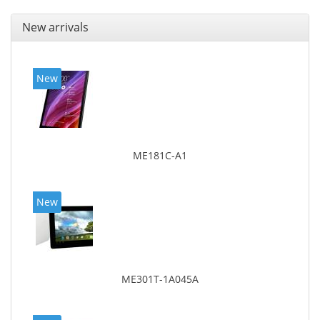
New arrivals
New
ME181C-A1
New
ME301T-1A045A