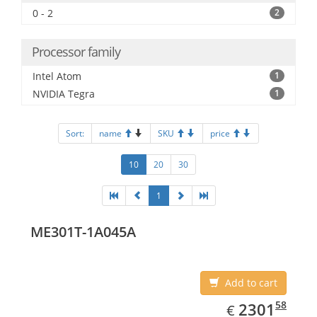
0 - 2
2
Processor family
Intel Atom
1
NVIDIA Tegra
1
Sort:
name
SKU
price
10
20
30
1
ME301T-1A045A
Add to cart
EUR
2301.58
58
2301
€