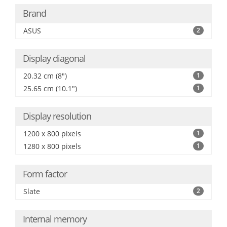
Brand
ASUS
2
Display diagonal
20.32 cm (8")
1
25.65 cm (10.1")
1
Display resolution
1200 x 800 pixels
1
1280 x 800 pixels
1
Form factor
Slate
2
Internal memory