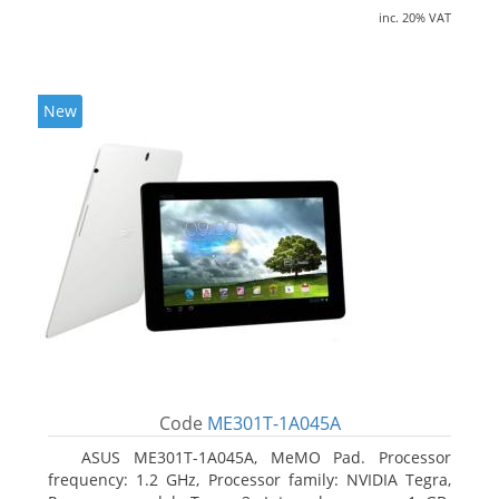
inc. 20% VAT
New
Code
ME301T-1A045A
ASUS ME301T-1A045A, MeMO Pad. Processor
frequency: 1.2 GHz, Processor family: NVIDIA Tegra,