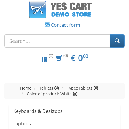
Contact form
EUR
0.00
€
0
(0)
00
(0)
Home
Tablets
Type::Tablets
Color of product::White
Keyboards & Desktops
Laptops