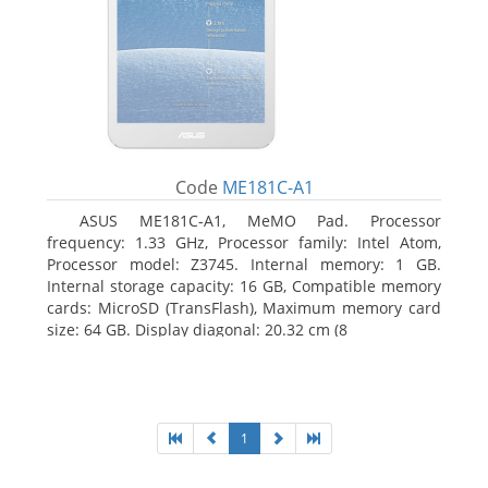
Code
ME181C-A1
ASUS ME181C-A1, MeMO Pad. Processor
frequency: 1.33 GHz, Processor family: Intel Atom,
Processor model: Z3745. Internal memory: 1 GB.
Internal storage capacity: 16 GB, Compatible memory
cards: MicroSD (TransFlash), Maximum memory card
size: 64 GB. Display diagonal: 20.32 cm (8
1