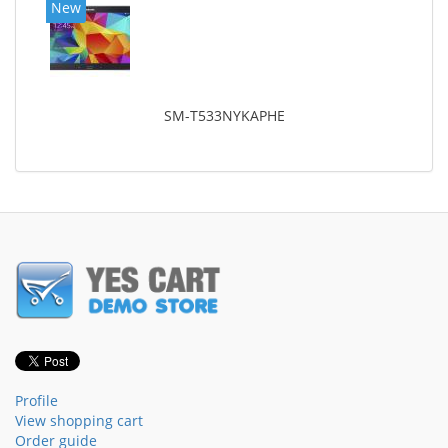
New
SM-T533NYKAPHE
Profile
View shopping cart
Order guide