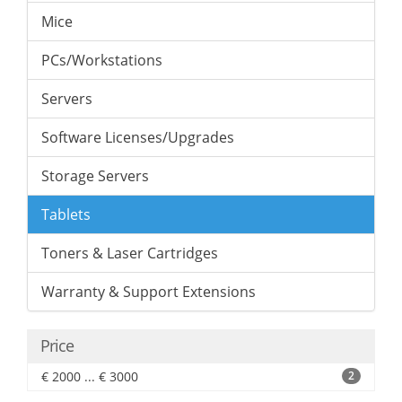
Mice
PCs/Workstations
Servers
Software Licenses/Upgrades
Storage Servers
Tablets
Toners & Laser Cartridges
Warranty & Support Extensions
Price
€ 2000 ... € 3000
2