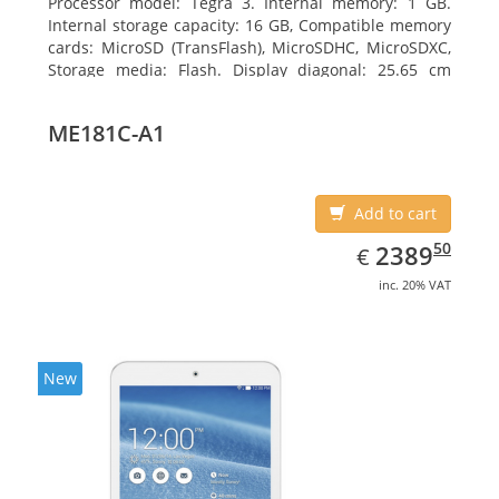
Processor model: Tegra 3. Internal memory: 1 GB.
Internal storage capacity: 16 GB, Compatible memory
cards: MicroSD (TransFlash), MicroSDHC, MicroSDXC,
Storage media: Flash. Display diagonal: 25.65 cm
(10.1
ME181C-A1
Add to cart
EUR
2389.50
50
2389
€
inc. 20% VAT
New