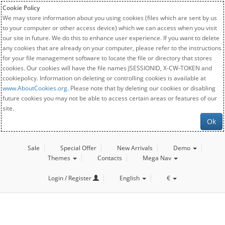
Cookie Policy
We may store information about you using cookies (files which are sent by us
to your computer or other access device) which we can access when you visit
our site in future. We do this to enhance user experience. If you want to delete
any cookies that are already on your computer, please refer to the instructions
for your file management software to locate the file or directory that stores
cookies. Our cookies will have the file names JSESSIONID, X-CW-TOKEN and
cookiepolicy. Information on deleting or controlling cookies is available at
www.AboutCookies.org
. Please note that by deleting our cookies or disabling
future cookies you may not be able to access certain areas or features of our
site.
Ok
Sale
Special Offer
New Arrivals
Demo
Themes
Contacts
Mega Nav
Login / Register
English
€