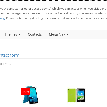
 your computer or other access device) which we can access when you visit our sit
your file management software to locate the file or directory that stores cookies
.org
. Please note that by deleting our cookies or disabling future cookies you may 
Themes
Contacts
Mega Nav
ntact form
20%