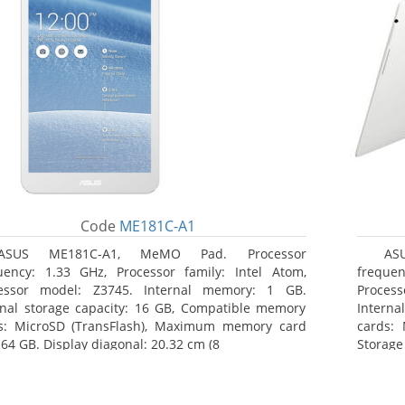
Code
ME181C-A1
ASUS ME181C-A1, MeMO Pad. Processor
AS
uency: 1.33 GHz, Processor family: Intel Atom,
frequen
essor model: Z3745. Internal memory: 1 GB.
Proces
rnal storage capacity: 16 GB, Compatible memory
Interna
s: MicroSD (TransFlash), Maximum memory card
cards: 
 64 GB. Display diagonal: 20.32 cm (8
Storage