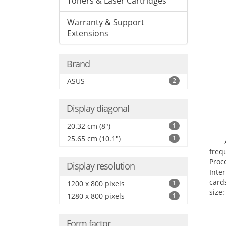
Toners & Laser Cartridges
Warranty & Support
Extensions
Brand
ASUS
2
Display diagonal
20.32 cm (8")
1
25.65 cm (10.1")
1
freq
Proc
Display resolution
Inte
card
1200 x 800 pixels
1
size:
1280 x 800 pixels
1
Form factor