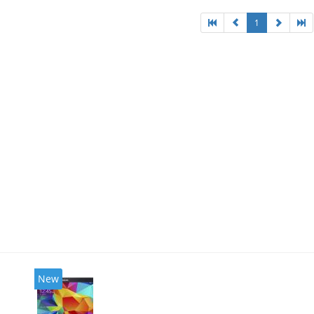
1
New