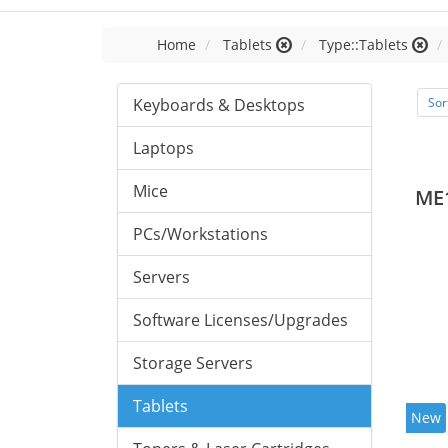
Home
Tablets
Type::Tablets
Keyboards & Desktops
Sor
Laptops
Mice
ME
PCs/Workstations
Servers
Software Licenses/Upgrades
Storage Servers
Tablets
New