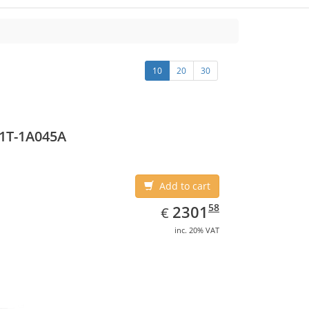
10
20
30
1T-1A045A
Add to cart
EUR
2301.58
58
2301
€
inc. 20% VAT