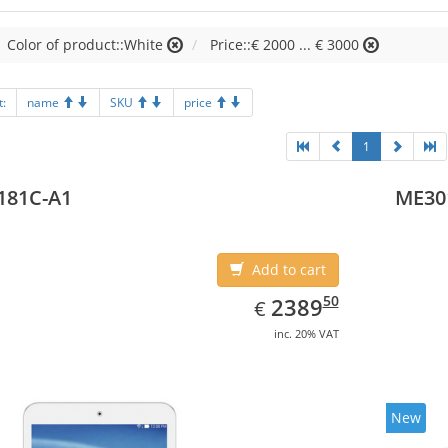
Color of product::White
Price::€ 2000 ... € 3000
t:
name
SKU
price
1
181C-A1
ME30
Add to cart
EUR
2389.50
50
2389
€
inc. 20% VAT
New