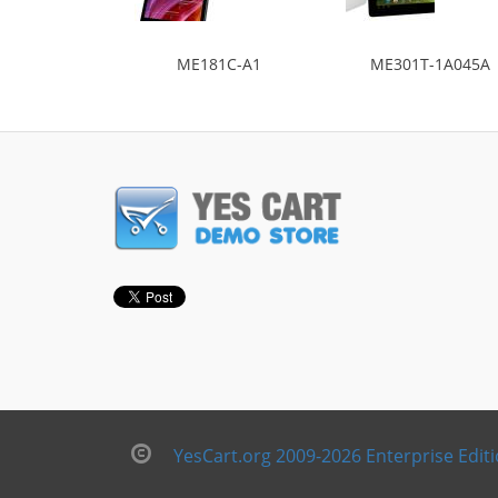
ME181C-A1
ME301T-1A045A
YesCart.org 2009-2026 Enterprise Edit