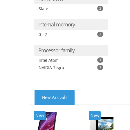
Slate
2
Internal memory
0 - 2
2
Processor family
Intel Atom
1
NVIDIA Tegra
1
New Arrivals
New
New