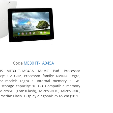
Code
ME301T-1A045A
US ME301T-1A045A, MeMO Pad. Processor
cy: 1.2 GHz, Processor family: NVIDIA Tegra,
sor model: Tegra 3. Internal memory: 1 GB.
l storage capacity: 16 GB, Compatible memory
MicroSD (TransFlash), MicroSDHC, MicroSDXC,
 media: Flash. Display diagonal: 25.65 cm (10.1