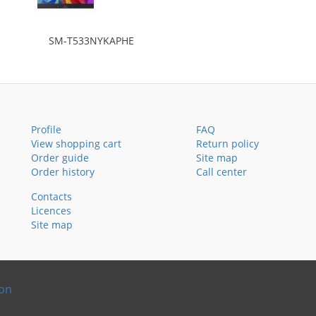
SM-T533NYKAPHE
Profile
FAQ
View shopping cart
Return policy
Order guide
Site map
Order history
Call center
Contacts
Licences
Site map
ion