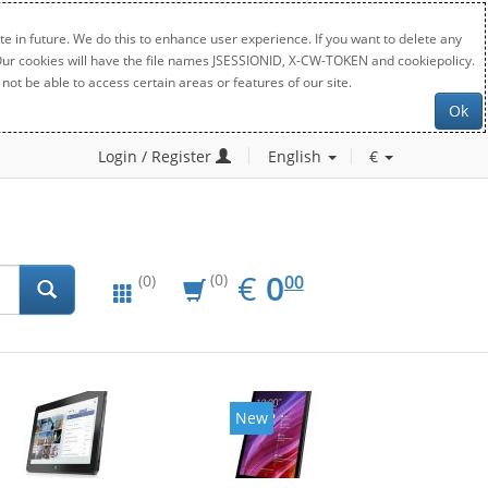
e in future. We do this to enhance user experience. If you want to delete any
. Our cookies will have the file names JSESSIONID, X-CW-TOKEN and cookiepolicy.
not be able to access certain areas or features of our site.
Ok
Login / Register
English
€
EUR
0.00
€
0
(0)
00
(0)
New
New