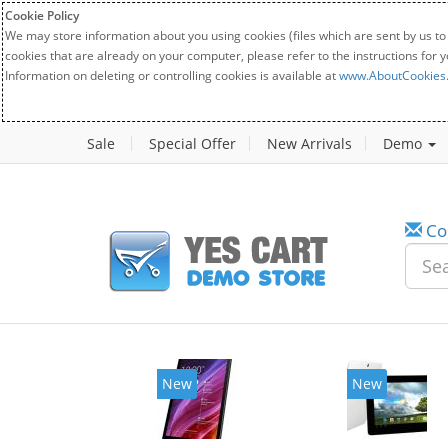
Cookie Policy
We may store information about you using cookies (files which are sent by us to
cookies that are already on your computer, please refer to the instructions for 
Information on deleting or controlling cookies is available at
www.AboutCookies
Sale
Special Offer
New Arrivals
Demo
Co
New
New