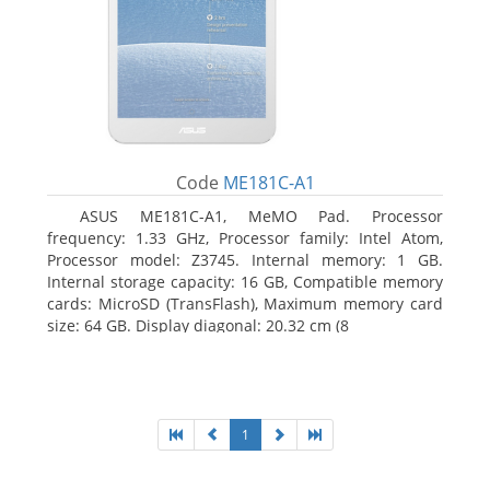
Code
ME181C-A1
ASUS ME181C-A1, MeMO Pad. Processor
frequency: 1.33 GHz, Processor family: Intel Atom,
Processor model: Z3745. Internal memory: 1 GB.
Internal storage capacity: 16 GB, Compatible memory
cards: MicroSD (TransFlash), Maximum memory card
size: 64 GB. Display diagonal: 20.32 cm (8
1