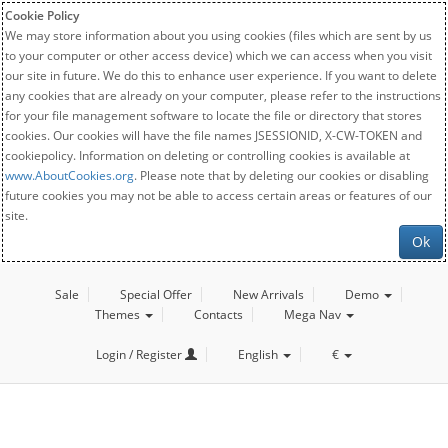
Cookie Policy
We may store information about you using cookies (files which are sent by us
to your computer or other access device) which we can access when you visit
our site in future. We do this to enhance user experience. If you want to delete
any cookies that are already on your computer, please refer to the instructions
for your file management software to locate the file or directory that stores
cookies. Our cookies will have the file names JSESSIONID, X-CW-TOKEN and
cookiepolicy. Information on deleting or controlling cookies is available at
www.AboutCookies.org
. Please note that by deleting our cookies or disabling
future cookies you may not be able to access certain areas or features of our
site.
Ok
Sale
Special Offer
New Arrivals
Demo
Themes
Contacts
Mega Nav
Login / Register
English
€