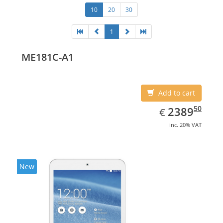
10
20
30
1
ME181C-A1
Add to cart
EUR
2389.50
50
2389
€
inc. 20% VAT
New