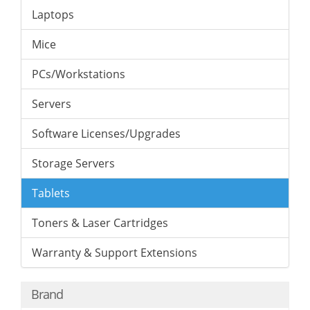
Laptops
Mice
PCs/Workstations
Servers
Software Licenses/Upgrades
Storage Servers
Tablets
Toners & Laser Cartridges
Warranty & Support Extensions
Brand