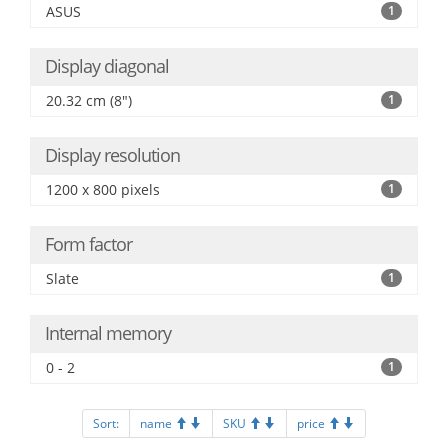
ASUS
1
Display diagonal
20.32 cm (8")
1
Display resolution
1200 x 800 pixels
1
Form factor
Slate
1
Internal memory
0 - 2
1
Sort:
name
SKU
price