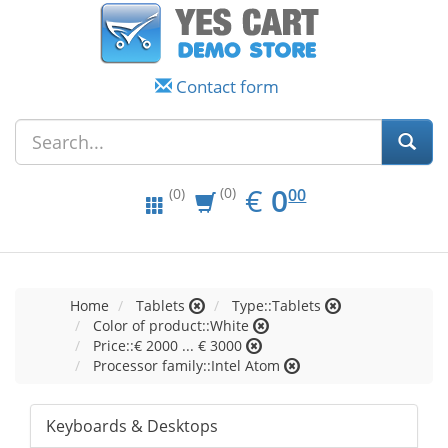
Contact form
EUR
0.00
€
0
(0)
00
(0)
Home
Tablets
Type::Tablets
Color of product::White
Price::€ 2000 ... € 3000
Processor family::Intel Atom
Keyboards & Desktops