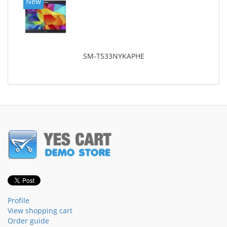
New
SM-T533NYKAPHE
Profile
View shopping cart
Order guide