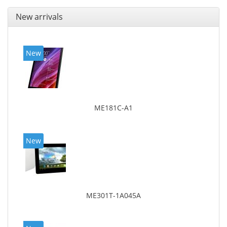
New arrivals
New
ME181C-A1
New
ME301T-1A045A