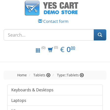
Contact form
EUR
0.00
€
0
(0)
00
(0)
Home
Tablets
Type::Tablets
Keyboards & Desktops
Laptops