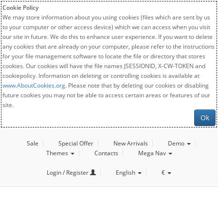
Cookie Policy
We may store information about you using cookies (files which are sent by us
to your computer or other access device) which we can access when you visit
our site in future. We do this to enhance user experience. If you want to delete
any cookies that are already on your computer, please refer to the instructions
for your file management software to locate the file or directory that stores
cookies. Our cookies will have the file names JSESSIONID, X-CW-TOKEN and
cookiepolicy. Information on deleting or controlling cookies is available at
www.AboutCookies.org
. Please note that by deleting our cookies or disabling
future cookies you may not be able to access certain areas or features of our
site.
Ok
Sale
Special Offer
New Arrivals
Demo
Themes
Contacts
Mega Nav
Login / Register
English
€