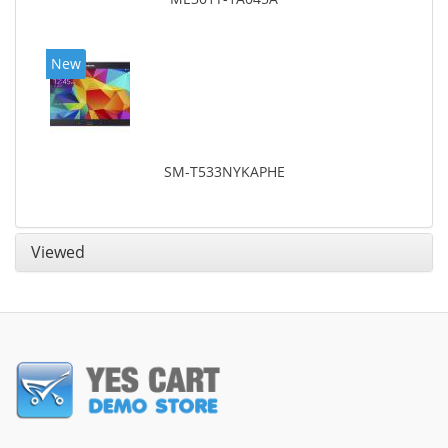
New
SM-T533NYKAPHE
Viewed