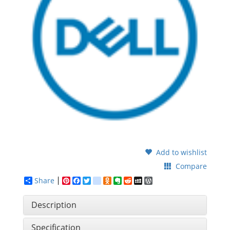
Add to wishlist
Compare
Share
Pinterest
Facebook
Twitter
google_bookmarks
Odnoklassniki
Evernote
Reddit
MySpace
WordPress
Description
Specification