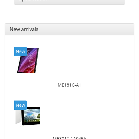
New arrivals
New
ME181C-A1
New
ME301T-1A045A