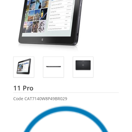
Dell
11 Pro
Code
CAT7140W8P49BR029