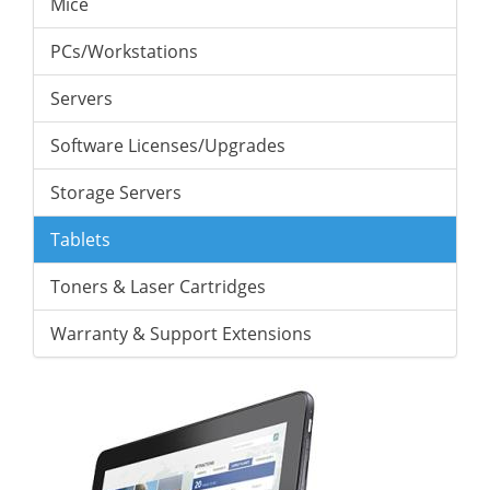
Mice
PCs/Workstations
Servers
Software Licenses/Upgrades
Storage Servers
Tablets
Toners & Laser Cartridges
Warranty & Support Extensions