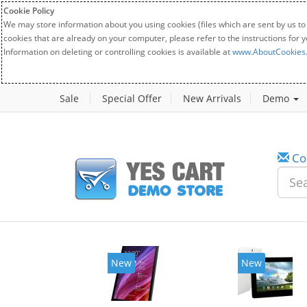
Cookie Policy
We may store information about you using cookies (files which are sent by us to
cookies that are already on your computer, please refer to the instructions for 
Information on deleting or controlling cookies is available at
www.AboutCookies
Sale
Special Offer
New Arrivals
Demo
Co
New
New