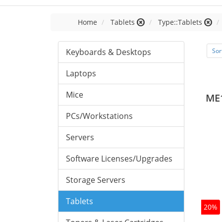
Home
Tablets
Type::Tablets
Keyboards & Desktops
Sor
Laptops
Mice
ME
PCs/Workstations
Servers
Software Licenses/Upgrades
Storage Servers
Tablets
20%