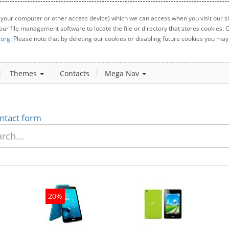
 your computer or other access device) which we can access when you visit our sit
your file management software to locate the file or directory that stores cookies
.org
. Please note that by deleting our cookies or disabling future cookies you may 
Themes
Contacts
Mega Nav
ntact form
20%