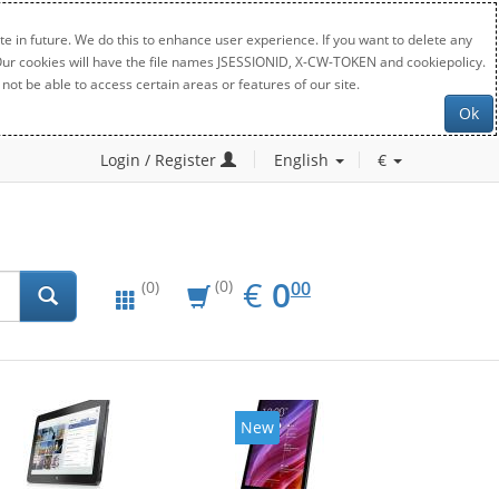
e in future. We do this to enhance user experience. If you want to delete any
. Our cookies will have the file names JSESSIONID, X-CW-TOKEN and cookiepolicy.
not be able to access certain areas or features of our site.
Ok
Login / Register
English
€
EUR
0.00
€
0
(0)
00
(0)
New
New