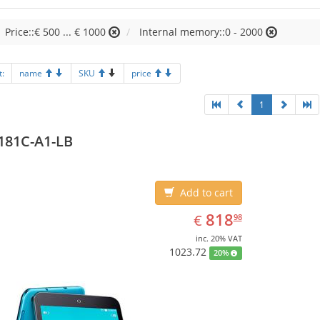
Price::€ 500 ... € 1000
Internal memory::0 - 2000
t:
name
SKU
price
1
181C-A1-LB
Add to cart
EUR
818.98
818
€
98
inc. 20% VAT
1023.72
20%