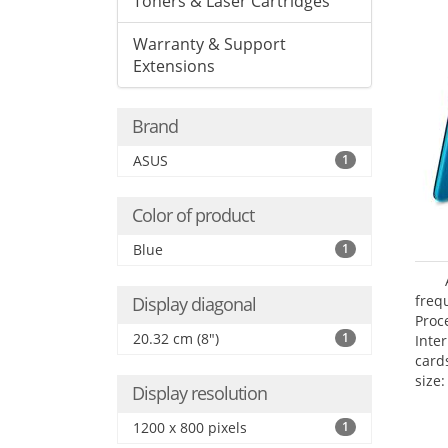
Toners & Laser Cartridges
Warranty & Support
Extensions
Brand
ASUS
1
Color of product
Blue
1
freq
Display diagonal
Proc
20.32 cm (8")
1
Inte
card
size:
Display resolution
1200 x 800 pixels
1