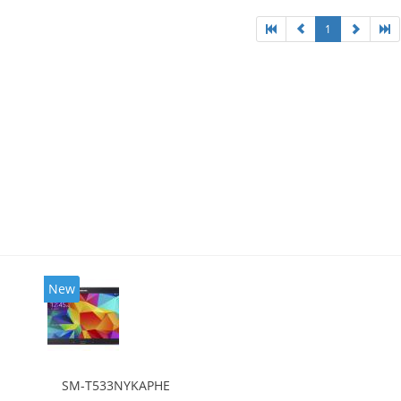
1
New
SM-T533NYKAPHE