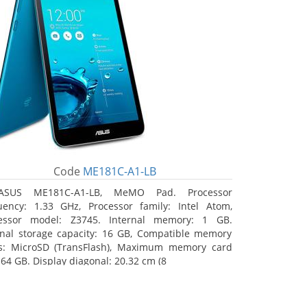
Code
ME181C-A1-LB
ASUS ME181C-A1-LB, MeMO Pad. Processor
uency: 1.33 GHz, Processor family: Intel Atom,
essor model: Z3745. Internal memory: 1 GB.
rnal storage capacity: 16 GB, Compatible memory
s: MicroSD (TransFlash), Maximum memory card
 64 GB. Display diagonal: 20.32 cm (8