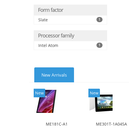
Form factor
Slate
1
Processor family
Intel Atom
1
New Arrivals
New
New
ME181C-A1
ME301T-1A045A