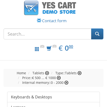
Contact form
EUR
0.00
€
0
(0)
00
(0)
Home
Tablets
Type::Tablets
Price::€ 500 ... € 1000
Internal memory::0 - 2000
Keyboards & Desktops