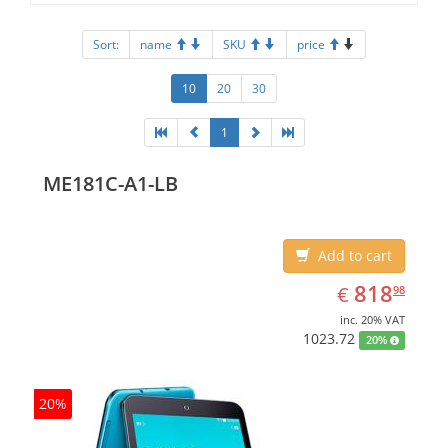
Sort:
name
SKU
price
10
20
30
1
ME181C-A1-LB
Add to cart
EUR
818.98
818
€
98
inc. 20% VAT
1023.72
20%
20%