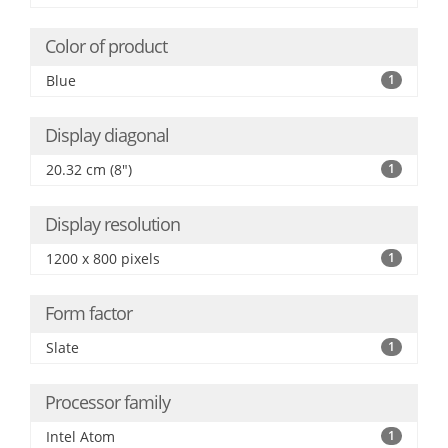
Color of product
Blue
1
Display diagonal
20.32 cm (8")
1
Display resolution
1200 x 800 pixels
1
Form factor
Slate
1
Processor family
Intel Atom
1