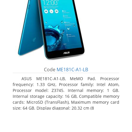
Code
ME181C-A1-LB
ASUS ME181C-A1-LB, MeMO Pad. Processor
frequency: 1.33 GHz, Processor family: Intel Atom,
Processor model: Z3745. Internal memory: 1 GB.
Internal storage capacity: 16 GB, Compatible memory
cards: MicroSD (TransFlash), Maximum memory card
size: 64 GB. Display diagonal: 20.32 cm (8