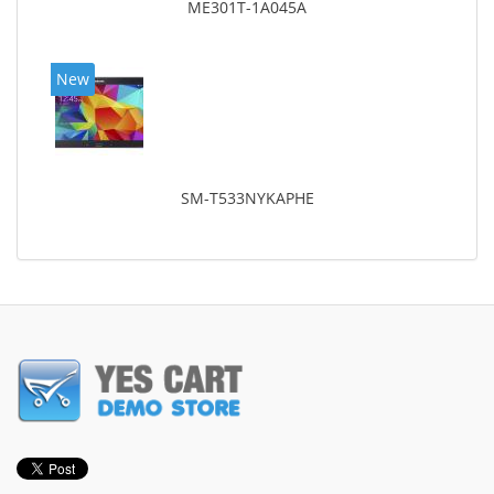
ME301T-1A045A
New
SM-T533NYKAPHE