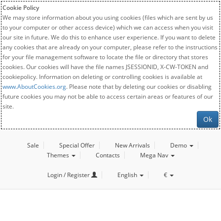
Cookie Policy
We may store information about you using cookies (files which are sent by us
to your computer or other access device) which we can access when you visit
our site in future. We do this to enhance user experience. If you want to delete
any cookies that are already on your computer, please refer to the instructions
for your file management software to locate the file or directory that stores
cookies. Our cookies will have the file names JSESSIONID, X-CW-TOKEN and
cookiepolicy. Information on deleting or controlling cookies is available at
www.AboutCookies.org
. Please note that by deleting our cookies or disabling
future cookies you may not be able to access certain areas or features of our
site.
Ok
Sale
Special Offer
New Arrivals
Demo
Themes
Contacts
Mega Nav
Login / Register
English
€