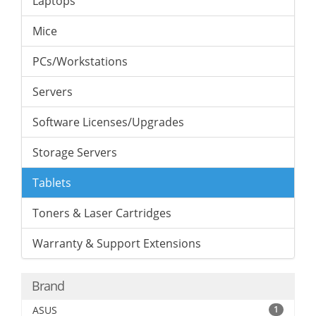
Laptops
Mice
PCs/Workstations
Servers
Software Licenses/Upgrades
Storage Servers
Tablets
Toners & Laser Cartridges
Warranty & Support Extensions
Brand
ASUS
1