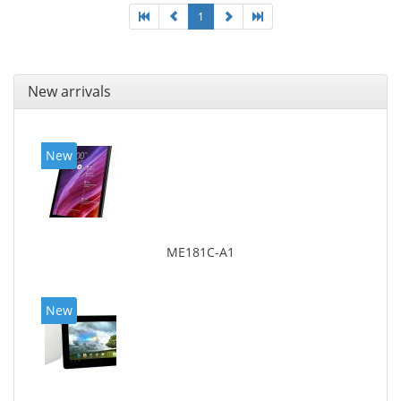
1
New arrivals
New
ME181C-A1
New