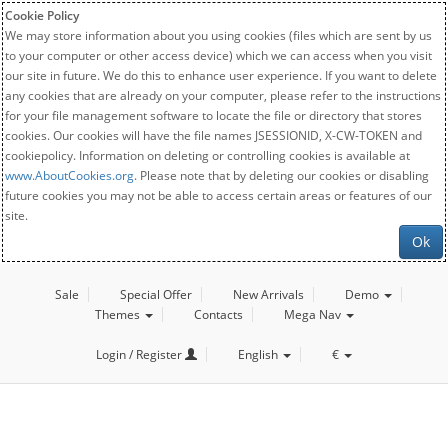
Cookie Policy
We may store information about you using cookies (files which are sent by us
to your computer or other access device) which we can access when you visit
our site in future. We do this to enhance user experience. If you want to delete
any cookies that are already on your computer, please refer to the instructions
for your file management software to locate the file or directory that stores
cookies. Our cookies will have the file names JSESSIONID, X-CW-TOKEN and
cookiepolicy. Information on deleting or controlling cookies is available at
www.AboutCookies.org
. Please note that by deleting our cookies or disabling
future cookies you may not be able to access certain areas or features of our
site.
Ok
Sale
Special Offer
New Arrivals
Demo
Themes
Contacts
Mega Nav
Login / Register
English
€