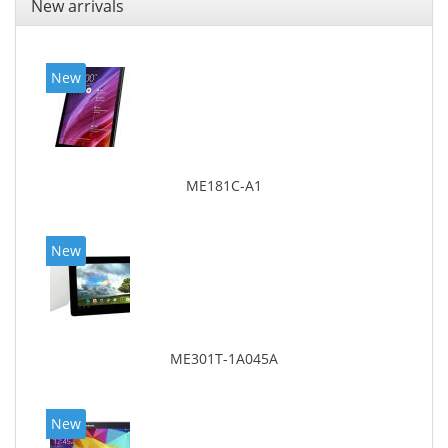
New arrivals
New
ME181C-A1
New
ME301T-1A045A
New