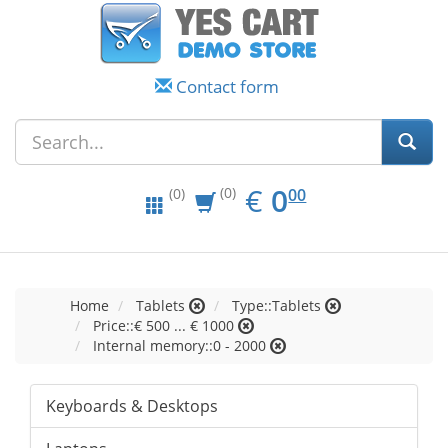
Contact form
EUR
0.00
€
0
(0)
00
(0)
Home
Tablets
Type::Tablets
Price::€ 500 ... € 1000
Internal memory::0 - 2000
Keyboards & Desktops