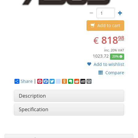
Add to cart
EUR
818.98
818
€
98
inc. 20% VAT
1023.72
20%
Add to wishlist
Compare
Share
Pinterest
Facebook
Twitter
google_bookmarks
Odnoklassniki
Evernote
Reddit
MySpace
WordPress
Description
Specification