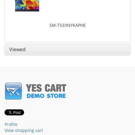
SM-T533NYKAPHE
Viewed
Profile
View shopping cart