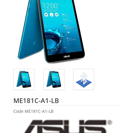
ASUS
ME181C-A1-LB
Code
ME181C-A1-LB