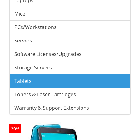
Laptops
Mice
PCs/Workstations
Servers
Software Licenses/Upgrades
Storage Servers
Tablets
Toners & Laser Cartridges
Warranty & Support Extensions
20%