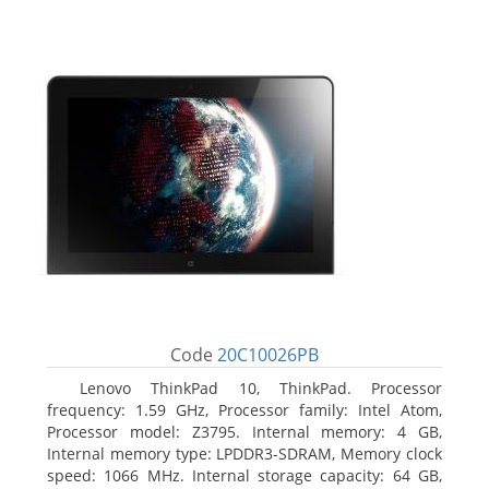
Code
20C10026PB
Lenovo ThinkPad 10, ThinkPad. Processor
frequency: 1.59 GHz, Processor family: Intel Atom,
Processor model: Z3795. Internal memory: 4 GB,
Internal memory type: LPDDR3-SDRAM, Memory clock
speed: 1066 MHz. Internal storage capacity: 64 GB,