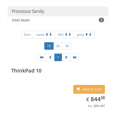
Processor family
Intel Atom
1
Sort:
name
SKU
price
10
20
30
1
ThinkPad 10
Add to cart
EUR
844.58
58
844
€
inc. 20% VAT