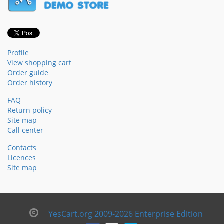
Profile
View shopping cart
Order guide
Order history
FAQ
Return policy
Site map
Call center
Contacts
Licences
Site map
YesCart.org 2009-2026 Enterprise Edition