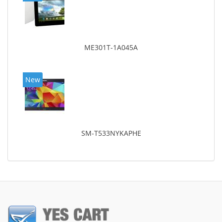
ME301T-1A045A
New
SM-T533NYKAPHE