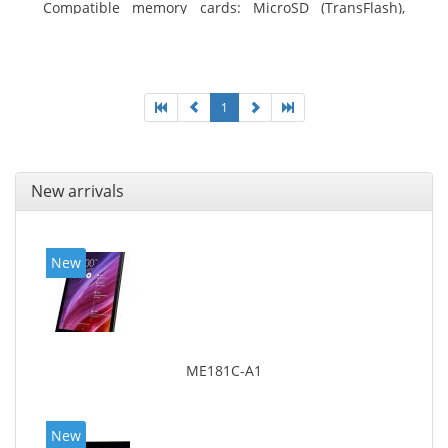
Compatible memory cards: MicroSD (TransFlash),
Maximum memory card size: 64 GB. Display diagonal:
25.65 cm (10.1
1
New arrivals
New
ME181C-A1
New