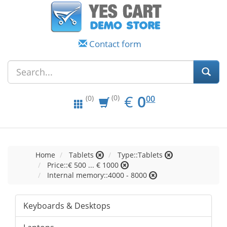
Contact form
EUR
0.00
€
0
(0)
00
(0)
Home
Tablets
Type::Tablets
Price::€ 500 ... € 1000
Internal memory::4000 - 8000
Keyboards & Desktops