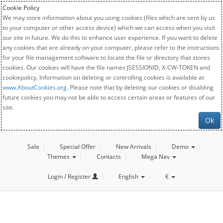
Cookie Policy
We may store information about you using cookies (files which are sent by us
to your computer or other access device) which we can access when you visit
our site in future. We do this to enhance user experience. If you want to delete
any cookies that are already on your computer, please refer to the instructions
for your file management software to locate the file or directory that stores
cookies. Our cookies will have the file names JSESSIONID, X-CW-TOKEN and
cookiepolicy. Information on deleting or controlling cookies is available at
www.AboutCookies.org
. Please note that by deleting our cookies or disabling
future cookies you may not be able to access certain areas or features of our
site.
Ok
Sale
Special Offer
New Arrivals
Demo
Themes
Contacts
Mega Nav
Login / Register
English
€