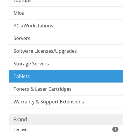
Laptops
Mice
PCs/Workstations
Servers
Software Licenses/Upgrades
Storage Servers
Tablets
Toners & Laser Cartridges
Warranty & Support Extensions
Brand
Lenovo
1