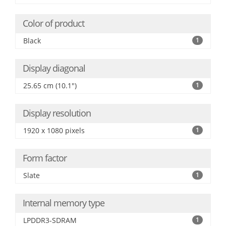
Color of product
Black
1
Display diagonal
25.65 cm (10.1")
1
Display resolution
1920 x 1080 pixels
1
Form factor
Slate
1
Internal memory type
LPDDR3-SDRAM
1