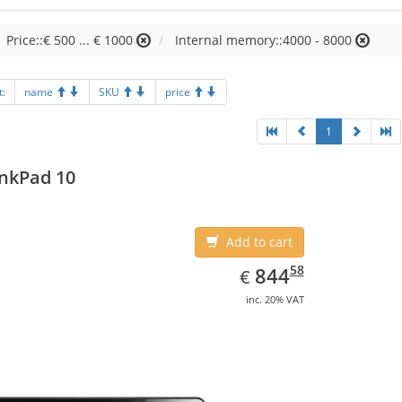
Price::€ 500 ... € 1000
Internal memory::4000 - 8000
t:
name
SKU
price
1
nkPad 10
Add to cart
EUR
844.58
58
844
€
inc. 20% VAT