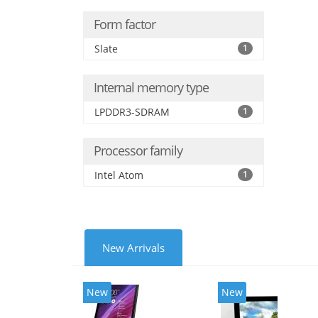
Form factor
Slate
1
Internal memory type
LPDDR3-SDRAM
1
Processor family
Intel Atom
1
New Arrivals
New
New