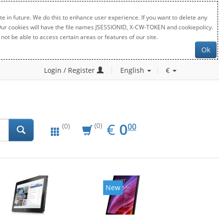
e in future. We do this to enhance user experience. If you want to delete any
. Our cookies will have the file names JSESSIONID, X-CW-TOKEN and cookiepolicy.
not be able to access certain areas or features of our site.
Ok
Login / Register
English
€
EUR
0.00
€
0
(0)
00
(0)
New
New