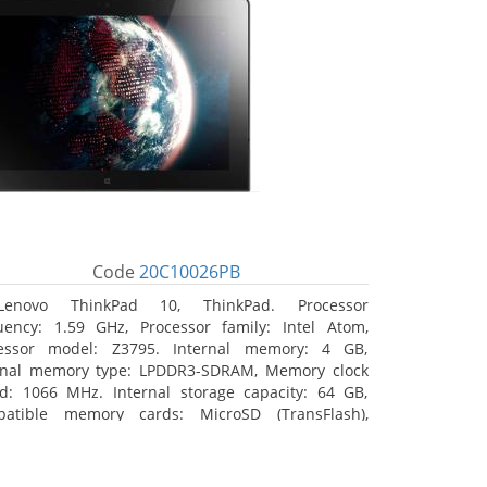
Code
20C10026PB
Lenovo ThinkPad 10, ThinkPad. Processor
uency: 1.59 GHz, Processor family: Intel Atom,
essor model: Z3795. Internal memory: 4 GB,
rnal memory type: LPDDR3-SDRAM, Memory clock
d: 1066 MHz. Internal storage capacity: 64 GB,
atible memory cards: MicroSD (TransFlash),
mum memory card size: 64 GB. Display diagonal:
5 cm (10.1