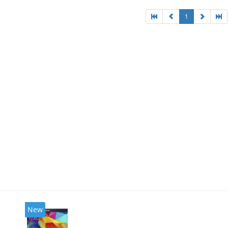
1
New