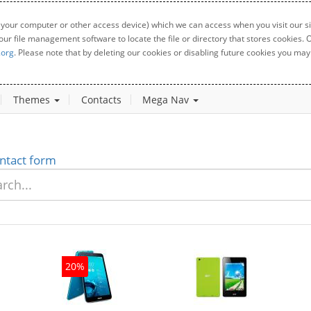
 your computer or other access device) which we can access when you visit our sit
your file management software to locate the file or directory that stores cookies
.org
. Please note that by deleting our cookies or disabling future cookies you may 
Themes
Contacts
Mega Nav
ntact form
20%