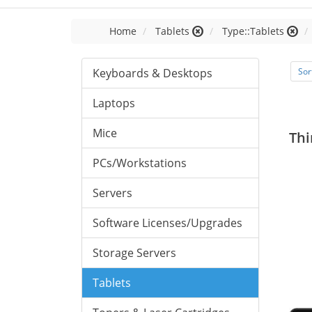
Home
Tablets
Type::Tablets
Keyboards & Desktops
Sor
Laptops
Mice
Thi
PCs/Workstations
Servers
Software Licenses/Upgrades
Storage Servers
Tablets