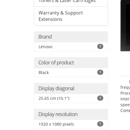
Toners & Laser Cartridges
Warranty & Support
Extensions
Brand
Lenovo
1
Color of product
Black
1
freq
Display diagonal
Proc
25.65 cm (10.1")
1
Inte
spee
Comp
Display resolution
Maxi
25.6
1920 x 1080 pixels
1