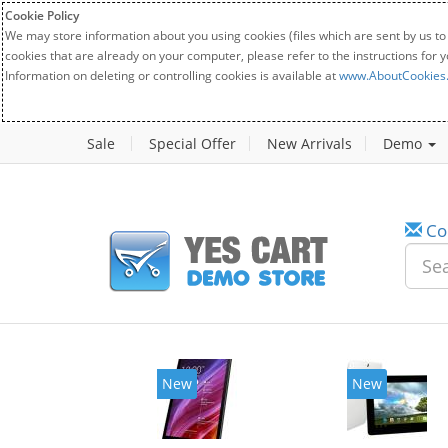
Cookie Policy
We may store information about you using cookies (files which are sent by us to
cookies that are already on your computer, please refer to the instructions for 
Information on deleting or controlling cookies is available at
www.AboutCookies
Sale
Special Offer
New Arrivals
Demo
Co
New
New