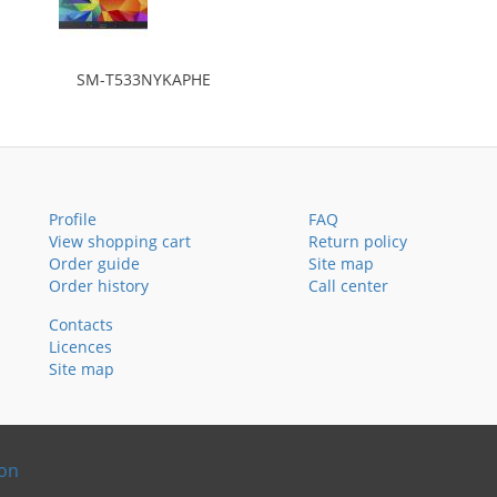
SM-T533NYKAPHE
Profile
FAQ
View shopping cart
Return policy
Order guide
Site map
Order history
Call center
Contacts
Licences
Site map
ion