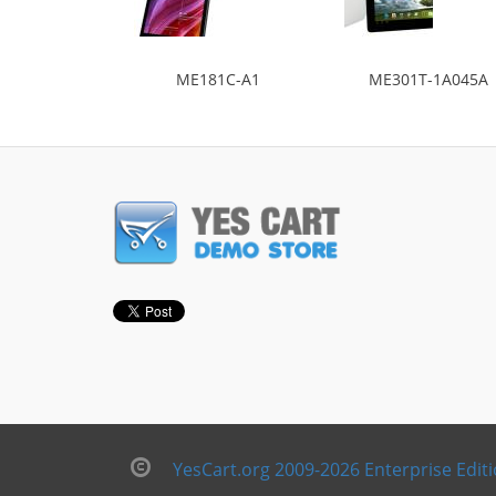
ME181C-A1
ME301T-1A045A
YesCart.org 2009-2026 Enterprise Edit