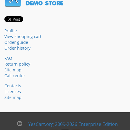
Profile
View shopping cart
Order guide
Order history
FAQ
Return policy
Site map
Call center
Contacts
Licences
Site map
YesCart.org 2009-2026 Enterprise Edition