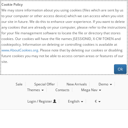
Cookie Policy
We may store information about you using cookies (files which are sent by us
to your computer or other access device) which we can access when you visit
our site in future. We do this to enhance user experience. If you want to delete
any cookies that are already on your computer, please refer to the instructions
for your file management software to locate the file or directory that stores
cookies. Our cookies will have the file names JSESSIONID, X-CW-TOKEN and
cookiepolicy. Information on deleting or controlling cookies is available at
www.AboutCookies.org
. Please note that by deleting our cookies or disabling
future cookies you may not be able to access certain areas or features of our
site.
Ok
Sale
Special Offer
New Arrivals
Demo
Themes
Contacts
Mega Nav
Login / Register
English
€