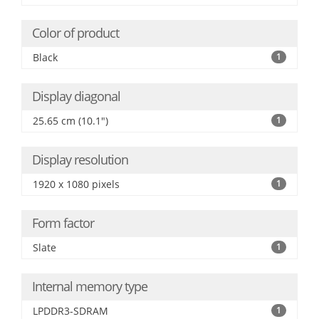
Color of product
Black
1
Display diagonal
25.65 cm (10.1")
1
Display resolution
1920 x 1080 pixels
1
Form factor
Slate
1
Internal memory type
LPDDR3-SDRAM
1