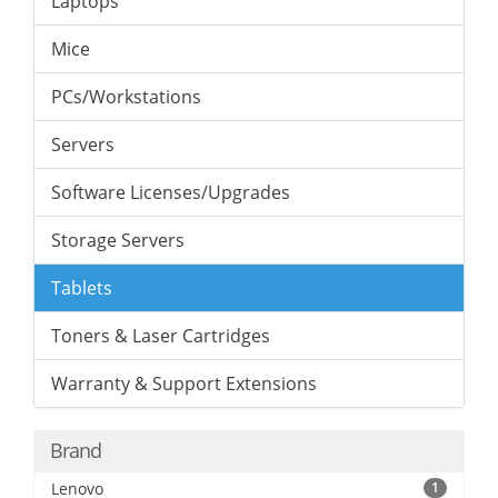
Laptops
Mice
PCs/Workstations
Servers
Software Licenses/Upgrades
Storage Servers
Tablets
Toners & Laser Cartridges
Warranty & Support Extensions
Brand
Lenovo
1