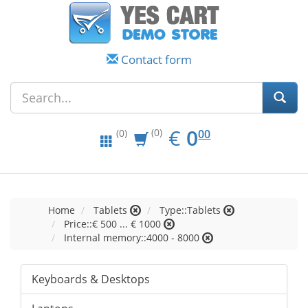
Contact form
EUR
0.00
€
0
(0)
00
(0)
Home
Tablets
Type::Tablets
Price::€ 500 ... € 1000
Internal memory::4000 - 8000
Keyboards & Desktops