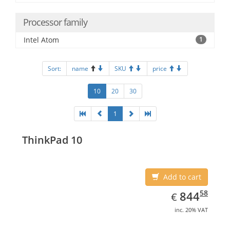
Processor family
Intel Atom
1
Sort:
name
SKU
price
10
20
30
1
ThinkPad 10
Add to cart
EUR
844.58
58
844
€
inc. 20% VAT