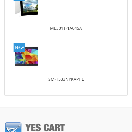
ME301T-1A045A
New
SM-T533NYKAPHE