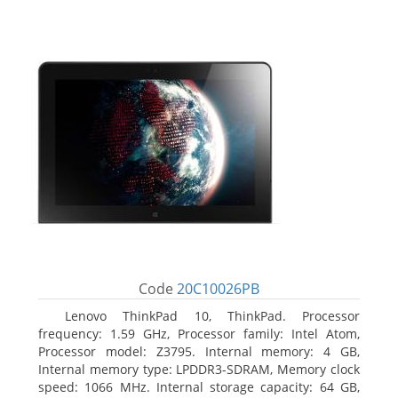
Code
20C10026PB
Lenovo ThinkPad 10, ThinkPad. Processor
frequency: 1.59 GHz, Processor family: Intel Atom,
Processor model: Z3795. Internal memory: 4 GB,
Internal memory type: LPDDR3-SDRAM, Memory clock
speed: 1066 MHz. Internal storage capacity: 64 GB,