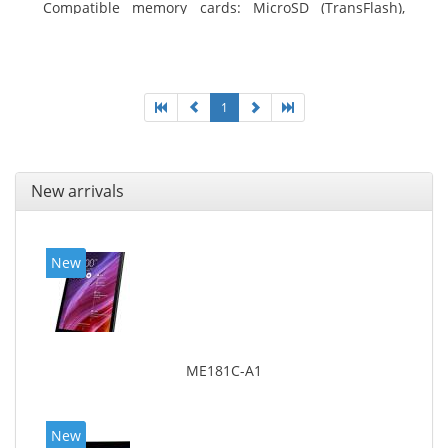
Compatible memory cards: MicroSD (TransFlash),
Maximum memory card size: 64 GB. Display diagonal:
25.65 cm (10.1
1
New arrivals
New
ME181C-A1
New