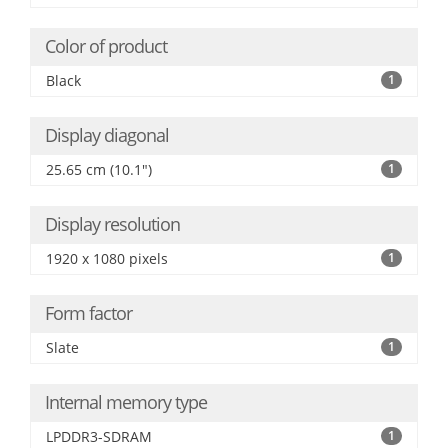
Color of product
Black
1
Display diagonal
25.65 cm (10.1")
1
Display resolution
1920 x 1080 pixels
1
Form factor
Slate
1
Internal memory type
LPDDR3-SDRAM
1