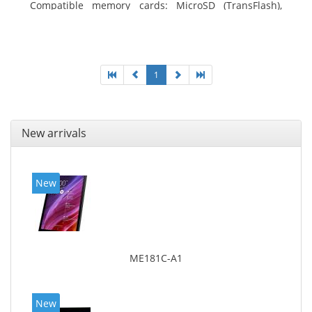
Compatible memory cards: MicroSD (TransFlash),
Maximum memory card size: 64 GB. Display diagonal:
25.65 cm (10.1
1
New arrivals
New
ME181C-A1
New