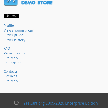
Profile
View shopping cart
Order guide
Order history
FAQ
Return policy
Site map
Call center
Contacts
Licences
Site map
YesCart.org 2009-2026 Enterprise Edition