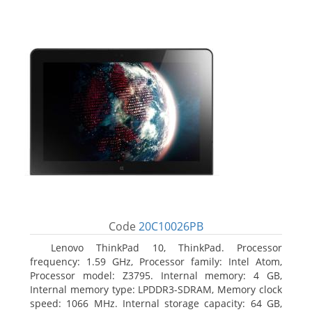
Code
20C10026PB
Lenovo ThinkPad 10, ThinkPad. Processor
frequency: 1.59 GHz, Processor family: Intel Atom,
Processor model: Z3795. Internal memory: 4 GB,
Internal memory type: LPDDR3-SDRAM, Memory clock
speed: 1066 MHz. Internal storage capacity: 64 GB,