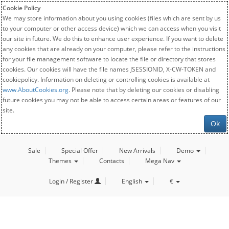
Cookie Policy
We may store information about you using cookies (files which are sent by us
to your computer or other access device) which we can access when you visit
our site in future. We do this to enhance user experience. If you want to delete
any cookies that are already on your computer, please refer to the instructions
for your file management software to locate the file or directory that stores
cookies. Our cookies will have the file names JSESSIONID, X-CW-TOKEN and
cookiepolicy. Information on deleting or controlling cookies is available at
www.AboutCookies.org
. Please note that by deleting our cookies or disabling
future cookies you may not be able to access certain areas or features of our
site.
Ok
Sale
Special Offer
New Arrivals
Demo
Themes
Contacts
Mega Nav
Login / Register
English
€