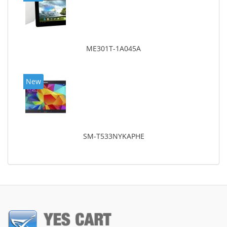
ME301T-1A045A
New
SM-T533NYKAPHE