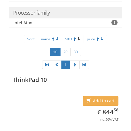
Processor family
Intel Atom
1
Sort:
name
SKU
price
10
20
30
1
ThinkPad 10
Add to cart
EUR
844.58
58
844
€
inc. 20% VAT