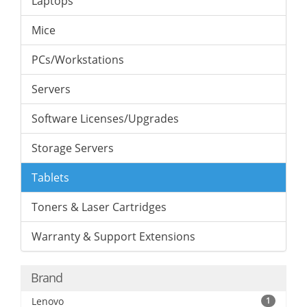
Laptops
Mice
PCs/Workstations
Servers
Software Licenses/Upgrades
Storage Servers
Tablets
Toners & Laser Cartridges
Warranty & Support Extensions
Brand
Lenovo
1