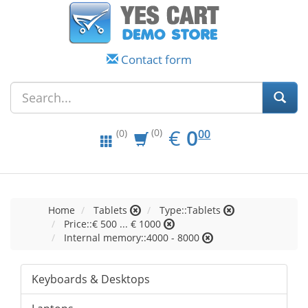
Contact form
EUR
0.00
€
0
(0)
00
(0)
Home
Tablets
Type::Tablets
Price::€ 500 ... € 1000
Internal memory::4000 - 8000
Keyboards & Desktops