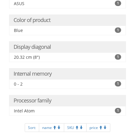
ASUS
1
Color of product
Blue
1
Display diagonal
20.32 cm (8")
1
Internal memory
0 - 2
1
Processor family
Intel Atom
1
Sort:
name
SKU
price