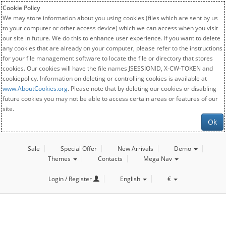
Cookie Policy
We may store information about you using cookies (files which are sent by us
to your computer or other access device) which we can access when you visit
our site in future. We do this to enhance user experience. If you want to delete
any cookies that are already on your computer, please refer to the instructions
for your file management software to locate the file or directory that stores
cookies. Our cookies will have the file names JSESSIONID, X-CW-TOKEN and
cookiepolicy. Information on deleting or controlling cookies is available at
www.AboutCookies.org
. Please note that by deleting our cookies or disabling
future cookies you may not be able to access certain areas or features of our
site.
Ok
Sale
Special Offer
New Arrivals
Demo
Themes
Contacts
Mega Nav
Login / Register
English
€