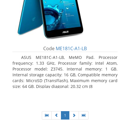
Code
ME181C-A1-LB
ASUS ME181C-A1-LB, MeMO Pad. Processor
frequency: 1.33 GHz, Processor family: Intel Atom,
Processor model: Z3745. Internal memory: 1 GB.
Internal storage capacity: 16 GB, Compatible memory
cards: MicroSD (TransFlash), Maximum memory card
size: 64 GB. Display diagonal: 20.32 cm (8
1