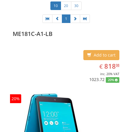
10
20
30
1
ME181C-A1-LB
Add to cart
EUR
818.98
818
€
98
inc. 20% VAT
1023.72
20%
20%