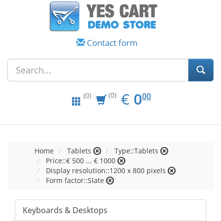
Contact form
EUR
0.00
€
0
(0)
00
(0)
Home
Tablets
Type::Tablets
Price::€ 500 ... € 1000
Display resolution::1200 x 800 pixels
Form factor::Slate
Keyboards & Desktops