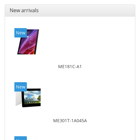
New arrivals
New
ME181C-A1
New
ME301T-1A045A