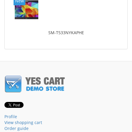
New
SM-T533NYKAPHE
Profile
View shopping cart
Order guide