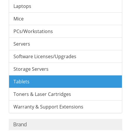
Laptops
Mice
PCs/Workstations
Servers
Software Licenses/Upgrades
Storage Servers
Tablets
Toners & Laser Cartridges
Warranty & Support Extensions
Brand