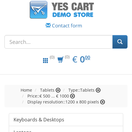
Contact form
EUR
0.00
€
0
(0)
00
(0)
Home
Tablets
Type::Tablets
Price::€ 500 ... € 1000
Display resolution::1200 x 800 pixels
Keyboards & Desktops