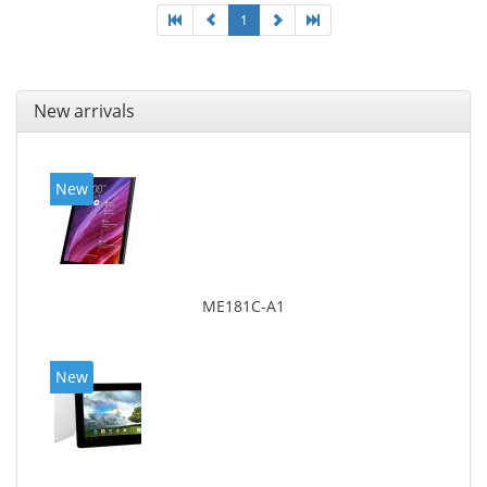
1
New arrivals
New
ME181C-A1
New