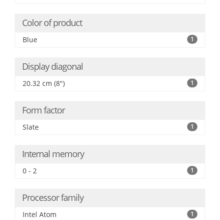
Color of product
Blue
1
Display diagonal
20.32 cm (8")
1
Form factor
Slate
1
Internal memory
0 - 2
1
Processor family
Intel Atom
1