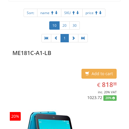
Sort:
name
SKU
price
10
20
30
1
ME181C-A1-LB
Add to cart
EUR
818.98
818
€
98
inc. 20% VAT
1023.72
20%
20%