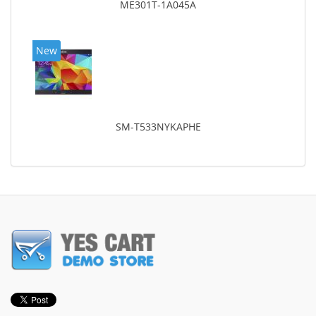
ME301T-1A045A
New
SM-T533NYKAPHE