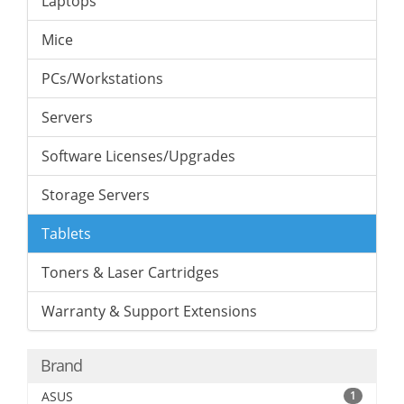
Laptops
Mice
PCs/Workstations
Servers
Software Licenses/Upgrades
Storage Servers
Tablets
Toners & Laser Cartridges
Warranty & Support Extensions
Brand
ASUS
1