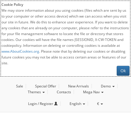
Cookie Policy
We may store information about you using cookies (files which are sent by us
to your computer or other access device) which we can access when you visit
our site in future. We do this to enhance user experience. If you want to delete
any cookies that are already on your computer, please refer to the instructions
for your file management software to locate the file or directory that stores
cookies. Our cookies will have the file names JSESSIONID, X-CW-TOKEN and
cookiepolicy. Information on deleting or controlling cookies is available at
www.AboutCookies.org
. Please note that by deleting our cookies or disabling
future cookies you may not be able to access certain areas or features of our
site.
Ok
Sale
Special Offer
New Arrivals
Demo
Themes
Contacts
Mega Nav
Login / Register
English
€