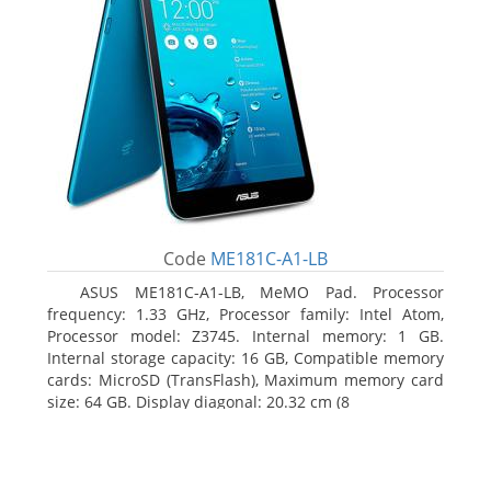
Code
ME181C-A1-LB
ASUS ME181C-A1-LB, MeMO Pad. Processor
frequency: 1.33 GHz, Processor family: Intel Atom,
Processor model: Z3745. Internal memory: 1 GB.
Internal storage capacity: 16 GB, Compatible memory
cards: MicroSD (TransFlash), Maximum memory card
size: 64 GB. Display diagonal: 20.32 cm (8