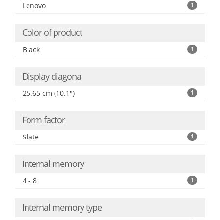
Lenovo
1
Color of product
Black
1
Display diagonal
25.65 cm (10.1")
1
Form factor
Slate
1
Internal memory
4 - 8
1
Internal memory type