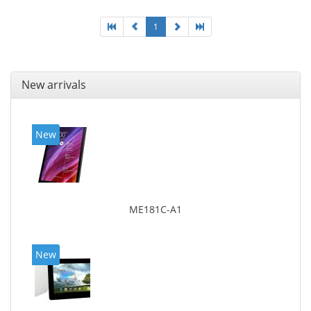
1
New arrivals
New
ME181C-A1
New