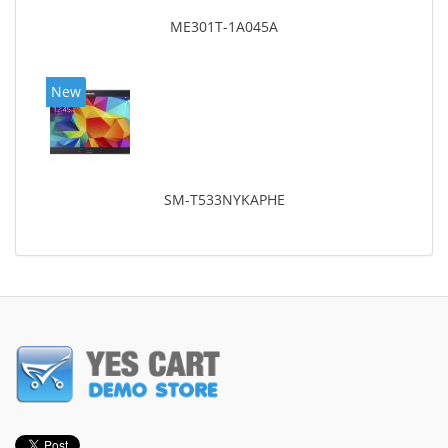
ME301T-1A045A
New
SM-T533NYKAPHE