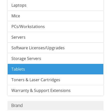
Laptops
Mice
PCs/Workstations
Servers
Software Licenses/Upgrades
Storage Servers
Tablets
Toners & Laser Cartridges
Warranty & Support Extensions
Brand