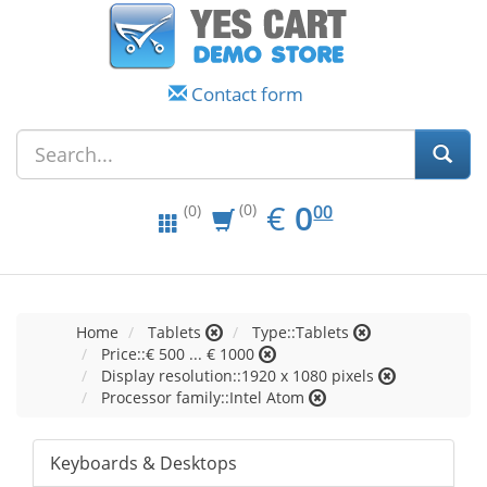
Contact form
EUR
0.00
€
0
(0)
00
(0)
Home
Tablets
Type::Tablets
Price::€ 500 ... € 1000
Display resolution::1920 x 1080 pixels
Processor family::Intel Atom
Keyboards & Desktops