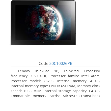
Code
20C10026PB
Lenovo ThinkPad 10, ThinkPad. Processor
frequency: 1.59 GHz, Processor family: Intel Atom,
Processor model: Z3795. Internal memory: 4 GB,
Internal memory type: LPDDR3-SDRAM, Memory clock
speed: 1066 MHz. Internal storage capacity: 64 GB,
Compatible memory cards: MicroSD (TransFlash),
Maximum memory card size: 64 GB. Display diagonal:
25.65 cm (10.1