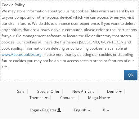
Cookie Policy
We may store information about you using cookies (files which are sent by us
to your computer or other access device) which we can access when you visit
our site in future. We do this to enhance user experience. If you want to delete
any cookies that are already on your computer, please refer to the instructions
for your file management software to locate the file or directory that stores
cookies. Our cookies will have the file names JSESSIONID, X-CW-TOKEN and
cookiepolicy. Information on deleting or controlling cookies is available at
www.AboutCookies.org
. Please note that by deleting our cookies or disabling
future cookies you may not be able to access certain areas or features of our
site.
Ok
Sale
Special Offer
New Arrivals
Demo
Themes
Contacts
Mega Nav
Login / Register
English
€