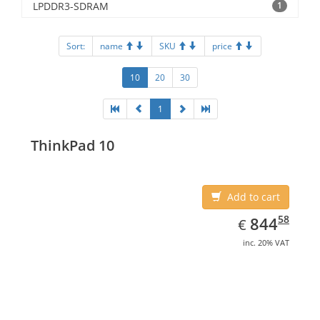
LPDDR3-SDRAM
1
Sort:
name
SKU
price
10
20
30
1
ThinkPad 10
Add to cart
EUR
844.58
58
844
€
inc. 20% VAT