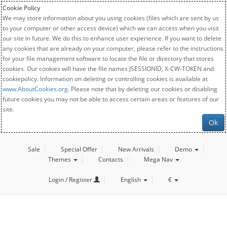
Cookie Policy
We may store information about you using cookies (files which are sent by us
to your computer or other access device) which we can access when you visit
our site in future. We do this to enhance user experience. If you want to delete
any cookies that are already on your computer, please refer to the instructions
for your file management software to locate the file or directory that stores
cookies. Our cookies will have the file names JSESSIONID, X-CW-TOKEN and
cookiepolicy. Information on deleting or controlling cookies is available at
www.AboutCookies.org
. Please note that by deleting our cookies or disabling
future cookies you may not be able to access certain areas or features of our
site.
Ok
Sale
Special Offer
New Arrivals
Demo
Themes
Contacts
Mega Nav
Login / Register
English
€