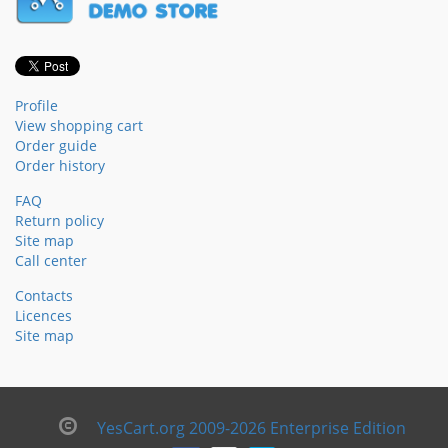
Profile
View shopping cart
Order guide
Order history
FAQ
Return policy
Site map
Call center
Contacts
Licences
Site map
YesCart.org 2009-2026 Enterprise Edition