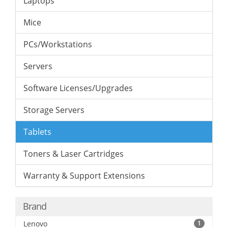
Laptops
Mice
PCs/Workstations
Servers
Software Licenses/Upgrades
Storage Servers
Tablets
Toners & Laser Cartridges
Warranty & Support Extensions
Brand
Lenovo
1