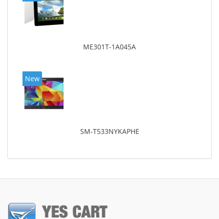
ME301T-1A045A
New
SM-T533NYKAPHE