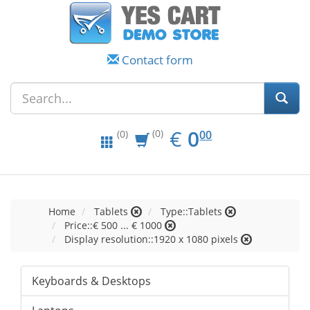
Contact form
EUR
0.00
€
0
(0)
00
(0)
Home
Tablets
Type::Tablets
Price::€ 500 ... € 1000
Display resolution::1920 x 1080 pixels
Keyboards & Desktops