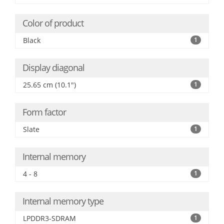
Color of product
Black
1
Display diagonal
25.65 cm (10.1")
1
Form factor
Slate
1
Internal memory
4 - 8
1
Internal memory type
LPDDR3-SDRAM
1