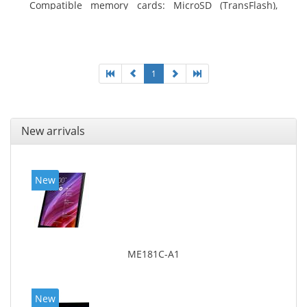
Compatible memory cards: MicroSD (TransFlash),
Maximum memory card size: 64 GB. Display diagonal:
25.65 cm (10.1
1
New arrivals
New
ME181C-A1
New