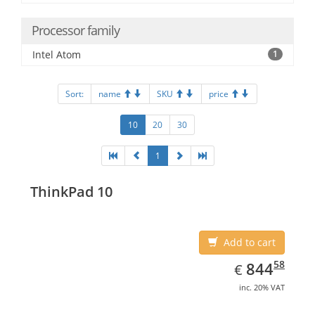
Processor family
Intel Atom
1
Sort:
name
SKU
price
10
20
30
1
ThinkPad 10
Add to cart
EUR
844.58
58
844
€
inc. 20% VAT