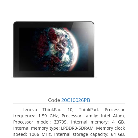
Code
20C10026PB
Lenovo ThinkPad 10, ThinkPad. Processor
frequency: 1.59 GHz, Processor family: Intel Atom,
Processor model: Z3795. Internal memory: 4 GB,
Internal memory type: LPDDR3-SDRAM, Memory clock
speed: 1066 MHz. Internal storage capacity: 64 GB,