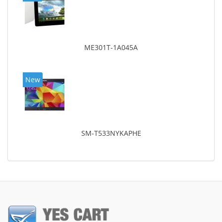
ME301T-1A045A
New
SM-T533NYKAPHE