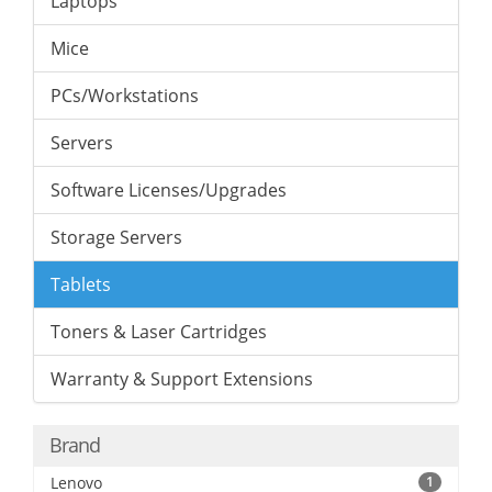
Laptops
Mice
PCs/Workstations
Servers
Software Licenses/Upgrades
Storage Servers
Tablets
Toners & Laser Cartridges
Warranty & Support Extensions
Brand
Lenovo
1