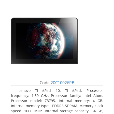
Code
20C10026PB
Lenovo ThinkPad 10, ThinkPad. Processor
frequency: 1.59 GHz, Processor family: Intel Atom,
Processor model: Z3795. Internal memory: 4 GB,
Internal memory type: LPDDR3-SDRAM, Memory clock
speed: 1066 MHz. Internal storage capacity: 64 GB,