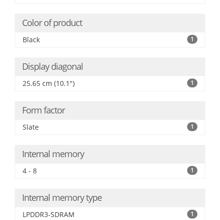
Color of product
Black
1
Display diagonal
25.65 cm (10.1")
1
Form factor
Slate
1
Internal memory
4 - 8
1
Internal memory type
LPDDR3-SDRAM
1