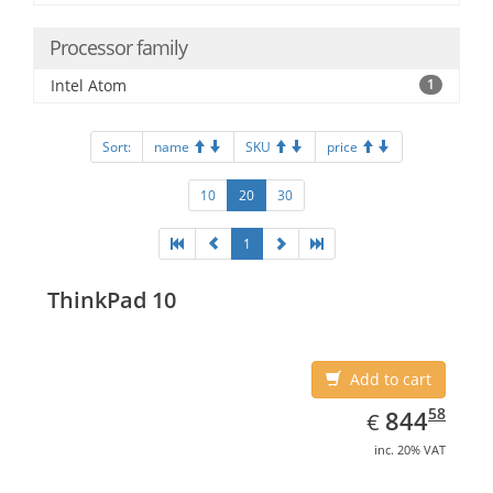
Processor family
Intel Atom
1
Sort:
name
SKU
price
10
20
30
1
ThinkPad 10
Add to cart
EUR
844.58
58
844
€
inc. 20% VAT