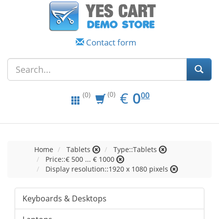
Contact form
EUR
0.00
€
0
(0)
00
(0)
Home
Tablets
Type::Tablets
Price::€ 500 ... € 1000
Display resolution::1920 x 1080 pixels
Keyboards & Desktops