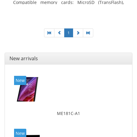
Compatible memory cards: MicroSD (TransFlash),
Maximum memory card size: 64 GB. Display diagonal:
25.65 cm (10.1
1
New arrivals
New
ME181C-A1
New