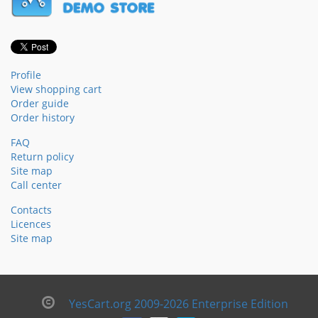
Profile
View shopping cart
Order guide
Order history
FAQ
Return policy
Site map
Call center
Contacts
Licences
Site map
YesCart.org 2009-2026 Enterprise Edition