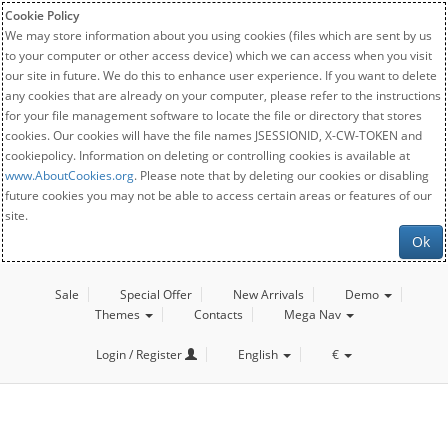
Cookie Policy
We may store information about you using cookies (files which are sent by us
to your computer or other access device) which we can access when you visit
our site in future. We do this to enhance user experience. If you want to delete
any cookies that are already on your computer, please refer to the instructions
for your file management software to locate the file or directory that stores
cookies. Our cookies will have the file names JSESSIONID, X-CW-TOKEN and
cookiepolicy. Information on deleting or controlling cookies is available at
www.AboutCookies.org
. Please note that by deleting our cookies or disabling
future cookies you may not be able to access certain areas or features of our
site.
Ok
Sale
Special Offer
New Arrivals
Demo
Themes
Contacts
Mega Nav
Login / Register
English
€