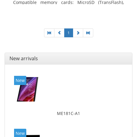
Compatible memory cards: MicroSD (TransFlash),
Maximum memory card size: 64 GB. Display diagonal:
25.65 cm (10.1
1
New arrivals
New
ME181C-A1
New