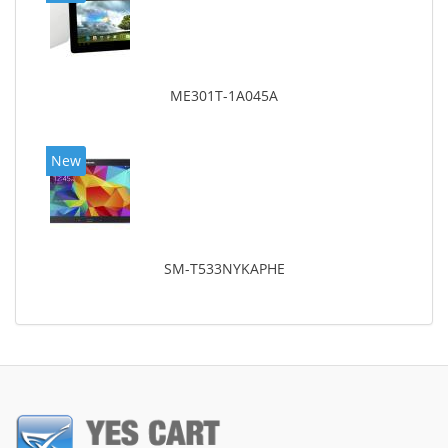
ME301T-1A045A
New
SM-T533NYKAPHE