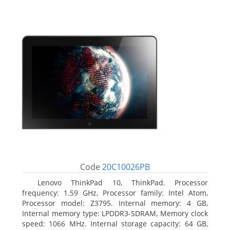
Code
20C10026PB
Lenovo ThinkPad 10, ThinkPad. Processor
frequency: 1.59 GHz, Processor family: Intel Atom,
Processor model: Z3795. Internal memory: 4 GB,
Internal memory type: LPDDR3-SDRAM, Memory clock
speed: 1066 MHz. Internal storage capacity: 64 GB,