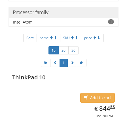
Processor family
Intel Atom
1
Sort:
name
SKU
price
10
20
30
1
ThinkPad 10
Add to cart
EUR
844.58
58
844
€
inc. 20% VAT