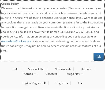
Cookie Policy
We may store information about you using cookies (files which are sent by us
to your computer or other access device) which we can access when you visit
our site in future. We do this to enhance user experience. If you want to delete
any cookies that are already on your computer, please refer to the instructions
for your file management software to locate the file or directory that stores
cookies. Our cookies will have the file names JSESSIONID, X-CW-TOKEN and
cookiepolicy. Information on deleting or controlling cookies is available at
www.AboutCookies.org
. Please note that by deleting our cookies or disabling
future cookies you may not be able to access certain areas or features of our
site.
Ok
Sale
Special Offer
New Arrivals
Demo
Themes
Contacts
Mega Nav
Login / Register
English
€