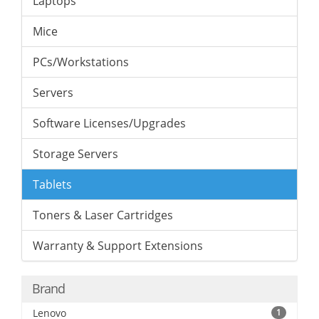
Laptops
Mice
PCs/Workstations
Servers
Software Licenses/Upgrades
Storage Servers
Tablets
Toners & Laser Cartridges
Warranty & Support Extensions
Brand
Lenovo
1