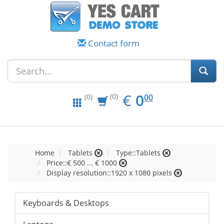
Contact form
EUR
0.00
€
0
(0)
00
(0)
Home
Tablets
Type::Tablets
Price::€ 500 ... € 1000
Display resolution::1920 x 1080 pixels
Keyboards & Desktops