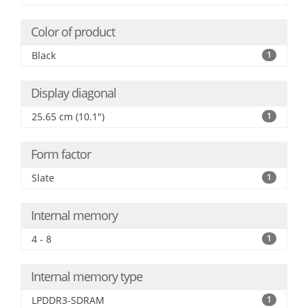
Color of product
Black
1
Display diagonal
25.65 cm (10.1")
1
Form factor
Slate
1
Internal memory
4 - 8
1
Internal memory type
LPDDR3-SDRAM
1