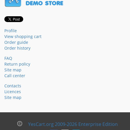
Profile
View shopping cart
Order guide
Order history
FAQ
Return policy
Site map
Call center
Contacts
Licences
Site map
YesCart.org 2009-2026 Enterprise Edition