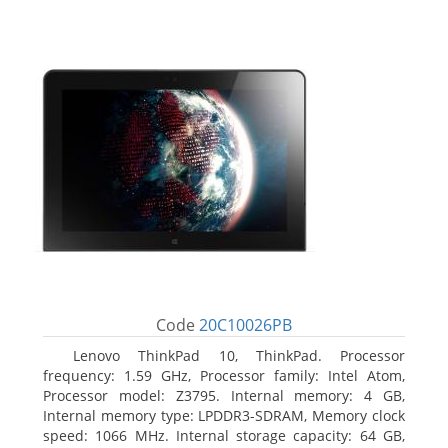
Code
20C10026PB
Lenovo ThinkPad 10, ThinkPad. Processor
frequency: 1.59 GHz, Processor family: Intel Atom,
Processor model: Z3795. Internal memory: 4 GB,
Internal memory type: LPDDR3-SDRAM, Memory clock
speed: 1066 MHz. Internal storage capacity: 64 GB,