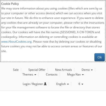
Cookie Policy
We may store information about you using cookies (files which are sent by us
to your computer or other access device) which we can access when you visit
our site in future. We do this to enhance user experience. If you want to delete
any cookies that are already on your computer, please refer to the instructions
for your file management software to locate the file or directory that stores
cookies. Our cookies will have the file names JSESSIONID, X-CW-TOKEN and
cookiepolicy. Information on deleting or controlling cookies is available at
www.AboutCookies.org
. Please note that by deleting our cookies or disabling
future cookies you may not be able to access certain areas or features of our
site.
Ok
Sale
Special Offer
New Arrivals
Demo
Themes
Contacts
Mega Nav
Login / Register
English
€