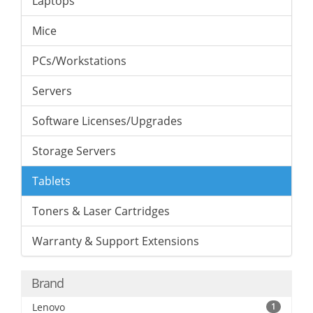
Laptops
Mice
PCs/Workstations
Servers
Software Licenses/Upgrades
Storage Servers
Tablets
Toners & Laser Cartridges
Warranty & Support Extensions
Brand
Lenovo
1