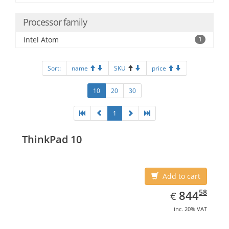
Processor family
Intel Atom
1
Sort:
name
SKU
price
10
20
30
1
ThinkPad 10
Add to cart
EUR
844.58
58
844
€
inc. 20% VAT