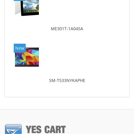
ME301T-1A045A
New
SM-T533NYKAPHE