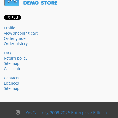
Profile
View shopping cart
Order guide
Order history
FAQ
Return policy
Site map
Call center
Contacts
Licences
Site map
YesCart.org 2009-2026 Enterprise Edition