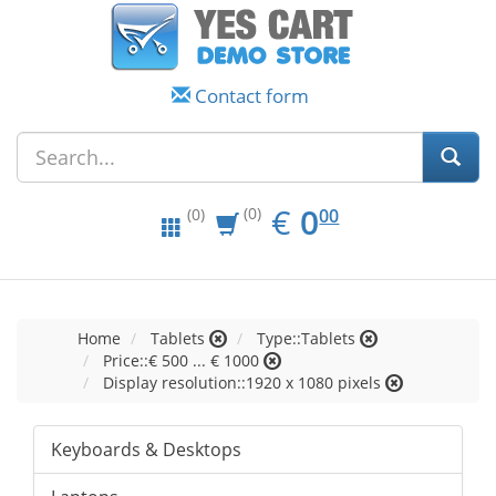
Contact form
EUR
0.00
€
0
(0)
00
(0)
Home
Tablets
Type::Tablets
Price::€ 500 ... € 1000
Display resolution::1920 x 1080 pixels
Keyboards & Desktops