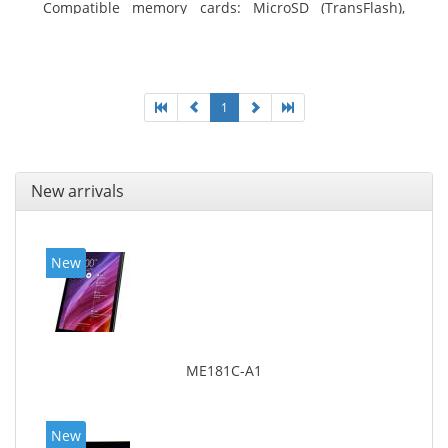
Compatible memory cards: MicroSD (TransFlash),
Maximum memory card size: 64 GB. Display diagonal:
25.65 cm (10.1
1
New arrivals
New
ME181C-A1
New