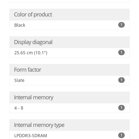
Color of product
Black
1
Display diagonal
25.65 cm (10.1")
1
Form factor
Slate
1
Internal memory
4 - 8
1
Internal memory type
LPDDR3-SDRAM
1