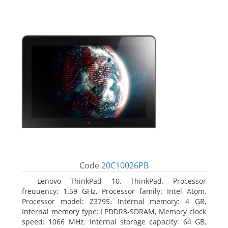
Code
20C10026PB
Lenovo ThinkPad 10, ThinkPad. Processor
frequency: 1.59 GHz, Processor family: Intel Atom,
Processor model: Z3795. Internal memory: 4 GB,
Internal memory type: LPDDR3-SDRAM, Memory clock
speed: 1066 MHz. Internal storage capacity: 64 GB,