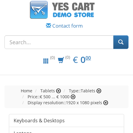
Contact form
EUR
0.00
€
0
(0)
00
(0)
Home
Tablets
Type::Tablets
Price::€ 500 ... € 1000
Display resolution::1920 x 1080 pixels
Keyboards & Desktops