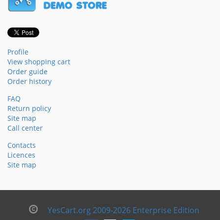
Profile
View shopping cart
Order guide
Order history
FAQ
Return policy
Site map
Call center
Contacts
Licences
Site map
YesCart.org 2009-2026 Enterprise Edition