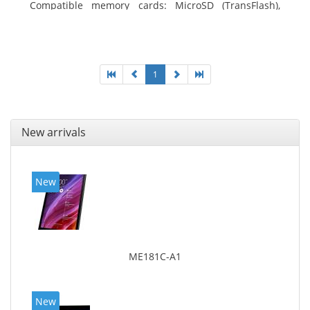
Compatible memory cards: MicroSD (TransFlash),
Maximum memory card size: 64 GB. Display diagonal:
25.65 cm (10.1
1
New arrivals
New
ME181C-A1
New