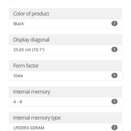
Color of product
Black
1
Display diagonal
25.65 cm (10.1")
1
Form factor
Slate
1
Internal memory
4 - 8
1
Internal memory type
LPDDR3-SDRAM
1