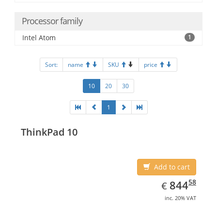
Processor family
Intel Atom
1
Sort:
name
SKU
price
10
20
30
1
ThinkPad 10
Add to cart
EUR
844.58
58
844
€
inc. 20% VAT