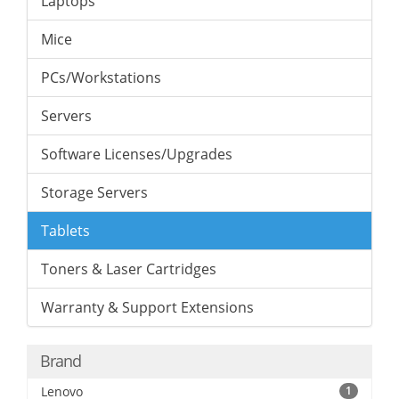
Laptops
Mice
PCs/Workstations
Servers
Software Licenses/Upgrades
Storage Servers
Tablets
Toners & Laser Cartridges
Warranty & Support Extensions
Brand
Lenovo
1