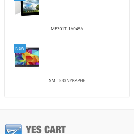
ME301T-1A045A
New
SM-T533NYKAPHE