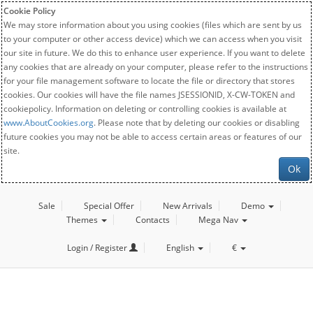
Cookie Policy
We may store information about you using cookies (files which are sent by us
to your computer or other access device) which we can access when you visit
our site in future. We do this to enhance user experience. If you want to delete
any cookies that are already on your computer, please refer to the instructions
for your file management software to locate the file or directory that stores
cookies. Our cookies will have the file names JSESSIONID, X-CW-TOKEN and
cookiepolicy. Information on deleting or controlling cookies is available at
www.AboutCookies.org
. Please note that by deleting our cookies or disabling
future cookies you may not be able to access certain areas or features of our
site.
Ok
Sale
Special Offer
New Arrivals
Demo
Themes
Contacts
Mega Nav
Login / Register
English
€